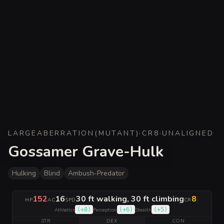
LARGE
ABERRATION
(
MUTANT
)
·
CR
8
·
UNALIGNED
Gossamer Grave-Hulk
Hulking
Blind
Ambush-Predator
152
16
30 ft walking, 30 ft climbing
8
|
HP
AC
SPD
CR
(
+8
)
(
+6
)
(
+5
)
Athletics
Perception
Stealth
STR
DEX
CON