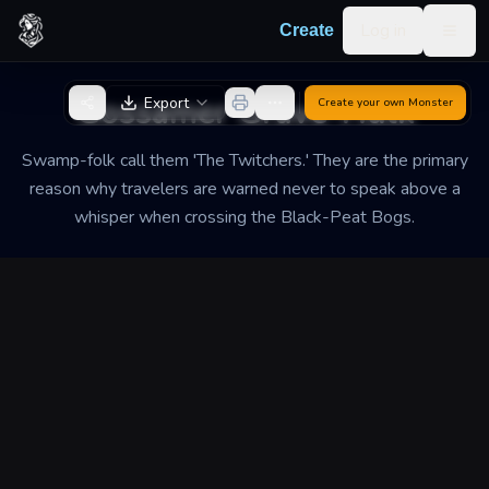
Skip to content
Log in
Create
Togg
Back to Generator
Gossamer Grave-Hulk
Export
Create your own
Monster
Swamp-folk call them 'The Twitchers.' They are the primary
reason why travelers are warned never to speak above a
whisper when crossing the Black-Peat Bogs.