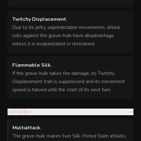
Twitchy Displacement
.
Due to its jerky, unpredictable movements, attack
rolls against the grave-hulk have disadvantage
unless it is incapacitated or restrained.
Flammable Silk
.
If the grave-hulk takes fire damage, its Twitchy
Displacement trait is suppressed and its movement
speed is halved until the start of its next turn.
ACTIONS
(
4
)
Multiattack
.
The grave-hulk makes two Silk-Fisted Slam attacks.