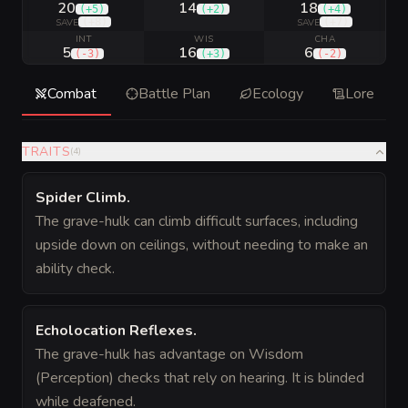
20
14
18
(
+5
)
(
+2
)
(
+4
)
(
+8
)
(
+7
)
SAVE
SAVE
INT
WIS
CHA
5
16
6
(
-3
)
(
+3
)
(
-2
)
Combat
Battle Plan
Ecology
Lore
TRAITS
(
4
)
Spider Climb
.
The grave-hulk can climb difficult surfaces, including
upside down on ceilings, without needing to make an
ability check.
Echolocation Reflexes
.
The grave-hulk has advantage on Wisdom
(Perception) checks that rely on hearing. It is blinded
while deafened.