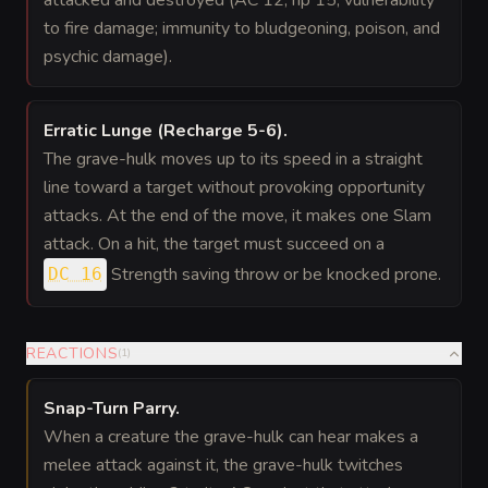
attacked and destroyed (AC 12; hp 15; vulnerability
to fire damage; immunity to bludgeoning, poison, and
psychic damage).
Erratic Lunge (Recharge 5-6)
.
The grave-hulk moves up to its speed in a straight
line toward a target without provoking opportunity
attacks. At the end of the move, it makes one Slam
attack. On a hit, the target must succeed on a
Strength saving throw or be knocked prone.
DC 16
REACTIONS
(
1
)
Snap-Turn Parry
.
When a creature the grave-hulk can hear makes a
melee attack against it, the grave-hulk twitches