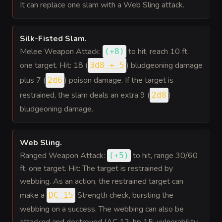
It can replace one slam with a Web Sling attack.
Silk-Fisted Slam
.
Melee Weapon Attack:
to hit
, reach 10 ft,
(
+8
)
one target. Hit: 18 (
) bludgeoning damage
3d8 + 5
plus 7 (
) poison damage. If the target is
2d6
restrained, the slam deals an extra 9 (
)
2d8
bludgeoning damage.
Web Sling
.
Ranged Weapon Attack:
to hit
, range 30/60
(
+5
)
ft, one target. Hit: The target is restrained by
webbing. As an action, the restrained target can
make a
Strength check, bursting the
DC 15
webbing on a success. The webbing can also be