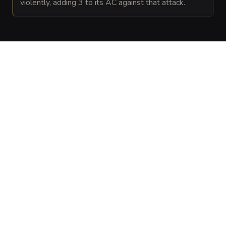
violently, adding 3 to its AC against that attack.
VISUAL SHEET
Turn Gossamer Grave-Hulk into a sheet
A high-res, share-ready sheet you can post or print.
Generate
Monster Sheet
GALLERY
No images yet. Click to add.