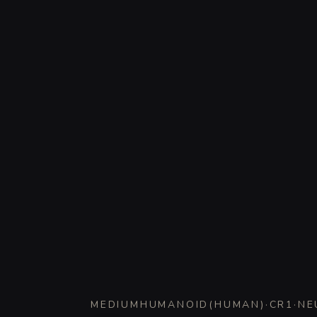
MEDIUM
HUMANOID
(
HUMAN
)
·
CR
1
·
NE