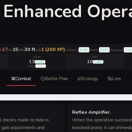
y Enhanced Oper
27
15
30 ft.
1 (200 XP)
|
(
+3
)
(
+4
)
(
+3
P
AC
SPD
CR
Athletics
Stealth
Perception
CON
INT
13
10
(
+1
)
(
+0
)
(
+3
)
SAVE
Combat
Battle Plan
Ecology
Lore
Reflex Amplifier
.
) checks made to hide in
When the operative succeeds 
e gait adjustments and
knocked prone, it can immedi