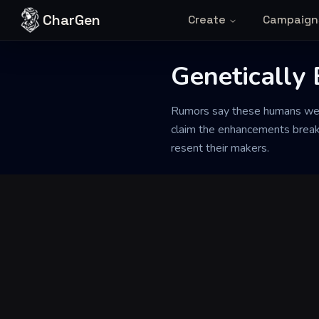
Skip to content
CharGen
Create
Campaign
Genetically
Back to Generator
Rumors say these humans were 
claim the enhancements break d
resent their makers.