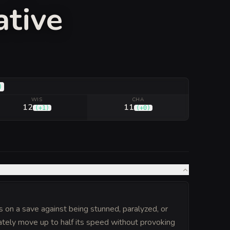
ative
)
WIS
CHA
12
11
(
+1
)
(
+0
)
on a save against being stunned, paralyzed, or
ately move up to half its speed without provoking