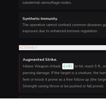
subdermal camouflage nodes.
Synthetic Immunity
.
The operative cannot contract common diseases g
exposure due to enhanced immune regulation.
ACTIONS
(
3
)
Augmented Strike
.
Melee Weapon Attack:
to hit
, reach 5 ft., 
(
+4
)
piercing damage. If the target is a creature, the h
feet or knock it prone as a free follow up (the ta
Strength saving throw or be pushed or fall prone).
Crushing Grapple
.