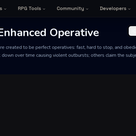
s
RPG Tools
Community
Developers
 Enhanced Operative
created to be perfect operatives: fast, hard to stop, and obed
own over time causing violent outbursts; others claim the subject