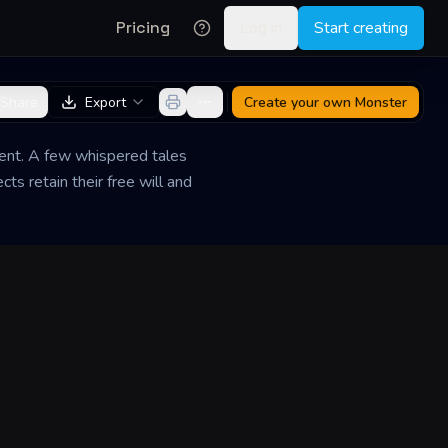
Pricing
Log in
Start creating
Share
Export
Create your own
Monster
ient. A few whispered tales
s retain their free will and