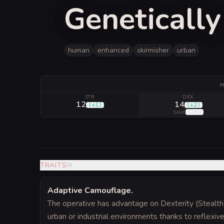
Geneticall
human
enhanced
skirmisher
urban
H
STR
DEX
12
14
(
+1
)
(
+2
)
(
+4
)
SAVE
TRAITS
(
3
)
Adaptive Camouflage
.
The operative has advantage on Dexterity (Stealth
urban or industrial environments thanks to reflexiv