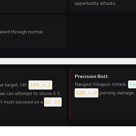
opportunity attacks.
ained through normal
Precision Bolt
.
Ranged Weapon Attack:
(
+
one target. Hit:
1d4 + 2
piercing damage.
1d8 + 2
uman can attempt to shove it 5
rget must succeed on a
DC 12