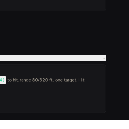
to hit
, range 80/320 ft., one target. Hit:
4
)