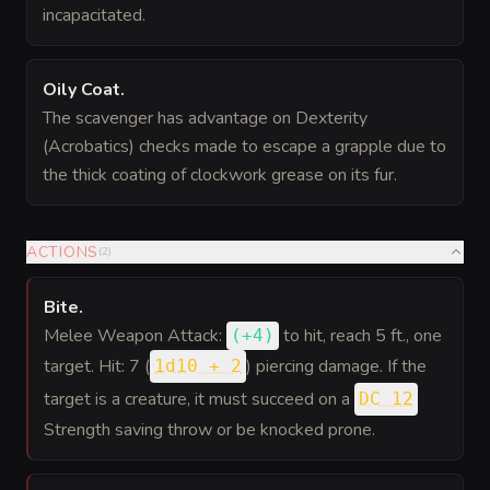
incapacitated.
Oily Coat
.
The scavenger has advantage on Dexterity
(Acrobatics) checks made to escape a grapple due to
the thick coating of clockwork grease on its fur.
ACTIONS
(
2
)
Bite
.
Melee Weapon Attack:
to hit
, reach 5 ft., one
(
+4
)
target. Hit: 7 (
) piercing damage. If the
1d10 + 2
target is a creature, it must succeed on a
DC 12
Strength saving throw or be knocked prone.