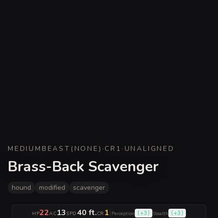
MEDIUM
BEAST
(
NONE
)
·
CR
1
·
UNALIGNED
Brass-Back Scavenger
hound
modified
scavenger
22
13
40 ft.
1
|
(
+3
)
(
+3
)
HP
AC
SPD
CR
Perception
Stealth