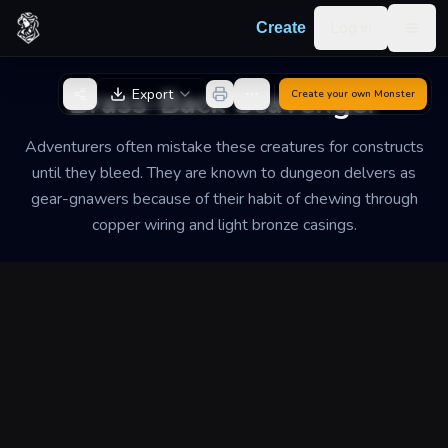
Skip to content
Log in
Create
Togg
Back to Generator
Brass-Back Scavenger
Export
Create your own
Monster
Adventurers often mistake these creatures for constructs
until they bleed. They are known to dungeon delvers as
gear-gnawers because of their habit of chewing through
copper wiring and light bronze casings.