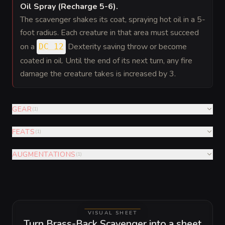
Oil Spray (Recharge 5-6)
.
The scavenger shakes its coat, spraying hot oil in a 5-
foot radius. Each creature in that area must succeed
on a
Dexterity saving throw or become
DC 12
coated in oil. Until the end of its next turn, any fire
damage the creature takes is increased by 3.
GEAR
(
1
)
FEATS
(
1
)
AUGMENTATIONS
(
1
)
VISUAL SHEET
Turn Brass-Back Scavenger into a sheet