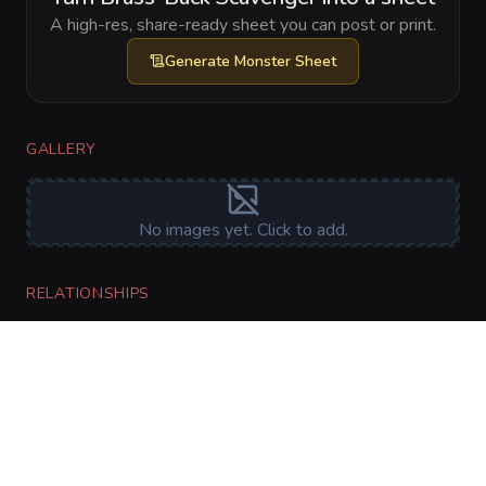
A high-res, share-ready sheet you can post or print.
Generate
Monster Sheet
GALLERY
No images yet. Click to add.
RELATIONSHIPS