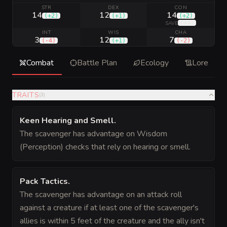
STR
DEX
CON
14
12
14
(
+2
)
(
+1
)
(
+2
)
(
+4
)
SAVE
INT
WIS
CHA
3
12
7
(
-4
)
(
+1
)
(
-2
)
Combat
Battle Plan
Ecology
Lore
TRAITS
(
3
)
Keen Hearing and Smell
.
The scavenger has advantage on Wisdom
(Perception) checks that rely on hearing or smell.
Pack Tactics
.
The scavenger has advantage on an attack roll
against a creature if at least one of the scavenger's
allies is within 5 feet of the creature and the ally isn't