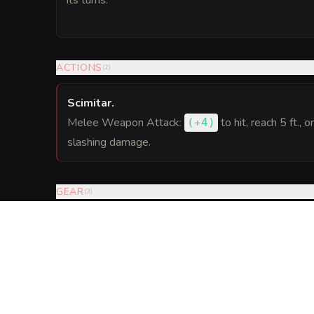
its turns.
ACTIONS
(
2
)
Scimitar
.
Melee Weapon Attack:
to hit
, reach 5 ft., o
(
+4
)
slashing damage.
GEAR
(
3
)
VISUAL SHEET
Turn Bitterroot Grot
A high-res, share-ready sheet y