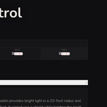
trol
WIS
CHA
8
8
(
-1
)
(
-1
)
oblin provides bright light in a 20-foot radius and