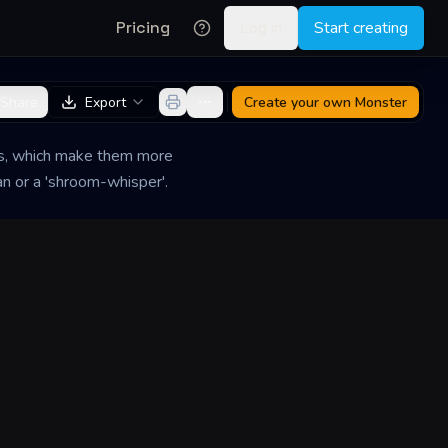
Pricing
Log in
Start creating
Share
Export
Create your own
Monster
ms, which make them more
an or a 'shroom-whisper'.