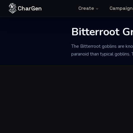
Skip to content
CharGen
Create
Campaign
Bitterroot G
Back to Generator
The Bitterroot goblins are k
paranoid than typical goblins