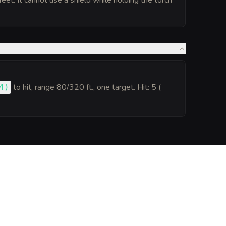
 feet. It cannot use a shield while holding the torch
to hit
, range 80/320 ft., one target. Hit: 5 (
4
)
.
Generate
Monster Sheet