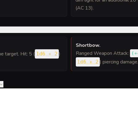
dim light for an additional 20
(AC 13).
Shortbow
.
Ranged Weapon Attack:
(
+
ne target. Hit: 5 (
)
1d6 + 2
) piercing damage
1d6 + 2
to Goblin Patrol into a sheet
ou can post or print.