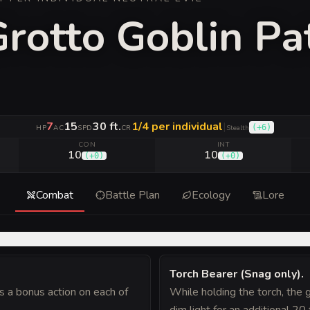
Grotto Goblin Pa
7
15
30 ft.
1/4 per individual
|
(
+6
)
HP
AC
SPD
CR
Stealth
CON
INT
10
10
(
+0
)
(
+0
)
Combat
Battle Plan
Ecology
Lore
Torch Bearer (Snag only)
.
s a bonus action on each of
While holding the torch, the g