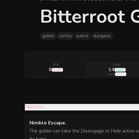
Bitterroot 
goblin
sentry
patrol
dungeon
STR
DEX
8
14
(
-1
)
(
+2
)
(
+4
)
SAVE
TRAITS
(
2
)
Nimble Escape
.
The goblin can take the Disengage or Hide action a