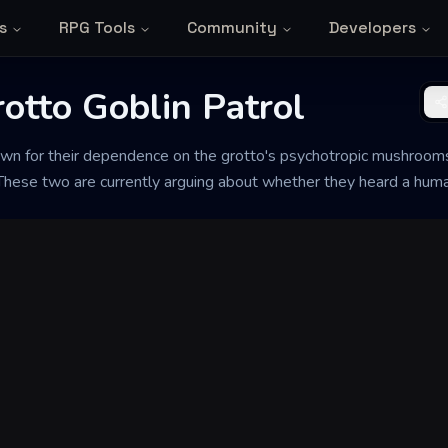
s
RPG Tools
Community
Developers
rotto Goblin Patrol
nown for their dependence on the grotto's psychotropic mushroo
. These two are currently arguing about whether they heard a hum