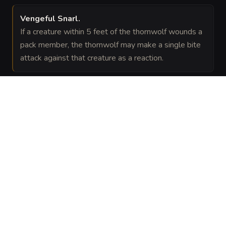
Vengeful Snarl
.
If a creature within 5 feet of the thornwolf wounds a
pack member, the thornwolf may make a single bite
attack against that creature as a reaction.
VISUAL SHEET
Turn Thornwolf into a sheet
A high-res, share-ready sheet you can post or print.
Generate
Monster Sheet
GALLERY