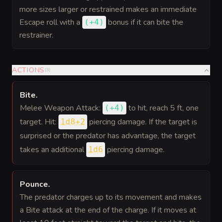
more sizes larger or restrained makes an immediate
Escape roll with a
bonus
if it can bite the
(
+4
)
restrainer.
ACTIONS
(
3
)
Bite
.
Melee Weapon Attack:
to hit
, reach 5 ft, one
(
+4
)
target. Hit:
piercing damage. If the target is
1d8+2
surprised or the predator has advantage, the target
takes an additional
piercing damage.
1d6
Pounce
.
The predator charges up to its movement and makes
a Bite attack at the end of the charge. If it moves at