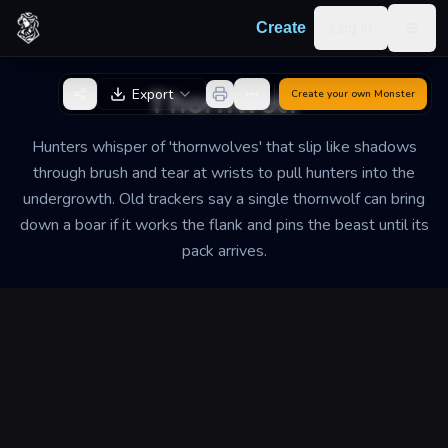
Skip to content
Log in
Create
Togg
Back to Generator
Thornwolf
Export
Create your own
Monster
Hunters whisper of 'thornwolves' that slip like shadows
through brush and tear at wrists to pull hunters into the
undergrowth. Old trackers say a single thornwolf can bring
down a boar if it works the flank and pins the beast until its
pack arrives.