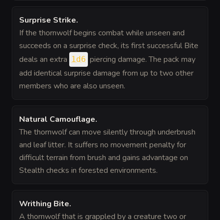
Surprise Strike
.
If the thornwolf begins combat while unseen and
succeeds on a surprise check, its first successful Bite
deals an extra
piercing damage. The pack may
1d6
add identical surprise damage from up to two other
members who are also unseen.
Natural Camouflage
.
The thornwolf can move silently through underbrush
and leaf litter. It suffers no movement penalty for
difficult terrain from brush and gains advantage on
Stealth checks in forested environments.
Writhing Bite
.
A thornwolf that is grappled by a creature two or