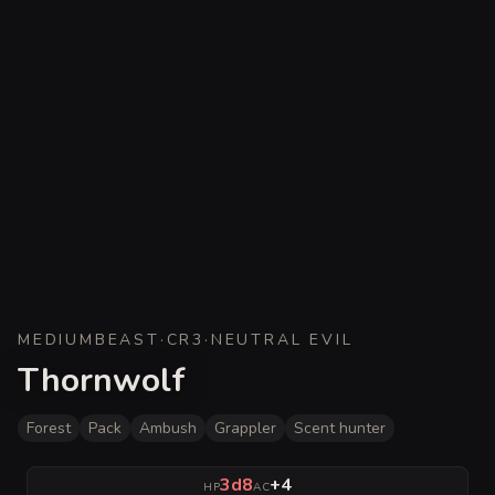
MEDIUM
BEAST
·
CR
3
·
NEUTRAL EVIL
Thornwolf
Forest
Pack
Ambush
Grappler
Scent hunter
3d8
+4
HP
AC