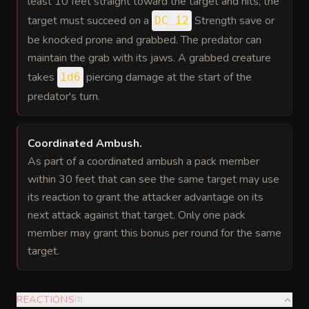
least 10 feet straight toward the target and hits, the
target must succeed on a
Strength save or
DC 12
be knocked prone and grabbed. The predator can
maintain the grab with its jaws. A grabbed creature
takes
piercing damage at the start of the
1d6
predator's turn.
Coordinated Ambush
.
As part of a coordinated ambush a pack member
within 30 feet that can see the same target may use
its reaction to grant the attacker advantage on its
next attack against that target. Only one pack
member may grant this bonus per round for the same
target.
REACTIONS
(
1
)