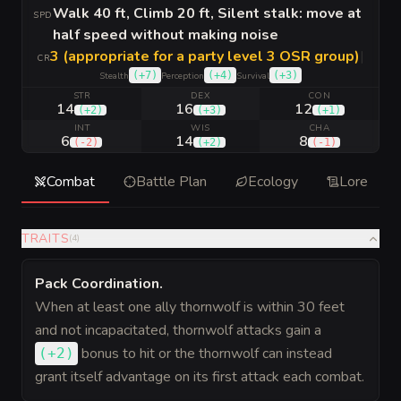
Walk 40 ft, Climb 20 ft, Silent stalk: move at
SPD
half speed without making noise
3 (appropriate for a party level 3 OSR group)
|
CR
(
+7
)
(
+4
)
(
+3
)
Stealth
Perception
Survival
STR
DEX
CON
14
16
12
(
+2
)
(
+3
)
(
+1
)
INT
WIS
CHA
6
14
8
(
-2
)
(
+2
)
(
-1
)
Combat
Battle Plan
Ecology
Lore
TRAITS
(
4
)
Pack Coordination
.
When at least one ally thornwolf is within 30 feet
and not incapacitated, thornwolf attacks gain a
bonus
to hit or the thornwolf can instead
(
+2
)
grant itself advantage on its first attack each combat.