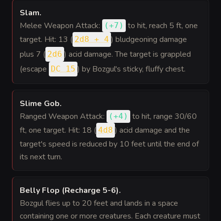
Slam
.
Melee Weapon Attack:
to hit
, reach 5 ft, one
(
+7
)
target. Hit: 13 (
) bludgeoning damage
2d8 + 4
plus 7 (
) acid damage. The target is grappled
2d6
(escape
) by Bozgul's sticky, fluffy chest.
DC 15
Slime Gob
.
Ranged Weapon Attack:
to hit
, range 30/60
(
+4
)
ft, one target. Hit: 18 (
) acid damage and the
4d8
target's speed is reduced by 10 feet until the end of
its next turn.
Belly Flop (Recharge 5-6)
.
Bozgul flies up to 20 feet and lands in a space
containing one or more creatures. Each creature must