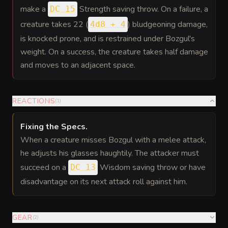
make a
Strength saving throw. On a failure, a
DC 15
creature takes 22 (
) bludgeoning damage,
4d8 + 4
is knocked prone, and is restrained under Bozgul's
weight. On a success, the creature takes half damage
and moves to an adjacent space.
REACTIONS
(
1
)
Fixing the Specs
.
When a creature misses Bozgul with a melee attack,
he adjusts his glasses haughtily. The attacker must
succeed on a
Wisdom saving throw or have
DC 13
disadvantage on its next attack roll against him.
GEAR
(
2
)