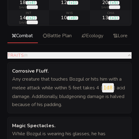
18
12
20
(
+4
)
(
+1
)
(
+5
)
(
+7
)
(
+8
)
SAVE
SAVE
INT
WIS
CHA
14
10
13
(
+2
)
(
+0
)
(
+1
)
(
+5
)
SAVE
Combat
Battle Plan
Ecology
Lore
TRAITS
(
3
)
Corrosive Fluff
.
Any creature that touches Bozgul or hits him with a
melee attack while within 5 feet takes 4 (
) acid
1d8
damage. Additionally, bludgeoning damage is halved
because of his padding.
Magic Spectacles
.
While Bozgul is wearing his glasses, he has