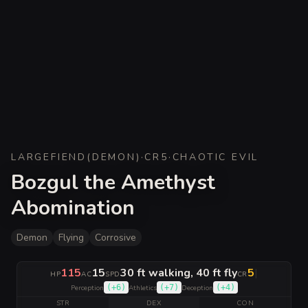
LARGE
FIEND
(
DEMON
)
·
CR
5
·
CHAOTIC EVIL
Bozgul the Amethyst
Abomination
Demon
Flying
Corrosive
115
15
30 ft walking, 40 ft fly
5
|
HP
AC
SPD
CR
(
+6
)
(
+7
)
(
+4
)
Perception
Athletics
Deception
STR
DEX
CON