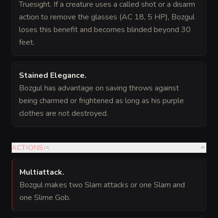
Truesight. If a creature uses a called shot or a disarm
action to remove the glasses (AC 18, 5 HP), Bozgul
loses this benefit and becomes blinded beyond 30
feet.
Stained Elegance
.
Bozgul has advantage on saving throws against
being charmed or frightened as long as his purple
clothes are not destroyed.
ACTIONS
(
4
)
Multiattack
.
Bozgul makes two Slam attacks or one Slam and
one Slime Gob.