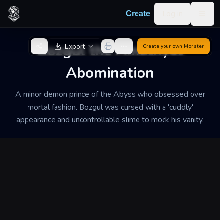
Skip to content
Log in
Create
Togg
Back to Generator
Bozgul the Amethyst
Export
Create your own
Monster
Abomination
A minor demon prince of the Abyss who obsessed over
mortal fashion, Bozgul was cursed with a 'cuddly'
appearance and uncontrollable slime to mock his vanity.