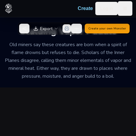
Skip to content
Log in
Create
Togg
Back to Generator
Scalding Vapor Puddle
Export
Create your own
Monster
Old miners say these creatures are born when a spirit of
flame drowns but refuses to die. Scholars of the Inner
Planes disagree, calling them minor elementals of vapor and
mineral heat. Either way, they are drawn to places where
pressure, moisture, and anger build to a boil.