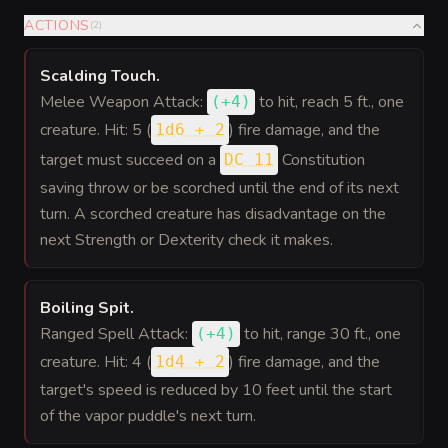
ACTIONS
(
2
)
Scalding Touch
.
Melee Weapon Attack:
to hit
, reach 5 ft., one
(
+4
)
creature. Hit: 5 (
) fire damage, and the
1d6 + 2
target must succeed on a
Constitution
DC 11
saving throw or be scorched until the end of its next
turn. A scorched creature has disadvantage on the
next Strength or Dexterity check it makes.
Boiling Spit
.
Ranged Spell Attack:
to hit
, range 30 ft., one
(
+4
)
creature. Hit: 4 (
) fire damage, and the
1d4 + 2
target's speed is reduced by 10 feet until the start
of the vapor puddle's next turn.