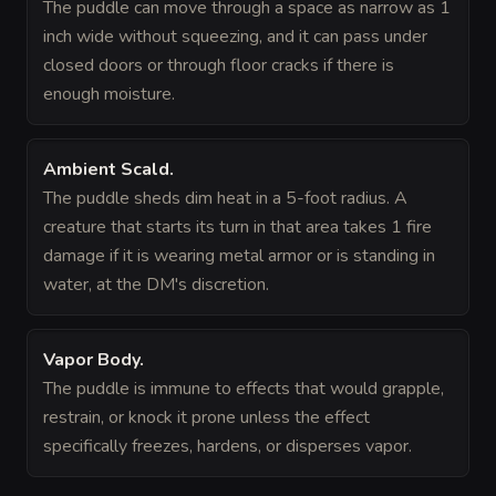
The puddle can move through a space as narrow as 1
inch wide without squeezing, and it can pass under
closed doors or through floor cracks if there is
enough moisture.
Ambient Scald
.
The puddle sheds dim heat in a 5-foot radius. A
creature that starts its turn in that area takes 1 fire
damage if it is wearing metal armor or is standing in
water, at the DM's discretion.
Vapor Body
.
The puddle is immune to effects that would grapple,
restrain, or knock it prone unless the effect
specifically freezes, hardens, or disperses vapor.