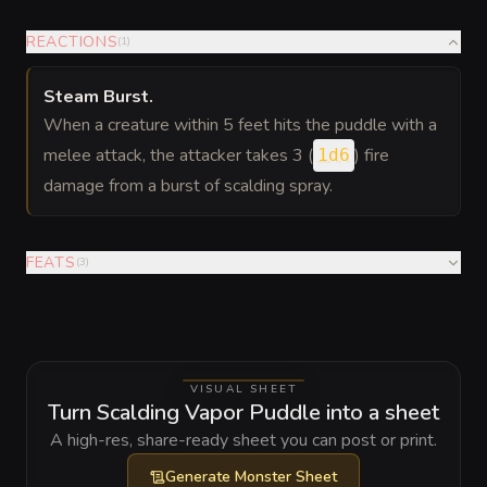
REACTIONS
(
1
)
Steam Burst
.
When a creature within 5 feet hits the puddle with a
melee attack, the attacker takes 3 (
) fire
1d6
damage from a burst of scalding spray.
FEATS
(
3
)
VISUAL SHEET
Turn Scalding Vapor Puddle into a sheet
A high-res, share-ready sheet you can post or print.
Generate
Monster Sheet