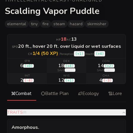
TINY
ELEMENTAL
·
CR
EASY
·
UNALIGNED
Scalding Vapor Puddle
elemental
tiny
fire
steam
hazard
skirmisher
18
13
HP
AC
20 ft., hover 20 ft. over liquid or wet surfaces
SPD
1/4 (50 XP)
|
(
+1
)
(
+4
)
CR
Perception
Stealth
STR
DEX
CON
6
18
14
(
+0
)
(
+4
)
(
+2
)
(
+4
)
(
+4
)
SAVE
SAVE
INT
WIS
CHA
2
12
4
(
-4
)
(
+1
)
(
-3
)
Combat
Battle Plan
Ecology
Lore
TRAITS
(
3
)
Amorphous
.