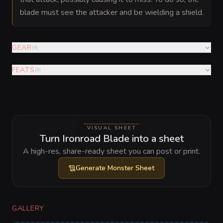
blade must see the attacker and be wielding a shield.
GEAR
(
4
)
FEATS
(
3
)
VISUAL SHEET
Turn Ironroad Blade into a sheet
A high-res, share-ready sheet you can post or print.
Generate
Monster Sheet
GALLERY