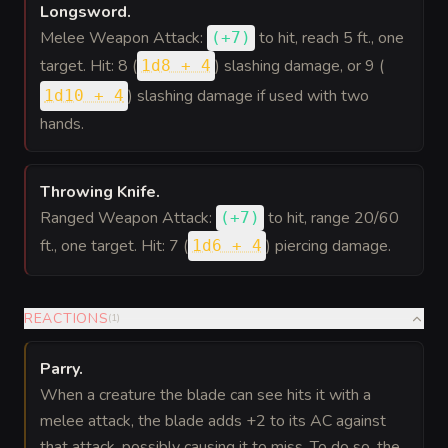
Longsword
.
Melee Weapon Attack:
to hit
, reach 5 ft., one
(
+7
)
target. Hit: 8 (
) slashing damage, or 9 (
1d8 + 4
) slashing damage if used with two
1d10 + 4
hands.
Throwing Knife
.
Ranged Weapon Attack:
to hit
, range 20/60
(
+7
)
ft., one target. Hit: 7 (
) piercing damage.
1d6 + 4
REACTIONS
(
1
)
Parry
.
When a creature the blade can see hits it with a
melee attack, the blade adds +2 to its AC against
that attack, possibly causing it to miss. To do so, the