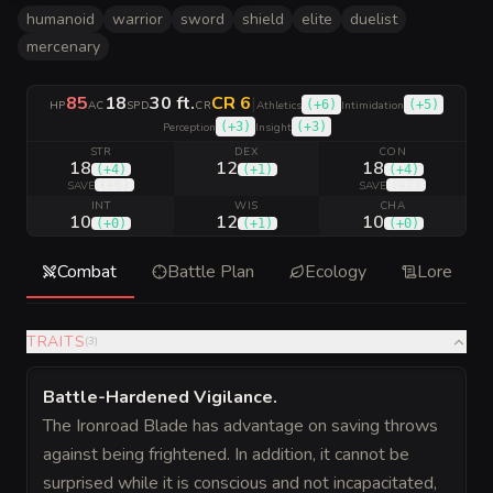
humanoid
warrior
sword
shield
elite
duelist
mercenary
85
18
30 ft.
CR 6
|
(
+6
)
(
+5
)
HP
AC
SPD
CR
Athletics
Intimidation
(
+3
)
(
+3
)
Perception
Insight
STR
DEX
CON
18
12
18
(
+4
)
(
+1
)
(
+4
)
(
+6
)
(
+7
)
SAVE
SAVE
INT
WIS
CHA
10
12
10
(
+0
)
(
+1
)
(
+0
)
Combat
Battle Plan
Ecology
Lore
TRAITS
(
3
)
Battle-Hardened Vigilance
.
The Ironroad Blade has advantage on saving throws
against being frightened. In addition, it cannot be
surprised while it is conscious and not incapacitated,