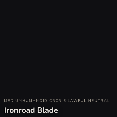
MEDIUM
HUMANOID
·
CR
CR 6
·
LAWFUL NEUTRAL
Ironroad Blade