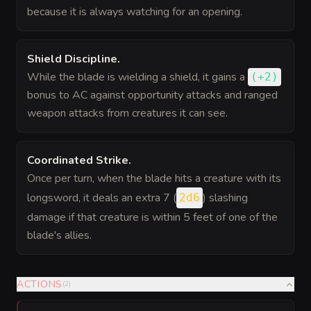
because it is always watching for an opening.
Shield Discipline
.
While the blade is wielding a shield, it gains a
(
+2
)
bonus
to AC against opportunity attacks and ranged
weapon attacks from creatures it can see.
Coordinated Strike
.
Once per turn, when the blade hits a creature with its
longsword, it deals an extra 7 (
) slashing
2d6
damage if that creature is within 5 feet of one of the
blade's allies.
ACTIONS
(
2
)