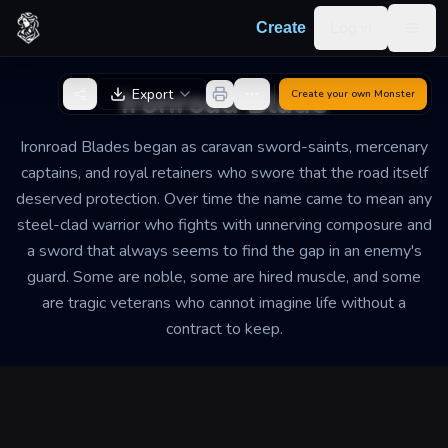
Skip to content
Log in
Create
Togg
Back to Generator
Ironroad Blade
Export
Create your own
Monster
Ironroad Blades began as caravan sword-saints, mercenary
captains, and royal retainers who swore that the road itself
deserved protection. Over time the name came to mean any
steel-clad warrior who fights with unnerving composure and
a sword that always seems to find the gap in an enemy's
guard. Some are noble, some are hired muscle, and some
are tragic veterans who cannot imagine life without a
contract to keep.