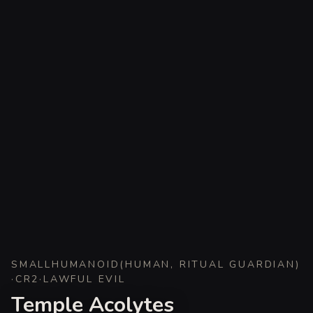
SMALL
HUMANOID
(
HUMAN, RITUAL GUARDIAN
)
·
CR
2
·
LAWFUL EVIL
Temple Acolytes