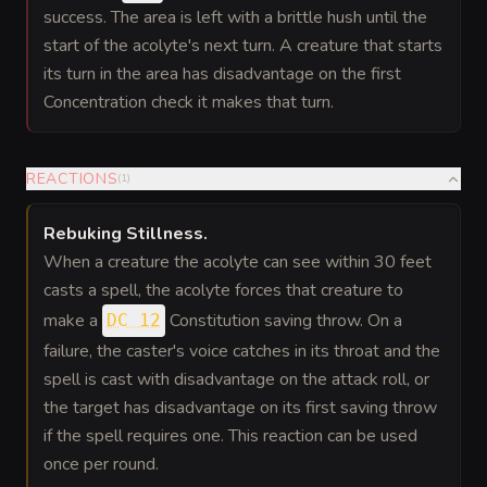
success. The area is left with a brittle hush until the
start of the acolyte's next turn. A creature that starts
its turn in the area has disadvantage on the first
Concentration check it makes that turn.
REACTIONS
(
1
)
Rebuking Stillness
.
When a creature the acolyte can see within 30 feet
casts a spell, the acolyte forces that creature to
make a
Constitution saving throw. On a
DC 12
failure, the caster's voice catches in its throat and the
spell is cast with disadvantage on the attack roll, or
the target has disadvantage on its first saving throw
if the spell requires one. This reaction can be used
once per round.