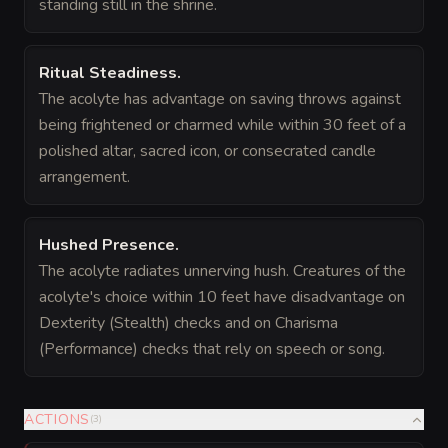
standing still in the shrine.
Ritual Steadiness
.
The acolyte has advantage on saving throws against
being frightened or charmed while within 30 feet of a
polished altar, sacred icon, or consecrated candle
arrangement.
Hushed Presence
.
The acolyte radiates unnerving hush. Creatures of the
acolyte's choice within 10 feet have disadvantage on
Dexterity (Stealth) checks and on Charisma
(Performance) checks that rely on speech or song.
ACTIONS
(
3
)