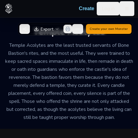
Skip to content
Log in
Create
Togg
Back to Generator
Temple Acolytes
Export
Create your own
Monster
Temple Acolytes are the least trusted servants of Bone
Bastion's rites, and the most useful. They were trained to
keep sacred spaces immaculate in life, then remade in death
or oath into guardians who enforce the castle's idea of
reverence. The bastion favors them because they do not
merely defend a temple, they curate it. Every candle
placement, every offered coin, every silence is part of the
spell. Those who offend the shrine are not only attacked
but corrected, as though the acolytes believe the living can
still be taught proper worship through pain.