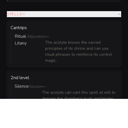
SPELLS
(
2
)
Cantrips
Ritual
Abjuration
—
The acolyte knows the sacred
Litany
principles of its shrine and can use
ritual phrases to reinforce its control
magic.
2nd level
Silence
Illusion
—
The acolyte can cast this spell at will to
deepen the chamber's hush and hinder
spellcasters.
GEAR
(
3
)