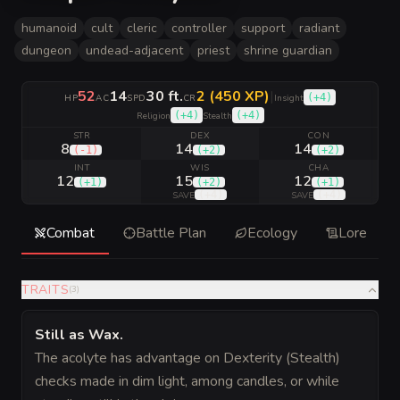
humanoid
cult
cleric
controller
support
radiant
dungeon
undead-adjacent
priest
shrine guardian
52
14
30 ft.
2 (450 XP)
|
(
+4
)
HP
AC
SPD
CR
Insight
(
+4
)
(
+4
)
Religion
Stealth
STR
DEX
CON
8
14
14
(
-1
)
(
+2
)
(
+2
)
INT
WIS
CHA
12
15
12
(
+1
)
(
+2
)
(
+1
)
(
+4
)
(
+4
)
SAVE
SAVE
Combat
Battle Plan
Ecology
Lore
TRAITS
(
3
)
Still as Wax
.
The acolyte has advantage on Dexterity (Stealth)
checks made in dim light, among candles, or while