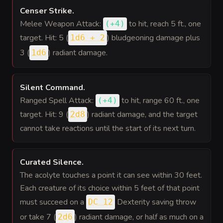
Censer Strike
.
Melee Weapon Attack:
to hit
, reach 5 ft., one
(
+4
)
target. Hit: 5 (
) bludgeoning damage plus
1d6 + 2
3 (
) radiant damage.
1d6
Silent Command
.
Ranged Spell Attack:
to hit
, range 60 ft., one
(
+4
)
target. Hit: 9 (
) radiant damage, and the target
2d8
cannot take reactions until the start of its next turn.
Curated Silence
.
The acolyte touches a point it can see within 30 feet.
Each creature of its choice within 5 feet of that point
must succeed on a
Dexterity saving throw
DC 12
or take 7 (
) radiant damage, or half as much on a
2d6