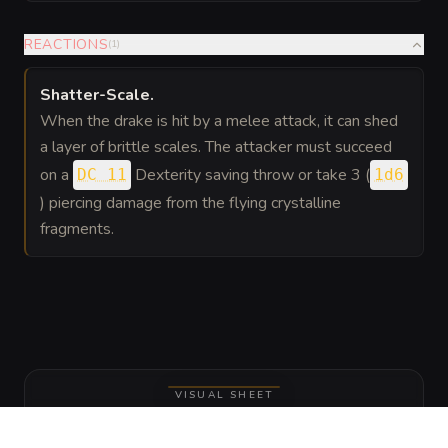
REACTIONS
(
1
)
Shatter-Scale
.
When the drake is hit by a melee attack, it can shed
a layer of brittle scales. The attacker must succeed
on a
Dexterity saving throw or take 3 (
DC 11
1d6
) piercing damage from the flying crystalline
fragments.
VISUAL SHEET
Turn Amber-Core Crystal Drake into a
sheet