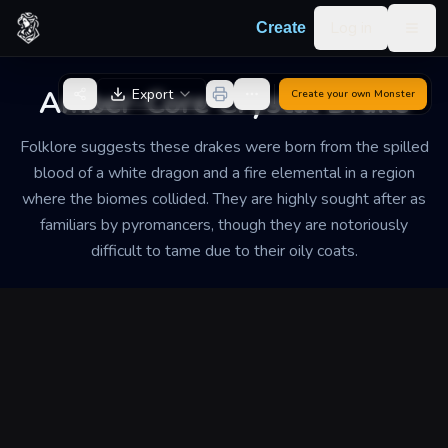
Skip to content
Log in
Create
Togg
Back to Generator
Amber-Core Crystal Drake
Export
Create your own
Monster
Folklore suggests these drakes were born from the spilled
blood of a white dragon and a fire elemental in a region
where the biomes collided. They are highly sought after as
familiars by pyromancers, though they are notoriously
difficult to tame due to their oily coats.