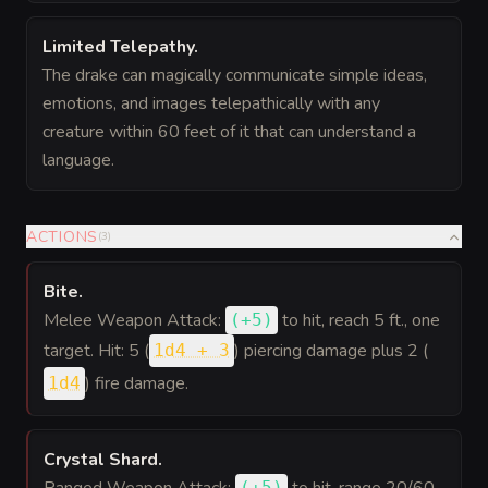
Limited Telepathy
.
The drake can magically communicate simple ideas,
emotions, and images telepathically with any
creature within 60 feet of it that can understand a
language.
ACTIONS
(
3
)
Bite
.
Melee Weapon Attack:
to hit
, reach 5 ft., one
(
+5
)
target. Hit: 5 (
) piercing damage plus 2 (
1d4 + 3
) fire damage.
1d4
Crystal Shard
.
(
+5
)