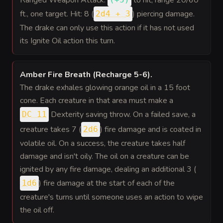
Ranged Weapon Attack:
to hit
, range 20/60
ft., one target. Hit: 8 (
) piercing damage.
2d4 + 3
The drake can only use this action if it has not used
its Ignite Oil action this turn.
Amber Fire Breath (Recharge 5-6)
.
The drake exhales glowing orange oil in a 15 foot
cone. Each creature in that area must make a
Dexterity saving throw. On a failed save, a
DC 11
creature takes 7 (
) fire damage and is coated in
2d6
volatile oil. On a success, the creature takes half
damage and isn't oily. The oil on a creature can be
ignited by any fire damage, dealing an additional 3 (
) fire damage at the start of each of the
1d6
creature's turns until someone uses an action to wipe
the oil off.