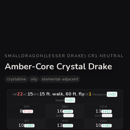
SMALL
DRAGON
(
LESSER DRAKE
)
·
CR
1
·
NEUTRAL
Amber-Core Crystal Drake
crystalline
oily
elemental-adjacent
22
15
15 ft. walk, 60 ft. fly
1
|
(
+3
)
HP
AC
SPD
CR
Perception
(
+5
)
Stealth
STR
DEX
CON
8
16
13
(
-1
)
(
+3
)
(
+1
)
(
+5
)
(
+3
)
SAVE
SAVE
INT
WIS
CHA
10
12
10
(
+0
)
(
+1
)
(
+0
)