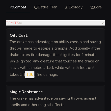
Combat
Battle Plan
Ecology
Lore
TRAITS
(
3
)
Oily Coat
.
The drake has advantage on ability checks and saving
throws made to escape a grapple. Additionally, if the
drake takes fire damage, its oil ignites for 1 minute;
while ignited, any creature that touches the drake or
hits it with a melee attack while within 5 feet of it
takes 3 (
) fire damage.
1d6
Magic Resistance
.
The drake has advantage on saving throws against
spells and other magical effects.