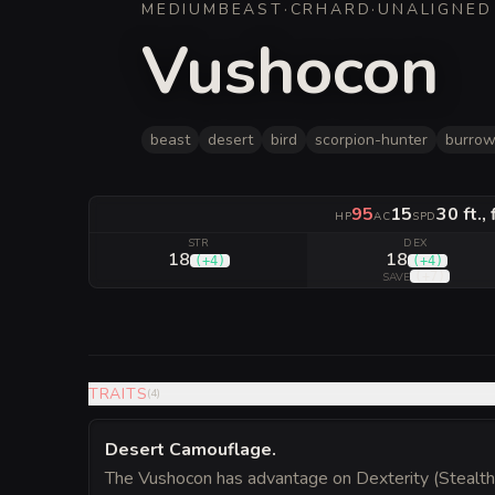
MEDIUM
BEAST
·
CR
HARD
·
UNALIGNED
Vushocon
beast
desert
bird
scorpion-hunter
burrow
95
15
30 ft.,
HP
AC
SPD
STR
DEX
18
18
(
+4
)
(
+4
)
(
+7
)
SAVE
TRAITS
(
4
)
Desert Camouflage
.
The Vushocon has advantage on Dexterity (Stealth