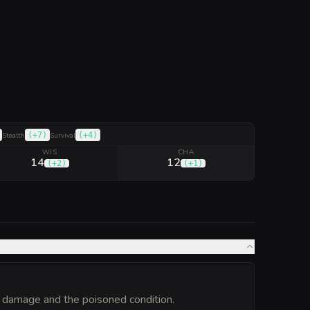
(
+7
)
(
+4
)
Stealth
Survival
WIS
CHA
14
12
(
+2
)
(
+1
)
 damage and the poisoned condition.