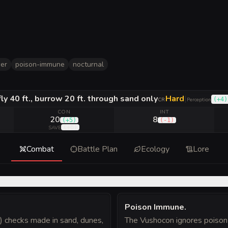
er
poison-immune
nocturnal
 fly 40 ft., burrow 20 ft. through sand only
Hard
|
(
+4
)
CR
Perception
CON
INT
20
8
(
+5
)
(
-1
)
(
+6
)
SAVE
Combat
Battle Plan
Ecology
Lore
Poison Immune
.
) checks made in sand, dunes,
The Vushocon ignores poison