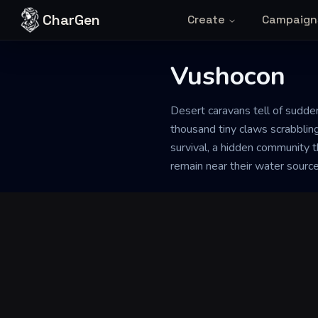
Skip to content
CharGen
Create
Campaign
Vushocon
Back to Generator
Desert caravans tell of sudden
thousand tiny claws scrabblin
survival, a hidden community th
remain near their water sourc