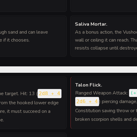
Saliva Mortar
.
ugh sand and can leave
As a bonus action, the Vushoc
 if it chooses.
wall or ceiling it can reach. T
resists collapse until destro
Talon Flick
.
Ranged Weapon Attack:
(
+
one target. Hit: 13 (
2d8 + 4
) piercing damage
2d6 + 4
from the hooked lower edge
Constitution saving throw or 
ture, it must succeed on a
broken scorpion shells and d
e.