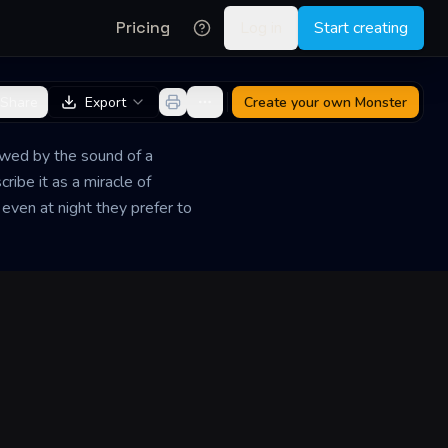
Pricing
Log in
Start creating
Share
Export
Create your own
Monster
lowed by the sound of a
ibe it as a miracle of
 even at night they prefer to