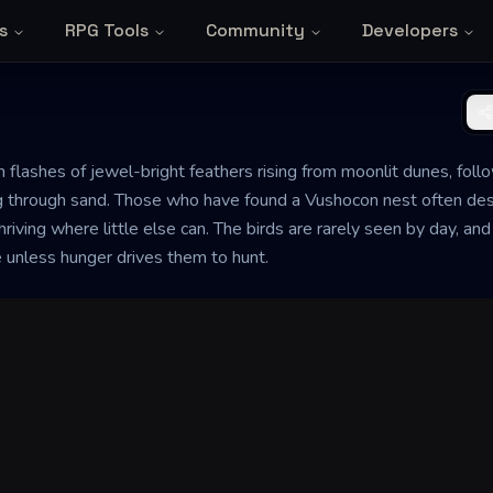
s
RPG Tools
Community
Developers
 flashes of jewel-bright feathers rising from moonlit dunes, fol
g through sand. Those who have found a Vushocon nest often descr
riving where little else can. The birds are rarely seen by day, and
e unless hunger drives them to hunt.