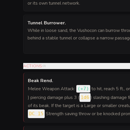
or its own tunnel network.
Tunnel Burrower
.
While in loose sand, the Vushocon can burrow thro
behind a stable tunnel or collapse a narrow passage
ACTIONS
(
3
)
Beak Rend
.
Melee Weapon Attack:
to hit
, reach 5 ft., 
(
+7
)
) piercing damage plus 3 (
) slashing damage 
1d6
of its beak. If the target is a Large or smaller crea
Strength saving throw or be knocked pron
DC 15