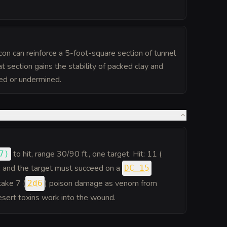
on can reinforce a 5-foot-square section of tunnel
hat section gains the stability of packed clay and
yed or undermined.
to hit
, range 30/90 ft., one target. Hit: 11 (
7
)
, and the target must succeed on a
DC 15
take 7 (
) poison damage as venom from
2d6
esert toxins work into the wound.