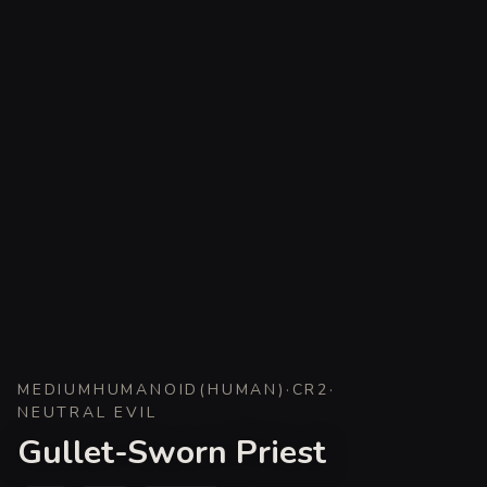
MEDIUM
HUMANOID
(
HUMAN
)
·
CR
2
·
NEUTRAL EVIL
Gullet-Sworn Priest