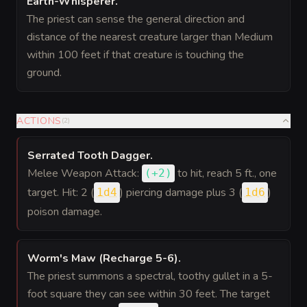
Earth-Whisperer
.
The priest can sense the general direction and
distance of the nearest creature larger than Medium
within 100 feet if that creature is touching the
ground.
ACTIONS
(
2
)
Serrated Tooth Dagger
.
Melee Weapon Attack:
to hit
, reach 5 ft., one
(
+2
)
target. Hit: 2 (
) piercing damage plus 3 (
)
1d4
1d6
poison damage.
Worm's Maw (Recharge 5-6)
.
The priest summons a spectral, toothy gullet in a 5-
foot square they can see within 30 feet. The target