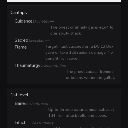
Cantrips
Guidance
Divination
—
The priest or an ally gains +1d4 to
one ability check.
Sacred
Evocation
—
Target must succeed on a DC 13 Dex
Flame
save or take 1d8 radiant damage. No
benefit from cover.
Thaumaturgy
Transmutation
—
The priest causes tremors
or booms within the gullet.
1st level
Bane
Enchantment
—
Up to three creatures must subtract
1d4 from attack rolls and saves.
Inflict
Necromancy
—