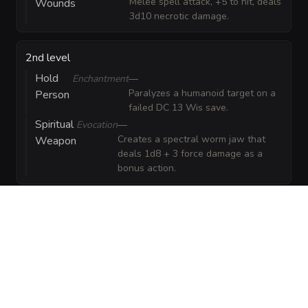
Melee spell attack, +5 to hit, deals
Wounds
3d10 necrotic damage.
2nd level
Hold
Enchantment
—
Paralyzes a humanoid target on a
Person
failed DC 13 Wis save.
Spiritual
Evocation
—
Creates a spectral worm jaw that
Weapon
deals 1d8 + 3 force damage as a
bonus action.
GEAR
(
3
)
FEATS
(
1
)