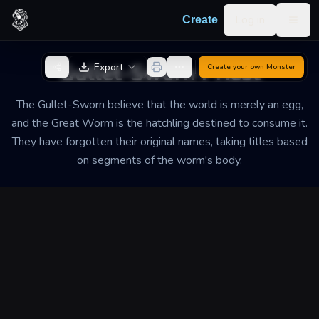
Skip to content
Log in
Create
Togg
Back to Generator
Gullet-Sworn Priest
Export
Create your own
Monster
The Gullet-Sworn believe that the world is merely an egg,
and the Great Worm is the hatchling destined to consume it.
They have forgotten their original names, taking titles based
on segments of the worm's body.