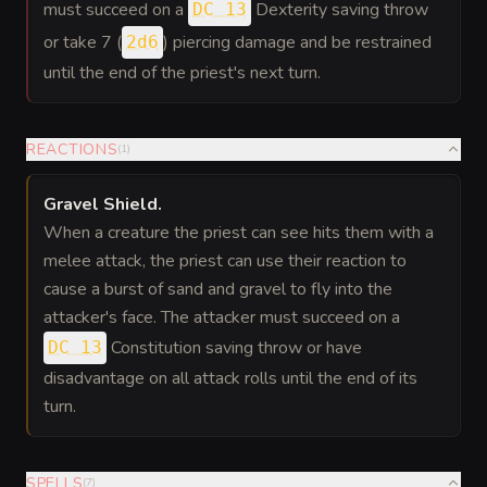
must succeed on a
Dexterity saving throw
DC 13
or take 7 (
) piercing damage and be restrained
2d6
until the end of the priest's next turn.
REACTIONS
(
1
)
Gravel Shield
.
When a creature the priest can see hits them with a
melee attack, the priest can use their reaction to
cause a burst of sand and gravel to fly into the
attacker's face. The attacker must succeed on a
Constitution saving throw or have
DC 13
disadvantage on all attack rolls until the end of its
turn.
SPELLS
(
7
)