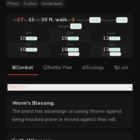
Priest
Cultist
Underdark
27
13
30 ft. walk
2
|
(
+5
)
(
+3
)
HP
AC
SPD
CR
Medicine
Persuasion
(
+2
)
Religion
STR
DEX
CON
10
10
12
(
+0
)
(
+0
)
(
+1
)
INT
WIS
CHA
10
16
13
(
+0
)
(
+3
)
(
+1
)
(
+5
)
(
+3
)
SAVE
SAVE
Combat
Battle Plan
Ecology
Lore
TRAITS
(
2
)
Worm's Blessing
.
The priest has advantage on saving throws against
being knocked prone or moved against their will.