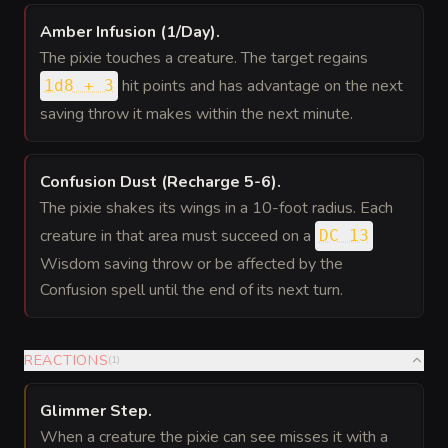
Amber Infusion (1/Day)
.
The pixie touches a creature. The target regains
hit points and has advantage on the next
1d8 + 3
saving throw it makes within the next minute.
Confusion Dust (Recharge 5-6)
.
The pixie shakes its wings in a 10-foot radius. Each
creature in that area must succeed on a
DC 13
Wisdom saving throw or be affected by the
Confusion spell until the end of its next turn.
REACTIONS
(
1
)
Glimmer Step
.
When a creature the pixie can see misses it with a