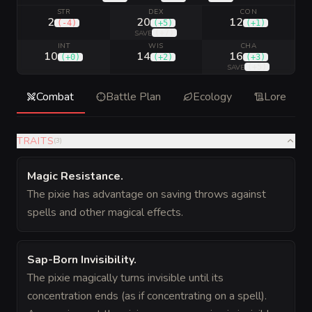
STR
DEX
CON
2
20
12
(
-4
)
(
+5
)
(
+1
)
(
+7
)
SAVE
INT
WIS
CHA
10
14
16
(
+0
)
(
+2
)
(
+3
)
(
+5
)
SAVE
Combat
Battle Plan
Ecology
Lore
TRAITS
(
3
)
Magic Resistance
.
The pixie has advantage on saving throws against
spells and other magical effects.
Sap-Born Invisibility
.
The pixie magically turns invisible until its
concentration ends (as if concentrating on a spell).