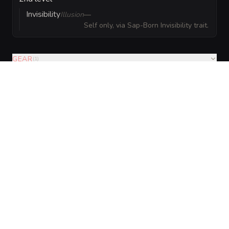
Invisibility
Illusion
—
Self only, via Sap-Born Invisibility trait.
GEAR
(
1
)
VISUAL SHEET
Turn Sylthara Sap-Pixie into a sheet
A high-res, share-ready sheet you can post or print.
Generate
Monster Sheet
GALLERY