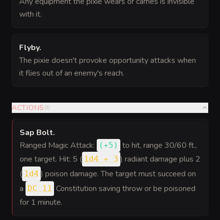
Any equipment the pixie wears or carries is invisible
with it.
Flyby
.
The pixie doesn't provoke opportunity attacks when
it flies out of an enemy's reach.
ACTIONS
(
3
)
Sap Bolt
.
Ranged Magic Attack:
to hit
, range 30/60 ft.,
(
+5
)
one target. Hit: 5 (
) radiant damage plus 2
1d4 + 3
(
) poison damage. The target must succeed on
1d4
a
Constitution saving throw or be poisoned
DC 11
for 1 minute.