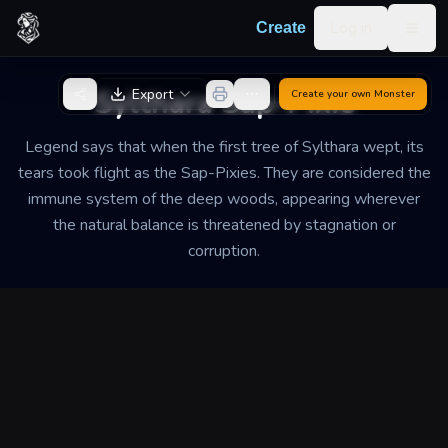
Skip to content
Log in
Create
Togg
Back to Generator
Sylthara Sap-Pixie
Export
Create your own
Monster
Legend says that when the first tree of Sylthara wept, its
tears took flight as the Sap-Pixies. They are considered the
immune system of the deep woods, appearing wherever
the natural balance is threatened by stagnation or
corruption.