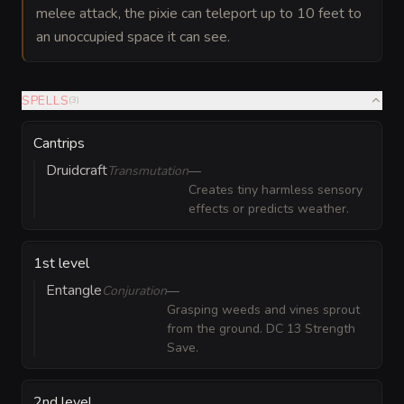
melee attack, the pixie can teleport up to 10 feet to
an unoccupied space it can see.
SPELLS
(
3
)
Cantrips
Druidcraft
Transmutation
—
Creates tiny harmless sensory
effects or predicts weather.
1st level
Entangle
Conjuration
—
Grasping weeds and vines sprout
from the ground. DC 13 Strength
Save.
2nd level