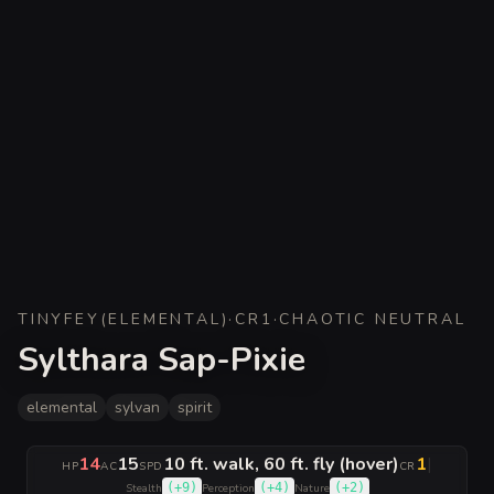
TINY
FEY
(
ELEMENTAL
)
·
CR
1
·
CHAOTIC NEUTRAL
Sylthara Sap-Pixie
elemental
sylvan
spirit
14
15
10 ft. walk, 60 ft. fly (hover)
1
|
HP
AC
SPD
CR
(
+9
)
(
+4
)
(
+2
)
Stealth
Perception
Nature