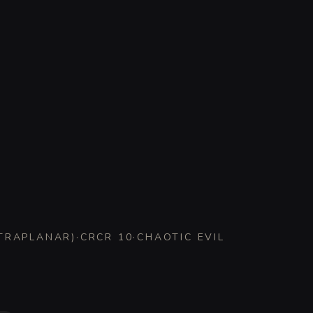
XTRAPLANAR
)
·
CR
CR 10
·
CHAOTIC EVIL