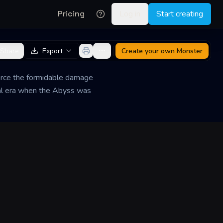
Pricing
Log in
Start creating
Share
Export
Create your own
Monster
ierce the formidable damage
imal era when the Abyss was