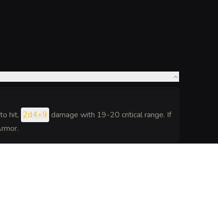
to hit
,
damage with 19-20 critical range. If
2d4+9
Armor.
h can travel between planes at will, but only itself