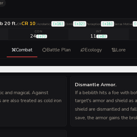
er
b 20 ft.
CR 10
|
(
+16
)
(
+32
)
(
+16
)
(
CR
Acrobatics
Climb
Perception
Sense Motive
CON
INT
24
11
(
+7
)
(
+0
)
Combat
Battle Plan
Ecology
Lore
Dismantle Armor
.
ic and magical. Against
If a bebilith hits a foe with 
 are also treated as cold iron
target's armor and shield as 
shield are dismantled and fall 
save, the armor gains the bro