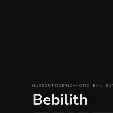
HUGE
OUTSIDER
(
CHAOTIC, EVIL, E
Bebilith