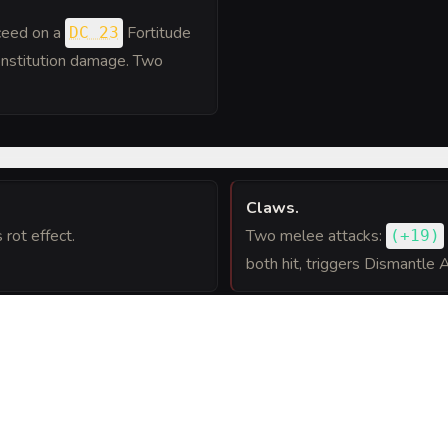
cceed on a
Fortitude
DC 23
Constitution damage. Two
Claws
.
rot effect.
Two melee attacks:
(
+19
)
both hit, triggers Dismantle 
Plane Shift
.
Spell-like ability: The bebilit
, 12 hp. Entangles the
3
and its carried equipment.