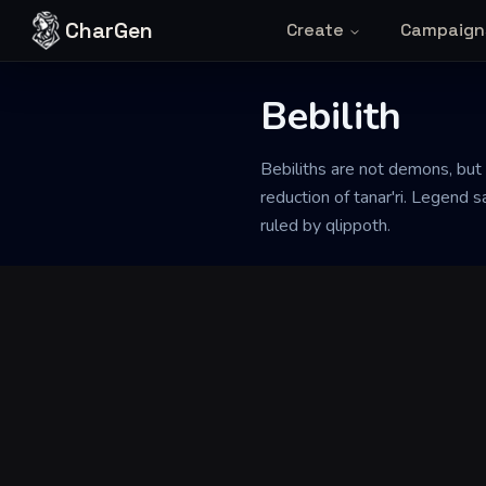
Skip to content
CharGen
Create
Campaign
Bebilith
Back to Generator
Bebiliths are not demons, but
reduction of tanar'ri. Legend
ruled by qlippoth.