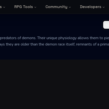
s
RPG Tools
Community
Developers
 predators of demons. Their unique physiology allows them to p
 says they are older than the demon race itself, remnants of a pr