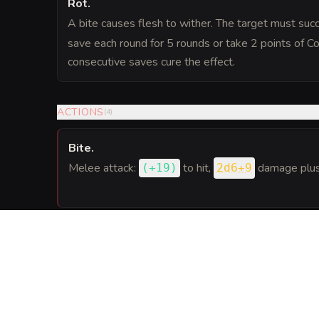
Rot
.
A bite causes flesh to wither. The target must su
save each round for 5 rounds or take 2 points of 
consecutive saves cure the effect.
ACTIONS
(
4
)
Bite
.
Melee attack:
to hit
,
damage plus 
(
+19
)
2d6+9
Web
.
Ranged attack:
to hit
(range 30 ft.),
(
+11
)
DC 2
target; can be used up to 4 times per day.