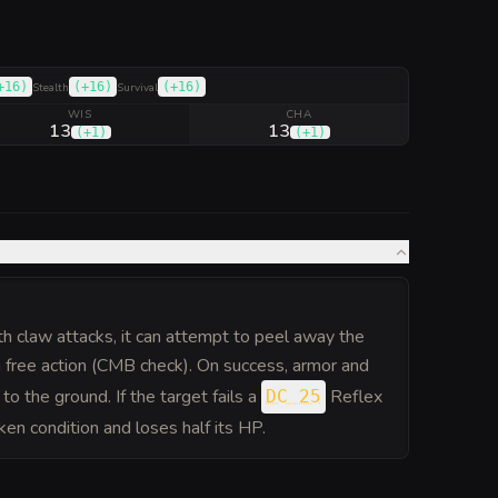
+16
)
(
+16
)
(
+16
)
Stealth
Survival
WIS
CHA
13
13
(
+1
)
(
+1
)
both claw attacks, it can attempt to peel away the
a free action (CMB check). On success, armor and
to the ground. If the target fails a
Reflex
DC 25
ken condition and loses half its HP.