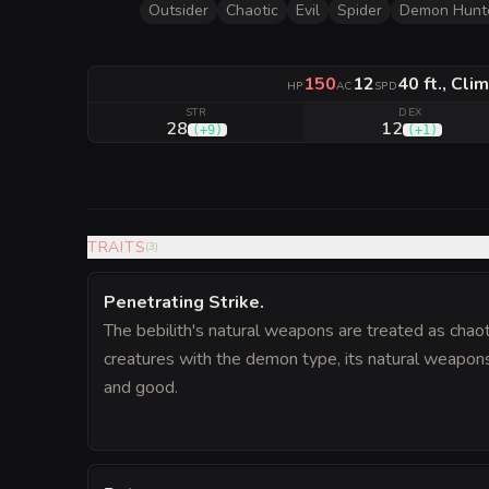
Outsider
Chaotic
Evil
Spider
Demon Hunt
150
12
40 ft., Clim
HP
AC
SPD
STR
DEX
28
12
(
+9
)
(
+1
)
TRAITS
(
3
)
Penetrating Strike
.
The bebilith's natural weapons are treated as chaot
creatures with the demon type, its natural weapons
and good.