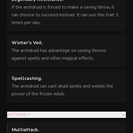
If the archdruid is forced to make a saving throw, it
can choose to succeed instead. It can use this trait 3
times per day.
Winter's Veil
.
The archdruid has advantage on saving throws
against spells and other magical effects.
Spellcasting
.
The archdruid can cast druid spells and wields the
power of the frozen wilds.
ACTIONS
(
4
)
Multiattack
.