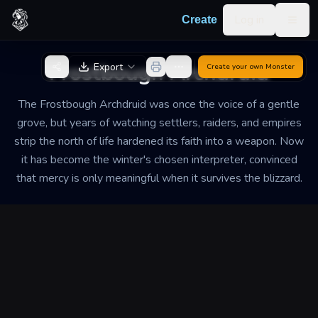
Skip to content
Log in
Create
Togg
Back to Generator
Frostbough Archdruid
Export
Create your own
Monster
The Frostbough Archdruid was once the voice of a gentle
grove, but years of watching settlers, raiders, and empires
strip the north of life hardened its faith into a weapon. Now
it has become the winter's chosen interpreter, convinced
that mercy is only meaningful when it survives the blizzard.