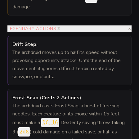
damage.
LEGENDARY ACTIONS
(
3
)
Drift Step
.
The archdruid moves up to half its speed without
provoking opportunity attacks. Until the end of the
movement, it ignores difficult terrain created by
snow, ice, or plants.
Frost Snap
(Costs 2 Actions)
.
The archdruid casts Frost Snap, a burst of freezing
needles. Each creature of its choice within 15 feet
must make a
Dexterity saving throw, taking
DC 16
9 (
) cold damage on a failed save, or half as
2d8