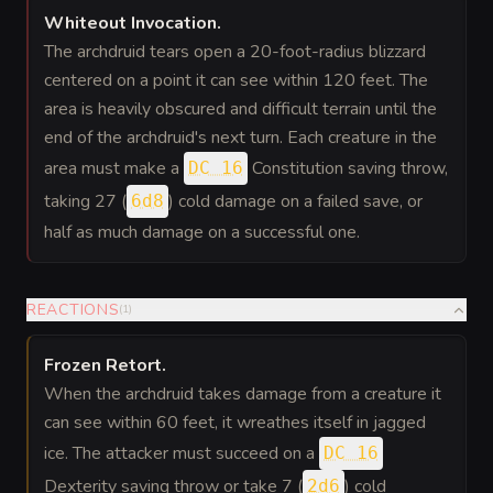
Whiteout Invocation
.
The archdruid tears open a 20-foot-radius blizzard
centered on a point it can see within 120 feet. The
area is heavily obscured and difficult terrain until the
end of the archdruid's next turn. Each creature in the
area must make a
Constitution saving throw,
DC 16
taking 27 (
) cold damage on a failed save, or
6d8
half as much damage on a successful one.
REACTIONS
(
1
)
Frozen Retort
.
When the archdruid takes damage from a creature it
can see within 60 feet, it wreathes itself in jagged
ice. The attacker must succeed on a
DC 16
Dexterity saving throw or take 7 (
) cold
2d6