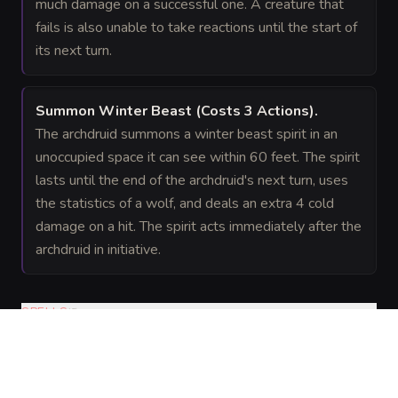
much damage on a successful one. A creature that
fails is also unable to take reactions until the start of
its next turn.
Summon Winter Beast
(Costs 3 Actions)
.
The archdruid summons a winter beast spirit in an
unoccupied space it can see within 60 feet. The spirit
lasts until the end of the archdruid's next turn, uses
the statistics of a wolf, and deals an extra 4 cold
damage on a hit. The spirit acts immediately after the
archdruid in initiative.
SPELLS
(
6
)
Cantrips
Spellcasting
abjuration
—