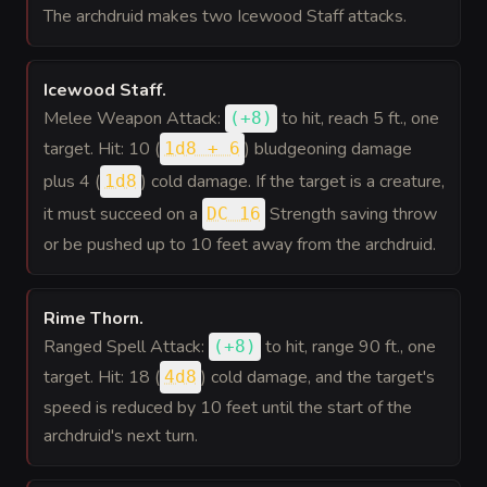
The archdruid makes two Icewood Staff attacks.
Icewood Staff
.
Melee Weapon Attack:
to hit
, reach 5 ft., one
(
+8
)
target. Hit: 10 (
) bludgeoning damage
1d8 + 6
plus 4 (
) cold damage. If the target is a creature,
1d8
it must succeed on a
Strength saving throw
DC 16
or be pushed up to 10 feet away from the archdruid.
Rime Thorn
.
Ranged Spell Attack:
to hit
, range 90 ft., one
(
+8
)
target. Hit: 18 (
) cold damage, and the target's
4d8
speed is reduced by 10 feet until the start of the
archdruid's next turn.