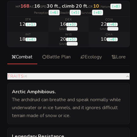
168
16
30 ft., climb 20 ft.
10
|
(
+8
)
HP
AC
SPD
CR
Nature
(
+6
)
(
+5
)
(
+8
)
Perception
Stealth
Survival
STR
DEX
CON
12
16
22
(
+1
)
(
+3
)
(
+6
)
(
+5
)
(
+7
)
SAVE
SAVE
INT
WIS
CHA
18
20
10
(
+4
)
(
+5
)
(
+0
)
(
+8
)
SAVE
Combat
Battle Plan
Ecology
Lore
TRAITS
(
4
)
Arctic Amphibious
.
The archdruid can breathe and speak normally while
underwater or in ice tunnels, and it ignores difficult
terrain made of snow or ice.
Legendary Resistance
.