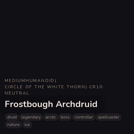
MEDIUM
HUMANOID
(
CIRCLE OF THE WHITE THORN
)
·
CR
10
·
NEUTRAL
Frostbough Archdruid
druid
legendary
arctic
boss
controller
spellcaster
nature
ice