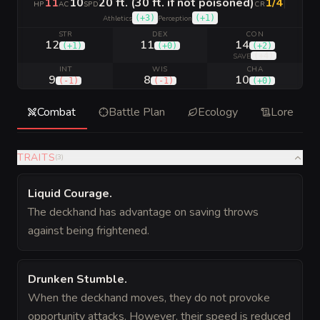
11
10
20 ft. (30 ft. if not poisoned)
1/4
|
HP
AC
SPD
CR
(
+3
)
(
+1
)
Athletics
Perception
STR
DEX
CON
12
11
14
(
+1
)
(
+0
)
(
+2
)
(
+4
)
SAVE
INT
WIS
CHA
9
8
10
(
-1
)
(
-1
)
(
+0
)
Combat
Battle Plan
Ecology
Lore
TRAITS
(
3
)
Liquid Courage
.
The deckhand has advantage on saving throws
against being frightened.
Drunken Stumble
.
When the deckhand moves, they do not provoke
opportunity attacks. However, their speed is reduced