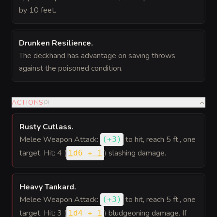
by 10 feet.
Drunken Resilience
.
The deckhand has advantage on saving throws
against the poisoned condition.
ACTIONS
(
3
)
Rusty Cutlass
.
Melee Weapon Attack:
to hit
, reach 5 ft., one
(
+3
)
target. Hit: 4 (
) slashing damage.
1d6 + 1
Heavy Tankard
.
Melee Weapon Attack:
to hit
, reach 5 ft., one
(
+3
)
target. Hit: 3 (
) bludgeoning damage. If
1d4 + 1