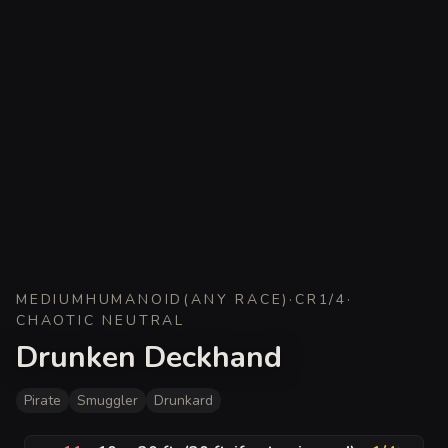
MEDIUM
HUMANOID
(
ANY RACE
)
·
CR
1/4
·
CHAOTIC NEUTRAL
Drunken Deckhand
Pirate
Smuggler
Drunkard