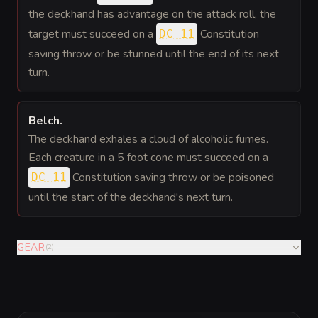
the deckhand has advantage on the attack roll, the
target must succeed on a
Constitution
DC 11
saving throw or be stunned until the end of its next
turn.
Belch
.
The deckhand exhales a cloud of alcoholic fumes.
Each creature in a 5 foot cone must succeed on a
Constitution saving throw or be poisoned
DC 11
until the start of the deckhand's next turn.
GEAR
(
2
)