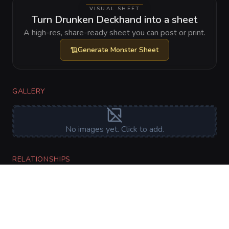
VISUAL SHEET
Turn Drunken Deckhand into a sheet
A high-res, share-ready sheet you can post or print.
Generate
Monster Sheet
GALLERY
No images yet. Click to add.
RELATIONSHIPS