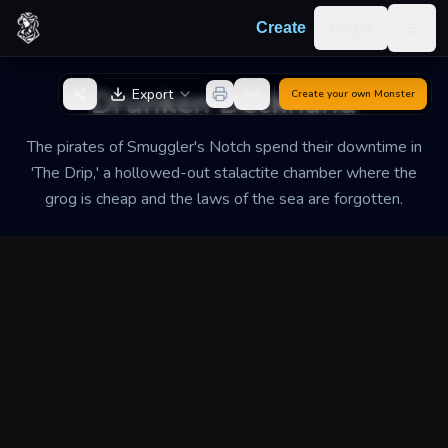
Skip to content
Log in
Create
Togg
Back to Generator
Drunken Deckhand
Export
Create your own
Monster
The pirates of Smuggler's Notch spend their downtime in
'The Drip,' a hollowed-out stalactite chamber where the
grog is cheap and the laws of the sea are forgotten.