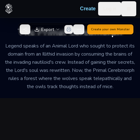
Skip to content
Log in
Create
Togg
Back to Generator
The Primal Cerebmorph
Export
Create your own
Monster
Legend speaks of an Animal Lord who sought to protect its
domain from an Illithid invasion by consuming the brains of
the invading nautiloid's crew. Instead of gaining their secrets,
the Lord's soul was rewritten. Now, the Primal Cerebmorph
rules a forest where the wolves speak telepathically and
the owls track thoughts instead of mice.