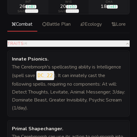
INT
WIS
CHA
26
20
18
(
+8
)
(
+5
)
(
+4
)
(
+14
)
(
+11
)
SAVE
SAVE
Combat
Battle Plan
Ecology
Lore
TRAITS
(
4
)
Innate Psionics
.
The Cerebmorph's spellcasting ability is Intelligence
(spell save
). It can innately cast the
DC 22
following spells, requiring no components: At will:
Detect Thoughts, Levitate, Animal Messenger; 3/day:
Dominate Beast, Greater Invisibility, Psychic Scream
(1/day).
Primal Shapechanger
.
The Cerebmorph can use its action to polymorph into