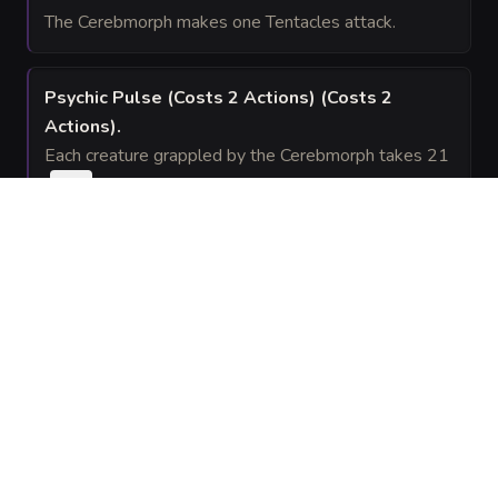
The Cerebmorph makes one Tentacles attack.
Psychic Pulse (Costs 2 Actions)
(Costs 2
Actions)
.
Each creature grappled by the Cerebmorph takes 21
(
) psychic damage.
6d6
Wild Summons (Costs 3 Actions)
(Costs 3
Actions)
.
The Cerebmorph summons
spectral Dire
1d4 + 1
Wolves that act on its initiative. They vanish after 1
minute.
SPELLS
(
3
)