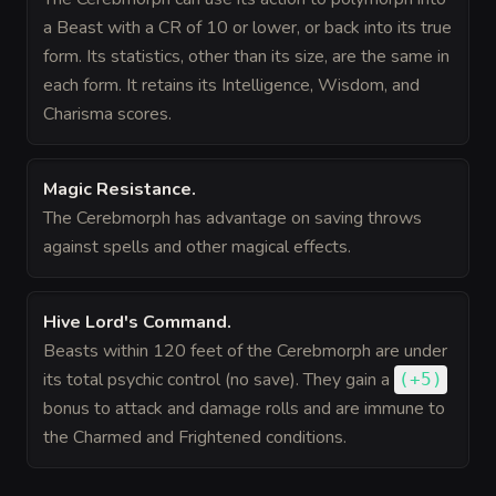
a Beast with a CR of 10 or lower, or back into its true
form. Its statistics, other than its size, are the same in
each form. It retains its Intelligence, Wisdom, and
Charisma scores.
Magic Resistance
.
The Cerebmorph has advantage on saving throws
against spells and other magical effects.
Hive Lord's Command
.
Beasts within 120 feet of the Cerebmorph are under
its total psychic control (no save). They gain a
(
+5
)
bonus
to attack and damage rolls and are immune to
the Charmed and Frightened conditions.