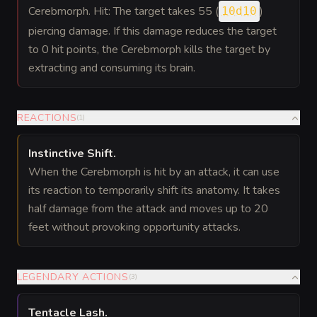
Cerebmorph. Hit: The target takes 55 (
)
10d10
piercing damage. If this damage reduces the target
to 0 hit points, the Cerebmorph kills the target by
extracting and consuming its brain.
REACTIONS
(
1
)
Instinctive Shift
.
When the Cerebmorph is hit by an attack, it can use
its reaction to temporarily shift its anatomy. It takes
half damage from the attack and moves up to 20
feet without provoking opportunity attacks.
LEGENDARY ACTIONS
(
3
)
Tentacle Lash
.