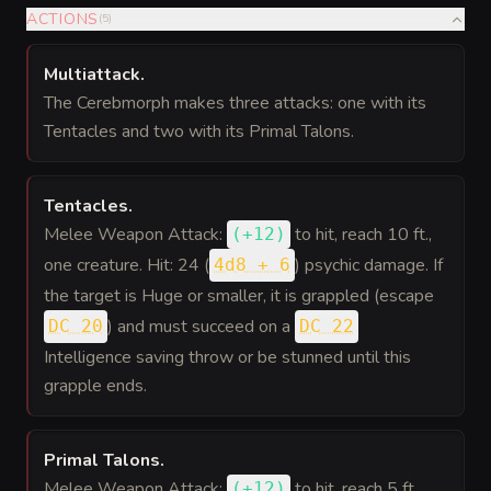
ACTIONS
(
5
)
Multiattack
.
The Cerebmorph makes three attacks: one with its
Tentacles and two with its Primal Talons.
Tentacles
.
Melee Weapon Attack:
to hit
, reach 10 ft.,
(
+12
)
one creature. Hit: 24 (
) psychic damage. If
4d8 + 6
the target is Huge or smaller, it is grappled (escape
) and must succeed on a
DC 20
DC 22
Intelligence saving throw or be stunned until this
grapple ends.
Primal Talons
.
Melee Weapon Attack:
to hit
, reach 5 ft.,
(
+12
)