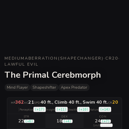
MEDIUM
ABERRATION
(
SHAPECHANGER
)
·
CR
20
·
LAWFUL EVIL
The Primal Cerebmorph
Mind Flayer
Shapeshifter
Apex Predator
362
21
40 ft., Climb 40 ft., Swim 40 ft.
20
HP
AC
SPD
CR
|
(
+17
)
(
+11
)
(
+10
)
(
+14
)
Perception
Insight
Stealth
Nature
STR
DEX
CON
22
18
24
(
+6
)
(
+4
)
(
+7
)
(
+13
)
SAVE