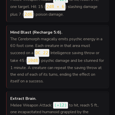
one target. Hit: 15 (
) slashing damage
2d8 + 6
plus 7 (
) poison damage.
2d6
Mind Blast (Recharge 5:6)
.
The Cerebmorph magically emits psychic energy in a
60 foot cone. Each creature in that area must
succeed on a
Intelligence saving throw or
DC 22
take 45 (
) psychic damage and be stunned for
10d8
1 minute. A creature can repeat the saving throw at
the end of each of its turns, ending the effect on
itself on a success.
Extract Brain
.
Melee Weapon Attack:
to hit
, reach 5 ft.,
(
+12
)
one incapacitated humanoid grappled by the