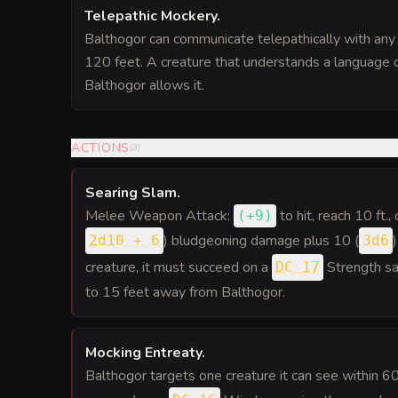
Telepathic Mockery
.
Balthogor can communicate telepathically with any c
120 feet. A creature that understands a language c
Balthogor allows it.
ACTIONS
(
3
)
Searing Slam
.
Melee Weapon Attack:
to hit
, reach 10 ft.,
(
+9
)
) bludgeoning damage plus 10 (
2d10 + 6
3d6
creature, it must succeed on a
Strength sa
DC 17
to 15 feet away from Balthogor.
Mocking Entreaty
.
Balthogor targets one creature it can see within 6