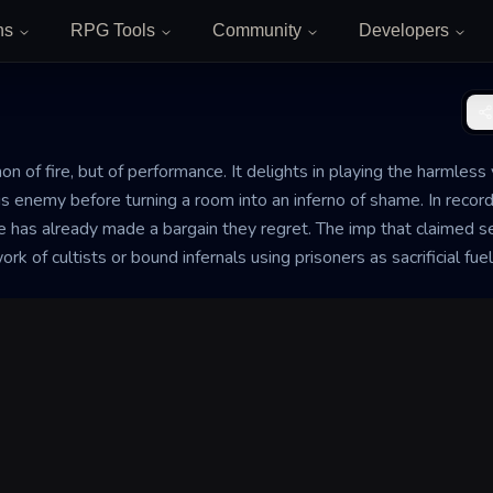
ns
RPG Tools
Community
Developers
 of fire, but of performance. It delights in playing the harmless vi
ous enemy before turning a room into an inferno of shame. In record
as already made a bargain they regret. The imp that claimed ser
 of cultists or bound infernals using prisoners as sacrificial fuel t