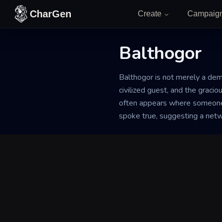
Skip to content
CharGen
Create
Campaig
Balthogor
Back to Generator
Balthogor is not merely a demon
civilized guest, and the graci
often appears where someone h
spoke true, suggesting a network