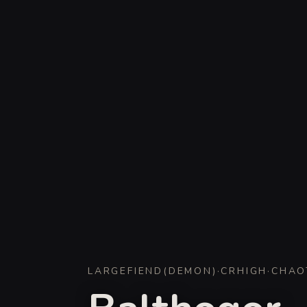
LARGE
FIEND
(
DEMON
)
·
CR
HIGH
·
CHAO