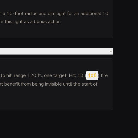
n a 10-foot radius and dim light for an additional 10
e this light as a bonus action.
to hit
, range 120 ft., one target. Hit: 18 (
) fire
4d8
benefit from being invisible until the start of