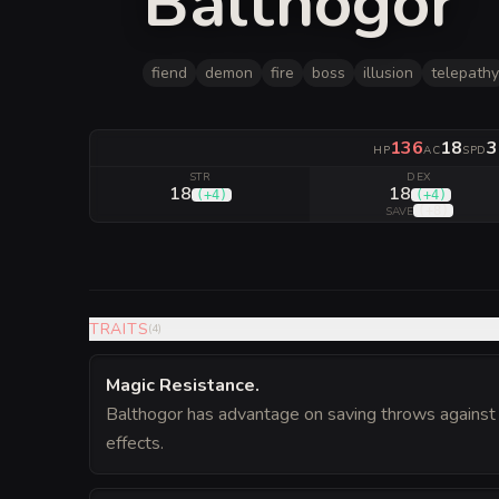
Balthogor
fiend
demon
fire
boss
illusion
telepathy
136
18
3
HP
AC
SPD
STR
DEX
18
18
(
+4
)
(
+4
)
(
+8
)
SAVE
TRAITS
(
4
)
Magic Resistance
.
Balthogor has advantage on saving throws against 
effects.