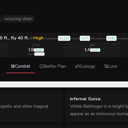
recurring villain
0 ft., fly 40 ft.
High
|
(
+13
)
(
+7
)
(
+9
)
CR
Deception
Insight
Intimidation
Percepti
CON
INT
18
14
(
+4
)
(
+2
)
(
+9
)
SAVE
Combat
Battle Plan
Ecology
Lore
Infernal Guise
.
spells and other magical
While Balthogor is in bright l
appear as an innocuous humano