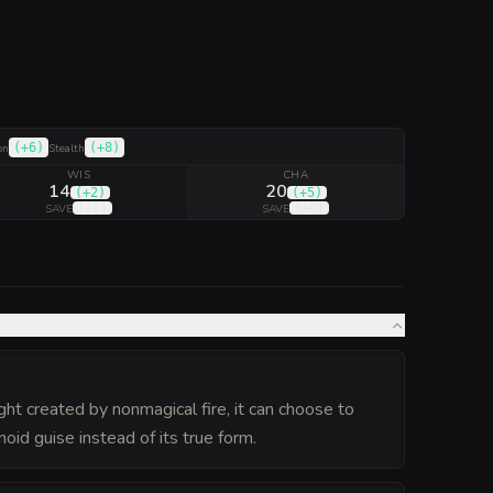
(
+6
)
(
+8
)
on
Stealth
WIS
CHA
14
20
(
+2
)
(
+5
)
(
+7
)
(
+9
)
SAVE
SAVE
ight created by nonmagical fire, it can choose to
id guise instead of its true form.