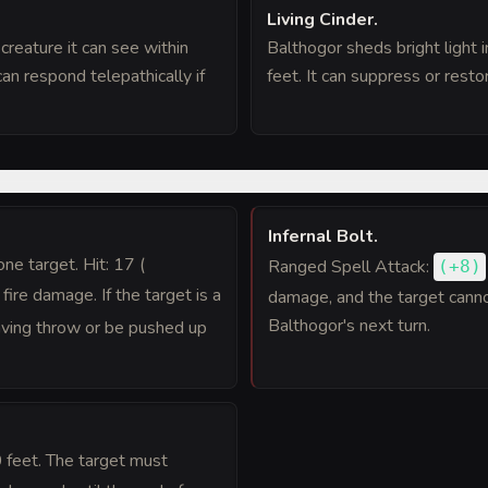
Living Cinder
.
reature it can see within
Balthogor sheds bright light i
an respond telepathically if
feet. It can suppress or restor
Infernal Bolt
.
 one target. Hit: 17 (
Ranged Spell Attack:
(
+8
)
) fire damage. If the target is a
damage, and the target cannot 
Balthogor's next turn.
ving throw or be pushed up
0 feet. The target must