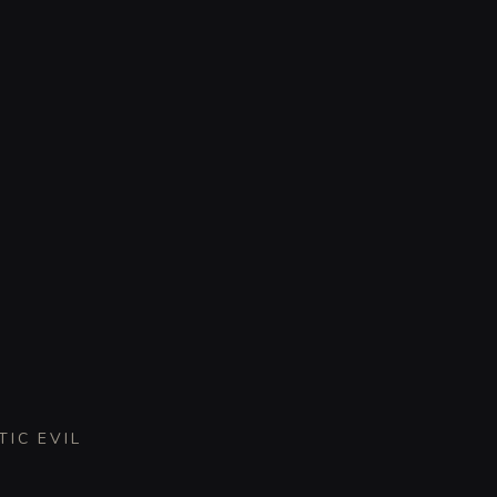
TIC EVIL