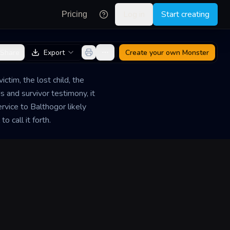
Log in
Start creating
Pricing
Share
Export
Create your own
Monster
ctim, the lost child, the
s and survivor testimony, it
vice to Balthogor likely
o call it forth.