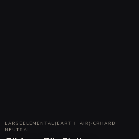
LARGE
ELEMENTAL
(
EARTH, AIR
)
·
CR
HARD
·
NEUTRAL