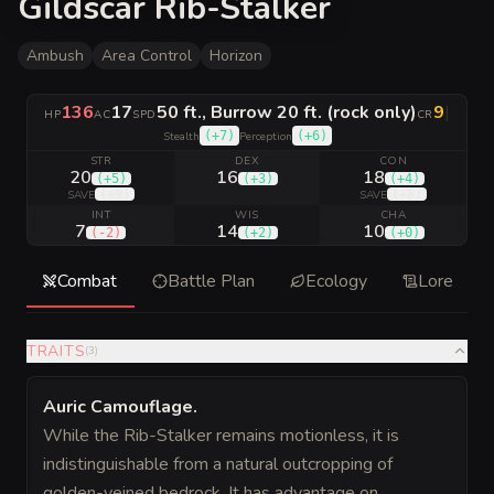
Gildscar Rib-Stalker
Ambush
Area Control
Horizon
136
17
50 ft., Burrow 20 ft. (rock only)
9
|
HP
AC
SPD
CR
(
+7
)
(
+6
)
Stealth
Perception
STR
DEX
CON
20
16
18
(
+5
)
(
+3
)
(
+4
)
(
+9
)
(
+8
)
SAVE
SAVE
INT
WIS
CHA
7
14
10
(
-2
)
(
+2
)
(
+0
)
Combat
Battle Plan
Ecology
Lore
TRAITS
(
3
)
Auric Camouflage
.
While the Rib-Stalker remains motionless, it is
indistinguishable from a natural outcropping of
golden-veined bedrock. It has advantage on