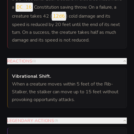
a
Constitution saving throw. On a failure, a
DC 16
creature takes 42 (
) cold damage and its
12d6
speed is reduced by 20 feet until the end of its next
turn. On a success, the creature takes half as much
damage and its speed is not reduced.
REACTIONS
(
1
)
Vibrational Shift
.
When a creature moves within 5 feet of the Rib-
Stalker, the stalker can move up to 15 feet without
provoking opportunity attacks.
LEGENDARY ACTIONS
(
3
)