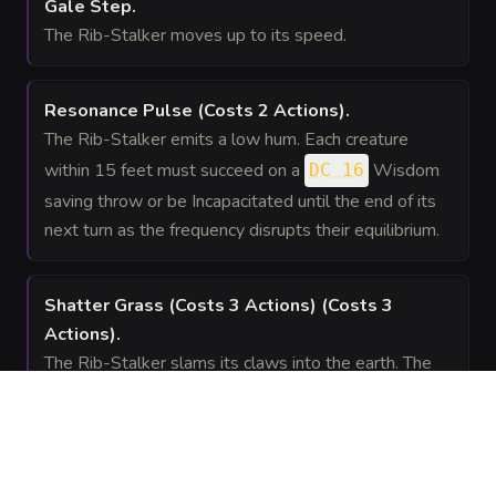
Gale Step
.
The Rib-Stalker moves up to its speed.
Resonance Pulse
(Costs 2 Actions)
.
The Rib-Stalker emits a low hum. Each creature
within 15 feet must succeed on a
Wisdom
DC 16
saving throw or be Incapacitated until the end of its
next turn as the frequency disrupts their equilibrium.
Shatter Grass (Costs 3 Actions)
(Costs 3
Actions)
.
The Rib-Stalker slams its claws into the earth. The
area within 20 feet becomes difficult terrain, and
every creature on the ground in that area takes 14 (
) slashing damage from shards of gold and rock.
4d6