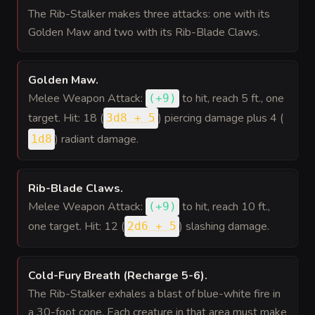
The Rib-Stalker makes three attacks: one with its
Golden Maw and two with its Rib-Blade Claws.
Golden Maw
.
Melee Weapon Attack:
to hit
, reach 5 ft., one
(
+9
)
target. Hit: 18 (
) piercing damage plus 4 (
3d8 + 5
) radiant damage.
1d8
Rib-Blade Claws
.
Melee Weapon Attack:
to hit
, reach 10 ft.,
(
+9
)
one target. Hit: 12 (
) slashing damage.
2d6 + 5
Cold-Fury Breath (Recharge 5-6)
.
The Rib-Stalker exhales a blast of blue-white fire in
a 30-foot cone. Each creature in that area must make