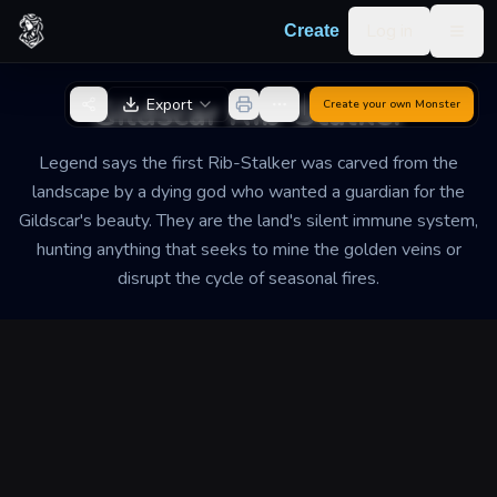
Skip to content
Log in
Create
Togg
Back to Generator
Gildscar Rib-Stalker
Export
Create your own
Monster
Legend says the first Rib-Stalker was carved from the
landscape by a dying god who wanted a guardian for the
Gildscar's beauty. They are the land's silent immune system,
hunting anything that seeks to mine the golden veins or
disrupt the cycle of seasonal fires.