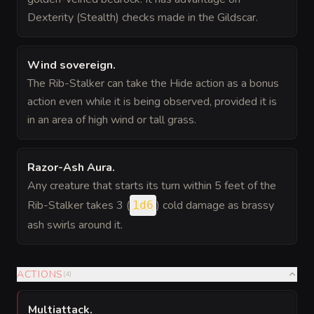
Dexterity (Stealth) checks made in the Gildscar.
Wind sovereign
.
The Rib-Stalker can take the Hide action as a bonus
action even while it is being observed, provided it is
in an area of high wind or tall grass.
Razor-Ash Aura
.
Any creature that starts its turn within 5 feet of the
Rib-Stalker takes 3 (
) cold damage as brassy
1d6
ash swirls around it.
ACTIONS
(
4
)
Multiattack
.