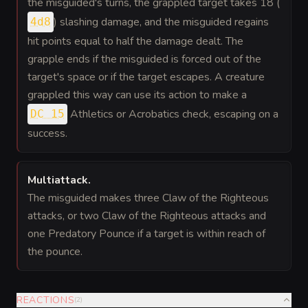
the misguided's turns, the grappled target takes 18 (
) slashing damage, and the misguided regains
4d8
hit points equal to half the damage dealt. The
grapple ends if the misguided is forced out of the
target's space or if the target escapes. A creature
grappled this way can use its action to make a
Athletics or Acrobatics check, escaping on a
DC 15
success.
Multiattack
.
The misguided makes three Claw of the Righteous
attacks, or two Claw of the Righteous attacks and
one Predatory Pounce if a target is within reach of
the pounce.
REACTIONS
(
2
)