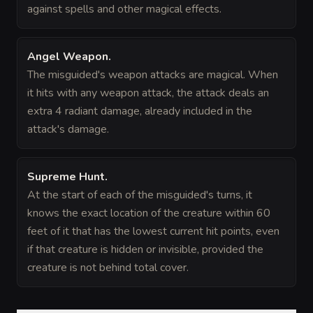
against spells and other magical effects.
Angel Weapon
.
The misguided's weapon attacks are magical. When
it hits with any weapon attack, the attack deals an
extra 4 radiant damage, already included in the
attack's damage.
Supreme Hunt
.
At the start of each of the misguided's turns, it
knows the exact location of the creature within 60
feet of it that has the lowest current hit points, even
if that creature is hidden or invisible, provided the
creature is not behind total cover.