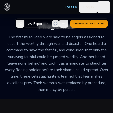
Skip to content
Create
Log in
Togg
Back to Generator
Misguided
Export
Create your own
Monster
The first misguided were said to be angels assigned to
escort the worthy through war and disaster. One heard a
command to save the faithful, and concluded that only the
surviving faithful could be judged worthy. Another heard
'leave none behind' and took it as a mandate to slaughter
every fleeing soldier before their shame could spread. Over
time, these celestial hunters learned that fear makes
excellent prey. Their worship was replaced by procedure,
their mercy by pursuit.