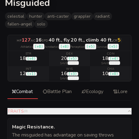
Misguided
celestial
hunter
anti-caster
grappler
radiant
fallen-angel
solo
127
16
40 ft., fly 20 ft., climb 40 ft.
5
|
HP
AC
SPD
CR
(
+8
)
(
+8
)
(
+5
)
(
+5
)
Athletics
Acrobatics
Perception
Survival
STR
DEX
CON
18
20
18
(
+4
)
(
+5
)
(
+4
)
(
+8
)
(
+7
)
SAVE
SAVE
INT
WIS
CHA
12
16
10
(
+1
)
(
+3
)
(
+0
)
(
+5
)
SAVE
Combat
Battle Plan
Ecology
Lore
TRAITS
(
3
)
Magic Resistance
.
The misguided has advantage on saving throws