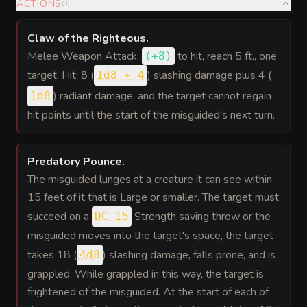
ACTIONS
(
3
)
Claw of the Righteous
.
Melee Weapon Attack:
to hit
, reach 5 ft., one
(
+8
)
target. Hit: 8 (
) slashing damage plus 4 (
1d8 + 4
) radiant damage, and the target cannot regain
1d8
hit points until the start of the misguided's next turn.
Predatory Pounce
.
The misguided lunges at a creature it can see within
15 feet of it that is Large or smaller. The target must
succeed on a
Strength saving throw or the
DC 15
misguided moves into the target's space, the target
takes 18 (
) slashing damage, falls prone, and is
4d8
grappled. While grappled in this way, the target is
frightened of the misguided. At the start of each of