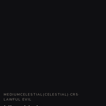
MEDIUM
CELESTIAL
(
CELESTIAL
)
·
CR
5
·
LAWFUL EVIL