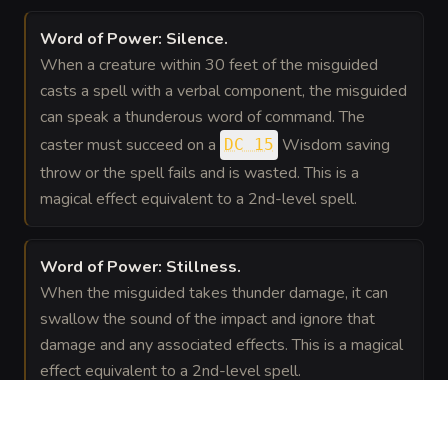
Word of Power: Silence
.
When a creature within 30 feet of the misguided
casts a spell with a verbal component, the misguided
can speak a thunderous word of command. The
caster must succeed on a
Wisdom saving
DC 15
throw or the spell fails and is wasted. This is a
magical effect equivalent to a 2nd-level spell.
Word of Power: Stillness
.
When the misguided takes thunder damage, it can
swallow the sound of the impact and ignore that
damage and any associated effects. This is a magical
effect equivalent to a 2nd-level spell.
GEAR
(
2
)