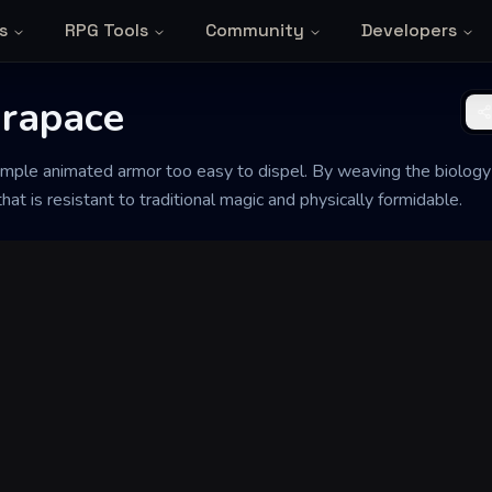
s
RPG Tools
Community
Developers
rapace
d simple animated armor too easy to dispel. By weaving the biology
hat is resistant to traditional magic and physically formidable.