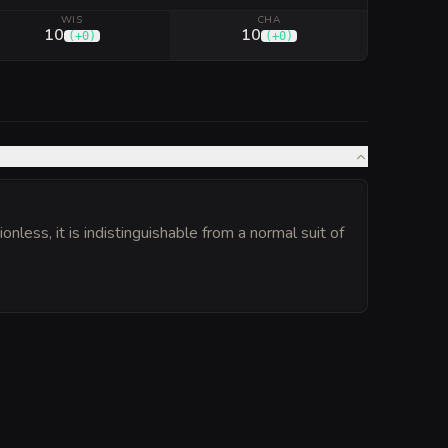
WIS
CHA
10
10
(
+0
)
(
+0
)
less, it is indistinguishable from a normal suit of