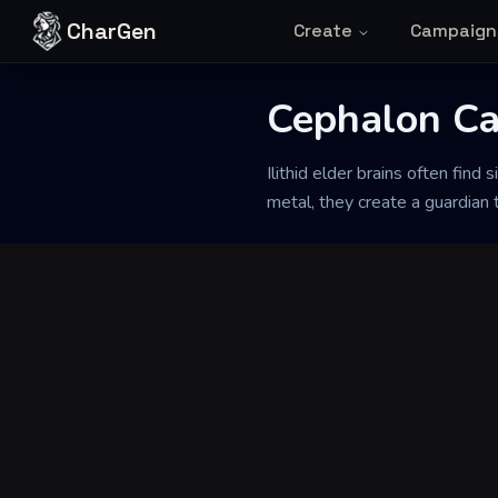
Skip to content
CharGen
Create
Campaign
Cephalon Ca
Back to Generator
Ilithid elder brains often fin
metal, they create a guardian t