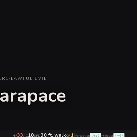
CR
1
·
LAWFUL EVIL
arapace
33
18
30 ft. walk
1
|
(
+2
)
(
+4
)
HP
AC
SPD
CR
Perception
Athletics