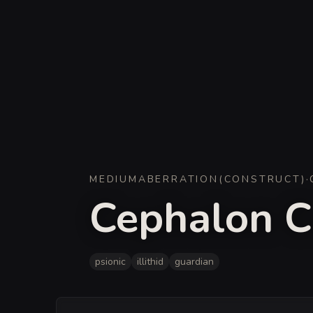
MEDIUM
ABERRATION
(
CONSTRUCT
)
·
Cephalon C
psionic
illithid
guardian