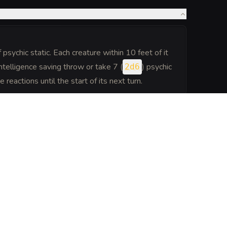
.
psychic static. Each creature within 10 feet of it
ntelligence saving throw or take 7 (
) psychic
2d6
eactions until the start of its next turn.