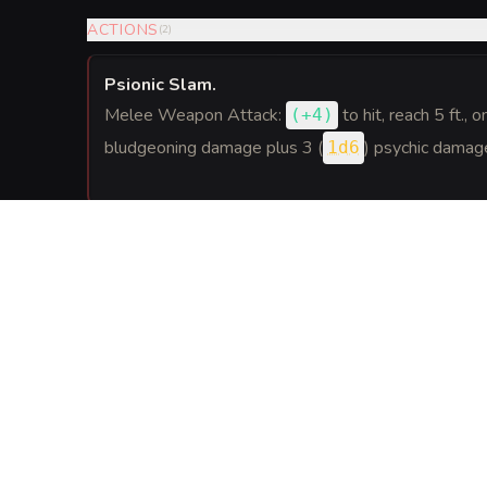
ACTIONS
(
2
)
Psionic Slam
.
Melee Weapon Attack:
to hit
, reach 5 ft., o
(
+4
)
bludgeoning damage plus 3 (
) psychic damag
1d6
REACTIONS
(
1
)
Tighten Grip
.
When a creature within 5 feet of the armor moves 
reaction to make an Athletics check against the cre
Acrobatics check. On a success, the creature is gra
GEAR
(
1
)