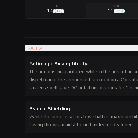
STR
DEX
14
11
(
+2
)
(
+0
)
TRAITS
(
3
)
Antimagic Susceptibility
.
The armor is incapacitated while in the area of an an
dispel magic, the armor must succeed on a Constitu
caster's spell save DC or fall unconscious for 1 min
Psionic Shielding
.
While the armor is at or above half its maximum hit
saving throws against being blinded or deafened.