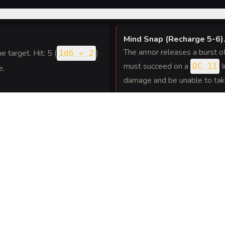
Mind Snap (Recharge 5-6)
The armor releases a burst of 
ne target. Hit: 5 (
)
1d6 + 2
must succeed on a
I
DC 11
e.
damage and be unable to take r
away, the armor can use its
ature's Athletics or
ppled.