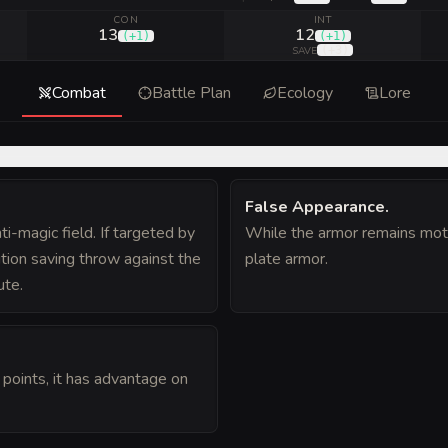
CON
INT
13
12
(
+1
)
(
+1
)
(
+3
)
SAVE
Combat
Battle Plan
Ecology
Lore
False Appearance
.
ti-magic field. If targeted by
While the armor remains motion
tion saving throw against the
plate armor.
ute.
 points, it has advantage on