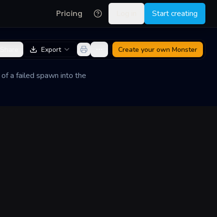
Pricing
Log in
Start creating
Share
Export
Create your own
Monster
 of a failed spawn into the