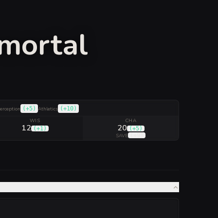
mmortal
(
+5
)
(
+10
)
erception
Athletics
WIS
CHA
12
20
(
+1
)
(
+5
)
(
+9
)
SAVE