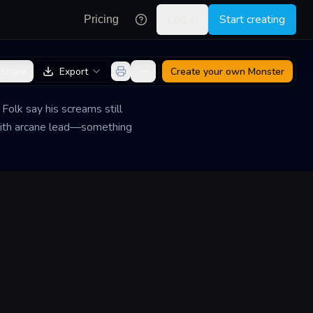
Log in
Start creating
Pricing
Share
Export
Create your own
Monster
Folk say his screams still
with arcane lead—something