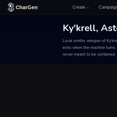
Skip to content
CharGen
Create
Campaig
Ky'krell, As
Back to Generator
Local smiths whisper of Ky'kre
echo when the machine turns.
never meant to be combined.