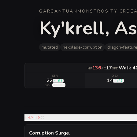
GARGANTUAN
MONSTROSITY
·
CR
DE
Ky'krell, A
mutated
hexblade-corruption
dragon-featur
136
17
Walk 40 
HP
AC
SPD
STR
DEX
22
14
(
+6
)
(
+2
)
(
+10
)
SAVE
TRAITS
(
4
)
Corruption Surge
.