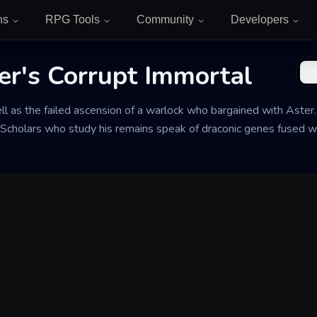
ns
RPG Tools
Community
Developers
ter's Corrupt Immortal
ll as the failed ascension of a warlock who bargained with Aster. 
 Scholars who study his remains speak of draconic genes fused 