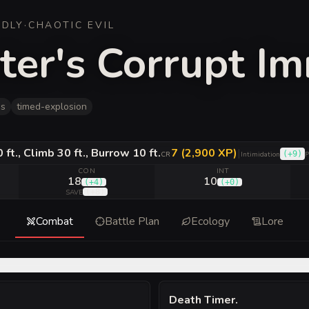
ADLY
·
CHAOTIC EVIL
ster's Corrupt I
es
timed-explosion
ft., Climb 30 ft., Burrow 10 ft.
7 (2,900 XP)
|
(
+9
)
CR
Intimidation
P
CON
INT
18
10
(
+4
)
(
+0
)
(
+8
)
SAVE
Combat
Battle Plan
Ecology
Lore
Death Timer
.