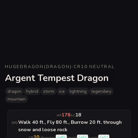
HUGE
DRAGON
(
DRAGON
)
·
CR
10
·
NEUTRAL
Argent Tempest Dragon
dragon
hybrid
storm
ice
lightning
legendary
mountain
178
18
HP
AC
Walk 40 ft., Fly 80 ft., Burrow 20 ft. through
SPD
snow and loose rock
10
|
(
+9
)
(
+5
)
(
+5
)
CR
Perception
Stealth
Insight