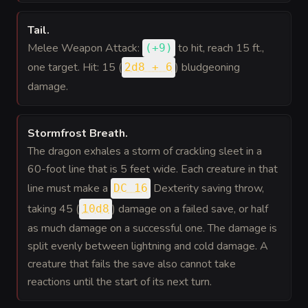
Tail
.
Melee Weapon Attack:
to hit
, reach 15 ft.,
(
+9
)
one target. Hit: 15 (
) bludgeoning
2d8 + 6
damage.
Stormfrost Breath
.
The dragon exhales a storm of crackling sleet in a
60-foot line that is 5 feet wide. Each creature in that
line must make a
Dexterity saving throw,
DC 16
taking 45 (
) damage on a failed save, or half
10d8
as much damage on a successful one. The damage is
split evenly between lightning and cold damage. A
creature that fails the save also cannot take
reactions until the start of its next turn.