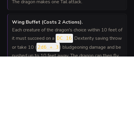
The dragon makes one Tail attack.
Wing Buffet
(Costs 2 Actions)
.
Each creature of the dragon's choice within 10 feet of
it must succeed on a
Dexterity saving throw
DC 16
or take 10 (
) bludgeoning damage and be
2d6 + 3
pushed up to 10 feet away. The dragon can then fly
up to half its flying speed without provoking
opportunity attacks.
SPELLS
(
5
)
1st level
Fog
Conjuration
—
The dragon can cast fog cloud at will,
Cloud
requiring no components.