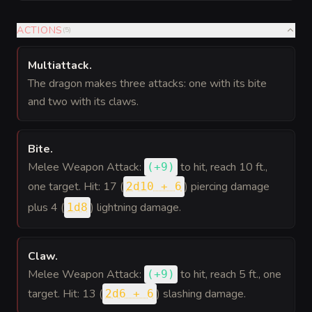
ACTIONS
(
5
)
Multiattack
.
The dragon makes three attacks: one with its bite
and two with its claws.
Bite
.
Melee Weapon Attack:
to hit
, reach 10 ft.,
(
+9
)
one target. Hit: 17 (
) piercing damage
2d10 + 6
plus 4 (
) lightning damage.
1d8
Claw
.
Melee Weapon Attack:
to hit
, reach 5 ft., one
(
+9
)
target. Hit: 13 (
) slashing damage.
2d6 + 6