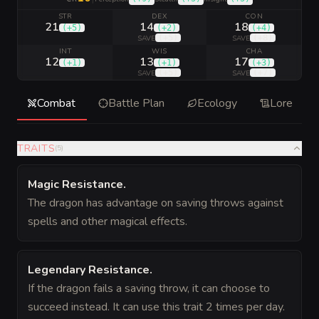
STR
DEX
CON
21
14
18
(
+5
)
(
+2
)
(
+4
)
(
+5
)
(
+8
)
SAVE
SAVE
INT
WIS
CHA
12
13
17
(
+1
)
(
+1
)
(
+3
)
(
+5
)
(
+7
)
SAVE
SAVE
Combat
Battle Plan
Ecology
Lore
TRAITS
(
5
)
Magic Resistance
.
The dragon has advantage on saving throws against
spells and other magical effects.
Legendary Resistance
.
If the dragon fails a saving throw, it can choose to
succeed instead. It can use this trait 2 times per day.