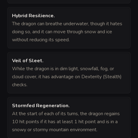
Hybrid Resilience
.
The dragon can breathe underwater, though it hates
doing so, and it can move through snow and ice
without reducing its speed.
Veil of Sleet
.
While the dragon is in dim light, snowfall, fog, or
cloud cover, it has advantage on Dexterity (Stealth)
checks.
Stormfed Regeneration
.
At the start of each of its turns, the dragon regains
10 hit points if it has at least 1 hit point and is in a
snowy or stormy mountain environment.