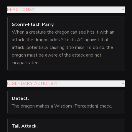
REACTIONS
(
1
)
Storm-Flash Parry
.
When a creature the dragon can see hits it with an
attack, the dragon adds 3 to its AC against that
attack, potentially causing it to miss. To do so, the
dragon must be aware of the attack and not
incapacitated.
LEGENDARY ACTIONS
(
3
)
Detect
.
The dragon makes a Wisdom (Perception) check.
Tail Attack
.