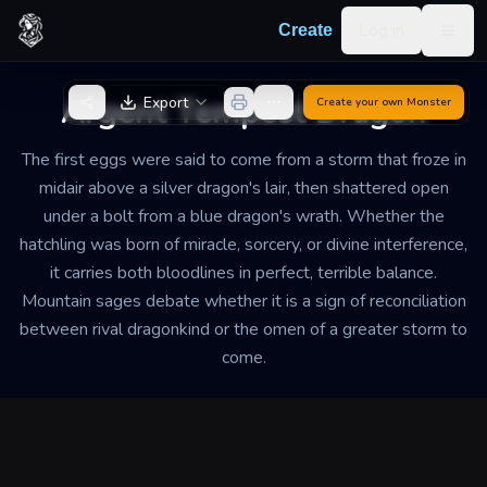
Skip to content
Log in
Create
Togg
Back to Generator
Argent Tempest Dragon
Export
Create your own
Monster
The first eggs were said to come from a storm that froze in
midair above a silver dragon's lair, then shattered open
under a bolt from a blue dragon's wrath. Whether the
hatchling was born of miracle, sorcery, or divine interference,
it carries both bloodlines in perfect, terrible balance.
Mountain sages debate whether it is a sign of reconciliation
between rival dragonkind or the omen of a greater storm to
come.