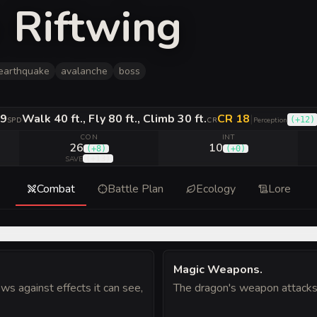
 Riftwing
earthquake
avalanche
boss
9
Walk 40 ft., Fly 80 ft., Climb 30 ft.
CR 18
|
(
+12
)
SPD
CR
Perception
CON
INT
26
10
(
+8
)
(
+0
)
(
+13
)
SAVE
Combat
Battle Plan
Ecology
Lore
Magic Weapons
.
s against effects it can see,
The dragon's weapon attacks 