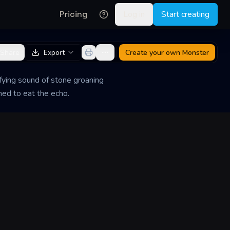
Pricing
Log in
Start creating
Share
Export
Create your own
Monster
ifying sound of stone groaning
ned to eat the echo.