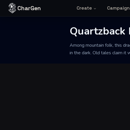
Skip to content
CharGen
Create
Campaign
Quartzback 
Back to Generator
Among mountain folk, this drag
in the dark. Old tales claim i