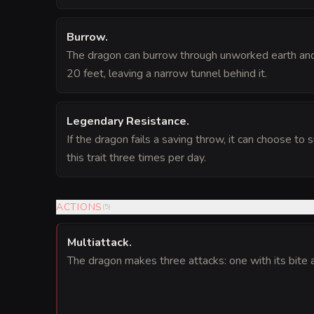
Burrow
.
The dragon can burrow through unworked earth and
20 feet, leaving a narrow tunnel behind it.
Legendary Resistance
.
If the dragon fails a saving throw, it can choose to 
this trait three times per day.
ACTIONS
(
5
)
Multiattack
.
The dragon makes three attacks: one with its bite 