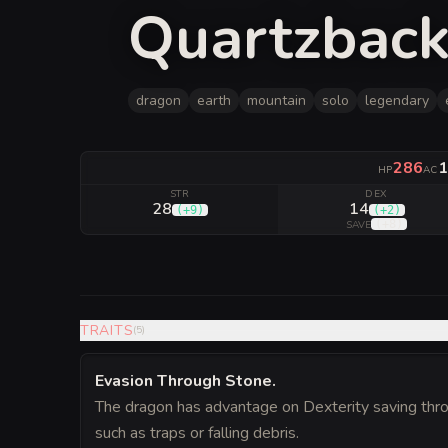
Quartzback
dragon
earth
mountain
solo
legendary
286
1
HP
AC
STR
DEX
28
14
(
+9
)
(
+2
)
(
+8
)
SAVE
TRAITS
(
5
)
Evasion Through Stone
.
The dragon has advantage on Dexterity saving throw
such as traps or falling debris.