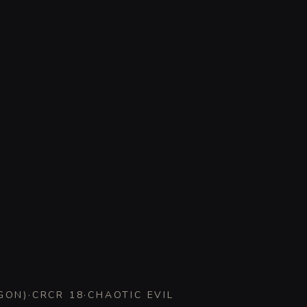
GON
)
·
CR
CR 18
·
CHAOTIC EVIL