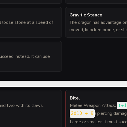
Gravitic Stance
.
 loose stone at a speed of
The dragon has advantage on
moved, knocked prone, or shov
succeed instead. It can use
Bite
.
and two with its claws.
Melee Weapon Attack:
(
+1
) piercing damag
2d10 + 9
Large or smaller, it must su