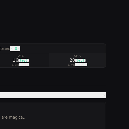
(
+8
)
Stealth
WIS
CHA
16
20
(
+3
)
(
+5
)
(
+9
)
(
+10
)
SAVE
SAVE
are magical.