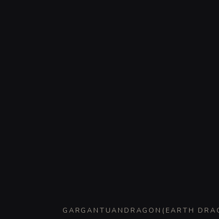
GARGANTUAN
DRAGON
(
EARTH DRA