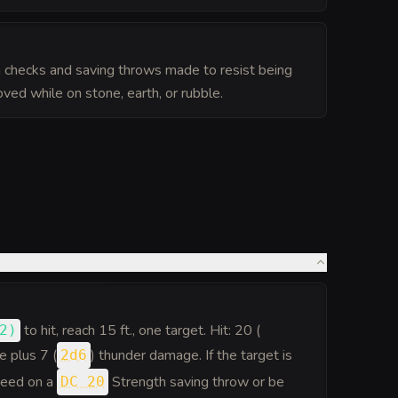
 checks and saving throws made to resist being
ed while on stone, earth, or rubble.
to hit
, reach 15 ft., one target. Hit: 20 (
2
)
e plus 7 (
) thunder damage. If the target is
2d6
cceed on a
Strength saving throw or be
DC 20