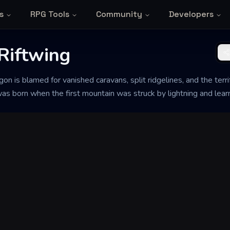
s
RPG Tools
Community
Developers
Riftwing
on is blamed for vanished caravans, split ridgelines, and the terr
t was born when the first mountain was struck by lightning and lear