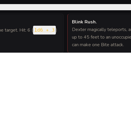
Blink Rush
.
Dexter magically teleports, a
ne target. Hit: 6 (
)
1d6 + 3
up to 45 feet to an unoccupie
can make one Bite attack.
 melee attack, Dexter can
 see. This movement does not
FEATS
A
(
4
)