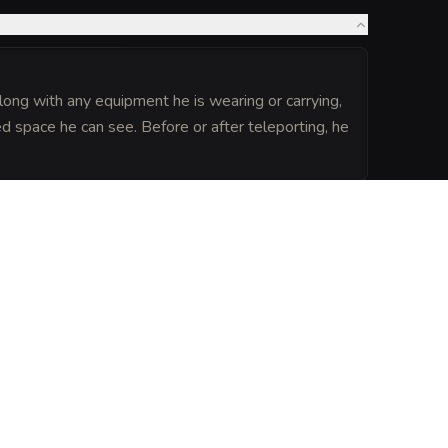
long with any equipment he is wearing or carrying,
d space he can see. Before or after teleporting, he
UGMENTATIONS
(
3
)