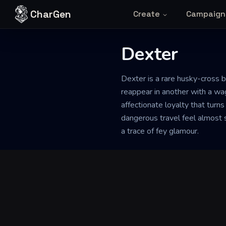
Skip to content
CharGen
Create
Campaign
Dexter
Back to Generator
Dexter is a rare husky-cross b
reappear in another with a wag
affectionate loyalty that turn
dangerous travel feel almost 
a trace of fey glamour.