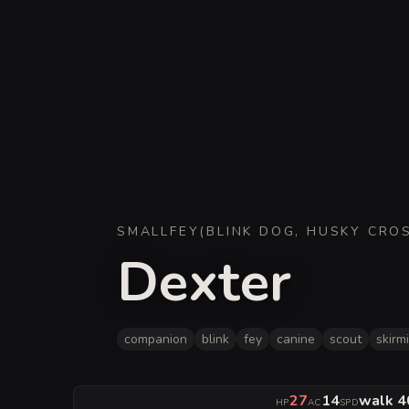
SMALL
FEY
(
BLINK DOG, HUSKY CRO
Dexter
companion
blink
fey
canine
scout
skirm
27
14
walk 40
HP
AC
SPD