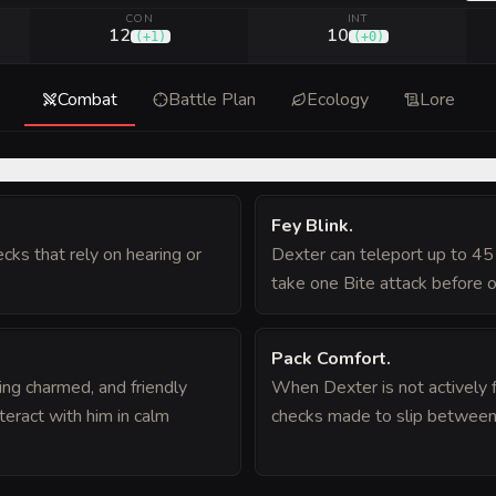
CON
INT
12
10
(
+1
)
(
+0
)
Combat
Battle Plan
Ecology
Lore
Fey Blink
.
ks that rely on hearing or
Dexter can teleport up to 45
take one Bite attack before or
Pack Comfort
.
ng charmed, and friendly
When Dexter is not actively f
eract with him in calm
checks made to slip between c