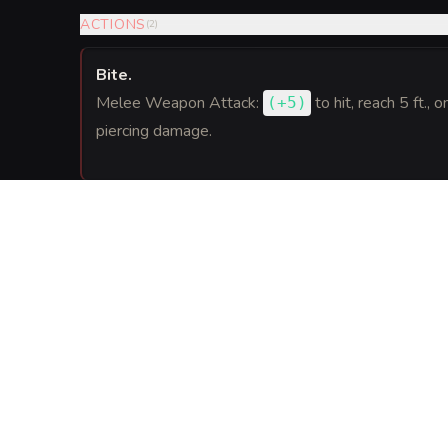
ACTIONS
(
2
)
Bite
.
Melee Weapon Attack:
to hit
, reach 5 ft., o
(
+5
)
piercing damage.
REACTIONS
(
1
)
Slip the Stroke
.
When a creature Dexter can see misses him with a
blink up to 10 feet to an unoccupied space he can
provoke opportunity attacks.
GEAR
(
2
)