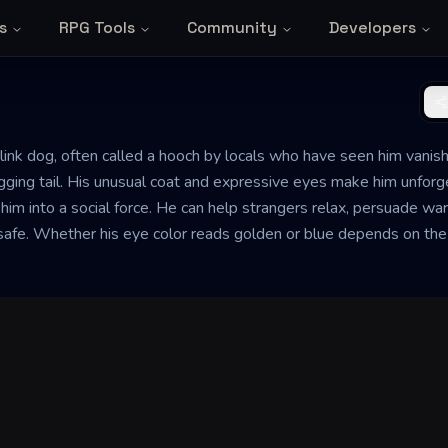
s
RPG Tools
Community
Developers
link dog, often called a hooch by locals who have seen him vanish
ging tail. His unusual coat and expressive eyes make him unforgett
s him into a social force. He can help strangers relax, persuade 
safe. Whether his eye color reads golden or blue depends on the 