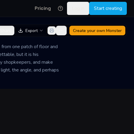
Pricing
Log in
Start creating
Share
Export
Create your own
Monster
 from one patch of floor and
able, but it is his
wary shopkeepers, and make
light, the angle, and perhaps