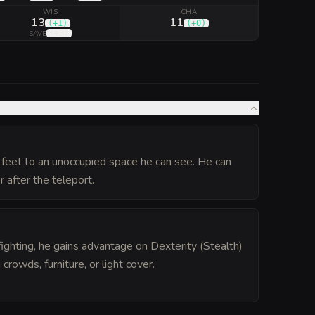
WIS
CHA
13
11
(
+1
)
(
+0
)
(
+3
)
SAVE
 feet to an unoccupied space he can see. He can
 after the teleport.
ighting, he gains advantage on Dexterity (Stealth)
rowds, furniture, or light cover.