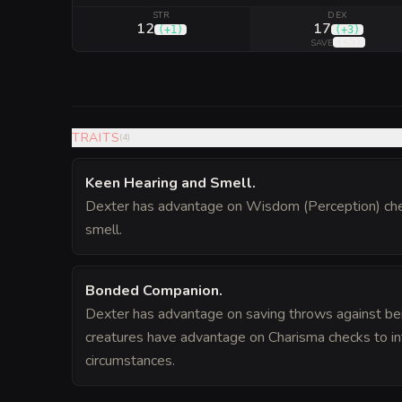
STR
DEX
12
17
(
+1
)
(
+3
)
(
+5
)
SAVE
TRAITS
(
4
)
Keen Hearing and Smell
.
Dexter has advantage on Wisdom (Perception) chec
smell.
Bonded Companion
.
Dexter has advantage on saving throws against bei
creatures have advantage on Charisma checks to int
circumstances.