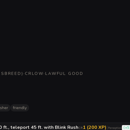
SSBREED
)
·
CR
LOW
·
LAWFUL GOOD
isher
friendly
 ft., teleport 45 ft. with Blink Rush
1 (200 XP)
|
(
+5
CR
Perception