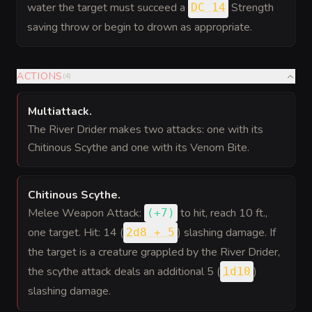
water the target must succeed a
Strength
DC 14
saving throw or begin to drown as appropriate.
ACTIONS
(
4
)
Multiattack
.
The River Drider makes two attacks: one with its
Chitinous Scythe and one with its Venom Bite.
Chitinous Scythe
.
Melee Weapon Attack:
to hit
, reach 10 ft.,
(
+7
)
one target. Hit: 14 (
) slashing damage. If
2d8 + 5
the target is a creature grappled by the River Drider,
the scythe attack deals an additional 5 (
)
1d10
slashing damage.