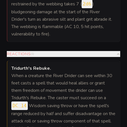
restrained by the webbing takes 7 (
)
2d6
bludgeoning damage at the start of the River
Drider's turn as abrasive silt and plant grit abrade it.
The webbing is flammable (AC 10, 5 hit points,
vulnerability to fire).
REACTIONS
(
1
)
Tridurth's Rebuke
.
When a creature the River Drider can see within 30
feet casts a spell that would heal allies or grant
them freedom of movement the drider can use
Tridurth's Rebuke. The caster must succeed on a
Wisdom saving throw or have the spell's
DC 14
range reduced by half and suffer disadvantage on the
attack roll or saving throw component of that spell.