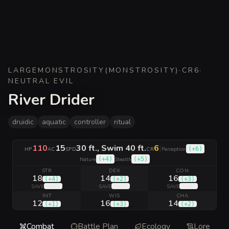
LARGE
MONSTROSITY
(
MONSTROSITY
)
·
CR
6
·
NEUTRAL EVIL
River Drider
druidic
aquatic
controller
ritual
110
15
30 ft., Swim 40 ft.
6
|
(
+6
)
HP
AC
SPD
CR
Perception
(
+4
)
(
+5
)
Nature
Stealth
STR
DEX
CON
18
14
16
(
+4
)
(
+2
)
(
+3
)
(
+7
)
(
+5
)
(
+6
)
SAVE
SAVE
SAVE
INT
WIS
CHA
12
16
14
(
+1
)
(
+3
)
(
+2
)
Combat
Battle Plan
Ecology
Lore