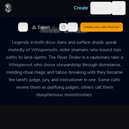
Skip to content
Log in
Create
Togg
Back to Generator
River Drider
Export
Create your own
Monster
Legends in both drow clans and surface druids speak
mutedly of Whisperoots, elder shamans who bound clan
oaths to land-spirits. The River Drider is a cautionary tale: a
Whisperoot who chose stewardship through dominance,
melding ritual magic and taboo-breaking until they became
the land's judge, jury, and executioner in one. Some cults
revere them as purifying judges; others call them
blasphemous monstrosities.