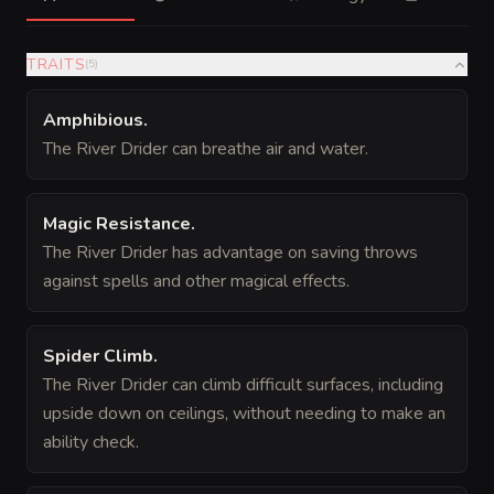
TRAITS
(
5
)
Amphibious
.
The River Drider can breathe air and water.
Magic Resistance
.
The River Drider has advantage on saving throws
against spells and other magical effects.
Spider Climb
.
The River Drider can climb difficult surfaces, including
upside down on ceilings, without needing to make an
ability check.