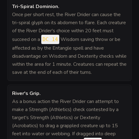
Tri-Spiral Dominion
.
Once per short rest, the River Drider can cause the
tri-spiral glyph on its abdomen to flare. Each creature
of the River Drider's choice within 20 feet must
succeed on a
Wisdom saving throw or be
DC 14
affected as by the Entangle spell and have
disadvantage on Wisdom and Dexterity checks while
within the area for 1 minute. Creatures can repeat the
save at the end of each of their turns.
River's Grip
.
As a bonus action the River Drider can attempt to
make a Strength (Athletics) check contested by a
target's Strength (Athletics) or Dexterity
(Acrobatics) to drag a grappled creature up to 15
feet into water or webbing. If dragged into deep