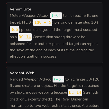
Venom Bite
.
Melee Weapon Attack:
to hit
, reach 5 ft., one
(
+6
)
target. Hit: 9 (
) piercing damage plus 10 (
1d8 + 5
) poison damage, and the target must succeed
3d6
on a
Constitution saving throw or be
DC 14
poisoned for 1 minute. A poisoned target can repeat
the save at the end of each of its turns, ending the
effect on itself on a success.
Verdant Web
.
Ranged Weapon Attack:
to hit
, range 30/120
(
+6
)
ft., one creature or object. Hit: the target is restrained
by sticky, mossy webbing (escape
Strength
DC 14
check or Dexterity check). The River Drider can
maintain up to two web restraints at once. A creature