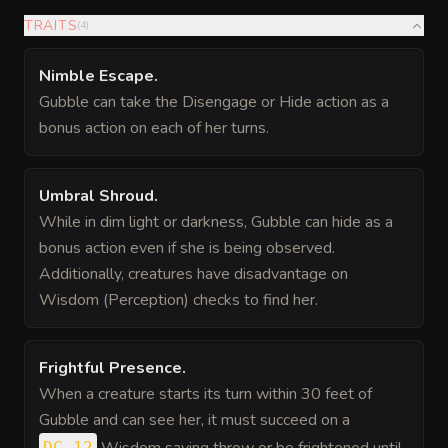
TRAITS
(
4
)
Nimble Escape
.
Gubble can take the Disengage or Hide action as a
bonus action on each of her turns.
Umbral Shroud
.
While in dim light or darkness, Gubble can hide as a
bonus action even if she is being observed.
Additionally, creatures have disadvantage on
Wisdom (Perception) checks to find her.
Frightful Presence
.
When a creature starts its turn within 30 feet of
Gubble and can see her, it must succeed on a
DC 12