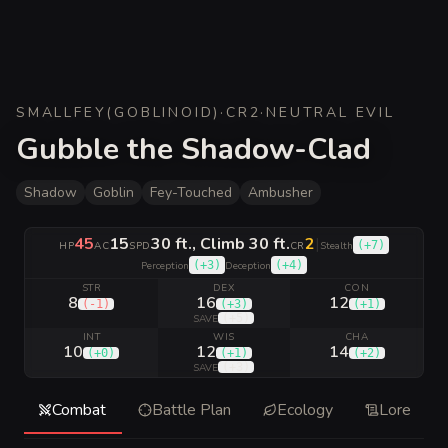
SMALL
FEY
(
GOBLINOID
)
·
CR
2
·
NEUTRAL EVIL
Gubble the Shadow-Clad
Shadow
Goblin
Fey-Touched
Ambusher
45
15
30 ft., Climb 30 ft.
2
|
(
+7
)
HP
AC
SPD
CR
Stealth
(
+3
)
(
+4
)
Perception
Deception
STR
DEX
CON
8
16
12
(
-1
)
(
+3
)
(
+1
)
(
+5
)
SAVE
INT
WIS
CHA
10
12
14
(
+0
)
(
+1
)
(
+2
)
(
+3
)
SAVE
Combat
Battle Plan
Ecology
Lore