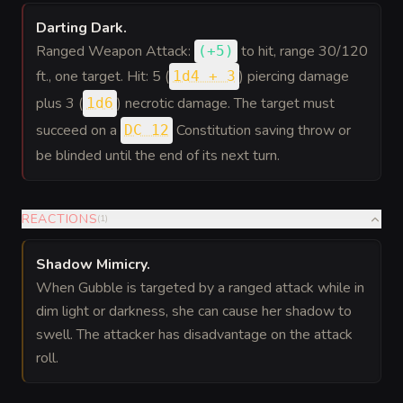
Darting Dark
.
Ranged Weapon Attack:
to hit
, range 30/120
(
+5
)
ft., one target. Hit: 5 (
) piercing damage
1d4 + 3
plus 3 (
) necrotic damage. The target must
1d6
succeed on a
Constitution saving throw or
DC 12
be blinded until the end of its next turn.
REACTIONS
(
1
)
Shadow Mimicry
.
When Gubble is targeted by a ranged attack while in
dim light or darkness, she can cause her shadow to
swell. The attacker has disadvantage on the attack
roll.