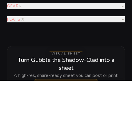
GEAR
(
2
)
FEATS
(
1
)
VISUAL SHEET
Turn Gubble the Shadow-Clad into a
sheet
A high-res, share-ready sheet you can post or print.
Generate
Monster Sheet
GALLERY
No images yet. Click to add.