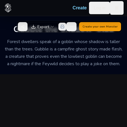
Skip to content
Log in
Create
Togg
Back to Generator
Gubble the Shadow-Clad
Export
Create your own
Monster
Forest dwellers speak of a goblin whose shadow is taller
than the trees. Gubble is a campfire ghost story made flesh,
a creature that proves even the lowliest goblin can become
a nightmare if the Feywild decides to play a joke on them.