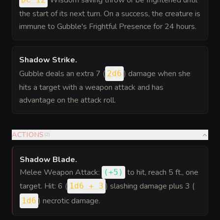
Wisdom saving throw or be frightened until
the start of its next turn. On a success, the creature is
immune to Gubble's Frightful Presence for 24 hours.
Shadow Strike
.
Gubble deals an extra 7 (
) damage when she
2d6
hits a target with a weapon attack and has
advantage on the attack roll.
ACTIONS
(
2
)
Shadow Blade
.
Melee Weapon Attack:
to hit
, reach 5 ft., one
(
+5
)
target. Hit: 6 (
) slashing damage plus 3 (
1d6 + 3
) necrotic damage.
1d6