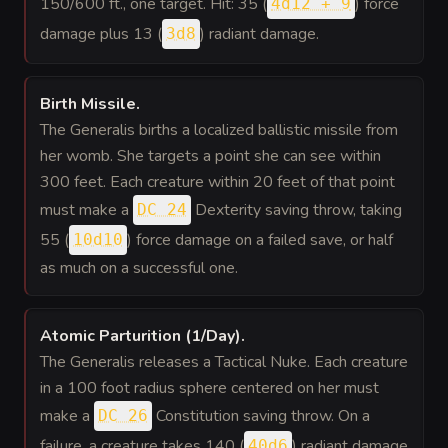
150/600 ft., one target. Hit: 35 (
) force
4d12 + 9
damage plus 13 (
) radiant damage.
3d8
Birth Missile
.
The Generalis births a localized ballistic missile from
her womb. She targets a point she can see within
300 feet. Each creature within 20 feet of that point
must make a
Dexterity saving throw, taking
DC 24
55 (
) force damage on a failed save, or half
10d10
as much on a successful one.
Atomic Parturition (1/Day)
.
The Generalis releases a Tactical Nuke. Each creature
in a 100 foot radius sphere centered on her must
make a
Constitution saving throw. On a
DC 26
failure, a creature takes 140 (
) radiant damage
40d6