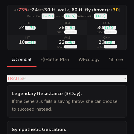
735
24
30 ft. walk, 60 ft. fly (hover)
30
|
HP
AC
SPD
CR
(
+15
)
(
+15
)
(
+17
)
Perception
Insight
Intimidation
STR
DEX
CON
24
28
30
(
+7
)
(
+9
)
(
+10
)
(
+18
)
(
+19
)
SAVE
SAVE
INT
WIS
CHA
18
22
26
(
+4
)
(
+6
)
(
+8
)
(
+15
)
(
+17
)
SAVE
SAVE
Combat
Battle Plan
Ecology
Lore
TRAITS
(
4
)
Legendary Resistance (3/Day)
.
If the Generalis fails a saving throw, she can choose
to succeed instead.
Sympathetic Gestation
.