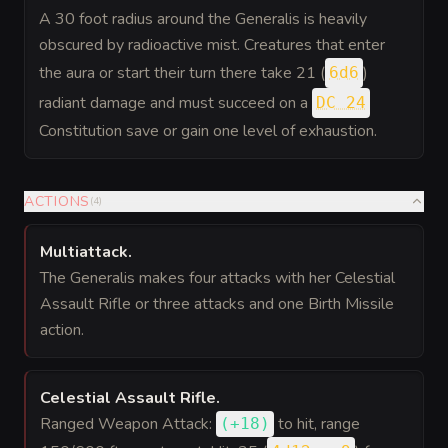
A 30 foot radius around the Generalis is heavily
obscured by radioactive mist. Creatures that enter
the aura or start their turn there take 21 (
)
6d6
radiant damage and must succeed on a
DC 24
Constitution save or gain one level of exhaustion.
ACTIONS
(
4
)
Multiattack
.
The Generalis makes four attacks with her Celestial
Assault Rifle or three attacks and one Birth Missile
action.
Celestial Assault Rifle
.
Ranged Weapon Attack:
to hit
, range
(
+18
)