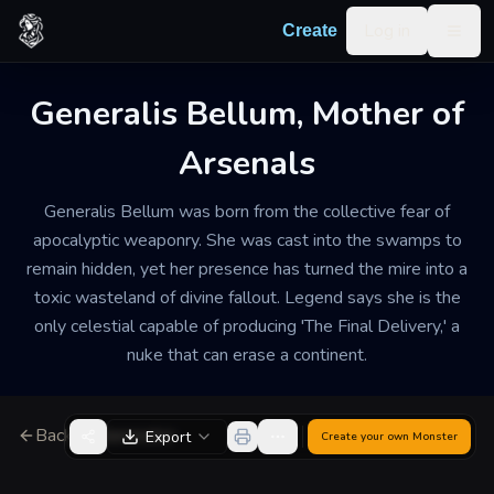
Skip to content
Log in
Create
Togg
Generalis Bellum, Mother of
Arsenals
Generalis Bellum was born from the collective fear of
apocalyptic weaponry. She was cast into the swamps to
remain hidden, yet her presence has turned the mire into a
toxic wasteland of divine fallout. Legend says she is the
only celestial capable of producing 'The Final Delivery,' a
nuke that can erase a continent.
Back to Generator
Export
Create your own
Monster