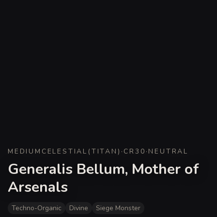
MEDIUM
CELESTIAL
(
TITAN
)
·
CR
30
·
NEUTRAL
Generalis Bellum, Mother of
Arsenals
Techno-Organic
Divine
Siege Monster