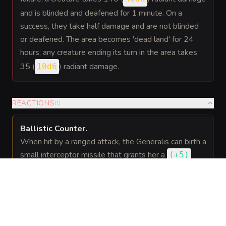
and is blinded and deafened for 1 minute. On a
success, they take half damage and are not blinded
or deafened. The area becomes 'dead land' for 24
hours; any creature ending its turn in the area takes
35 (
) radiant damage.
10d6
REACTIONS
(
1
)
Ballistic Counter
.
When hit by a ranged attack, the Generalis can birth a
small interceptor missile that grants her a
(
+5
)
bonus
to AC against that attack and deals 22 (
) force damage to the attacker if they are
4d10
within 60 feet.