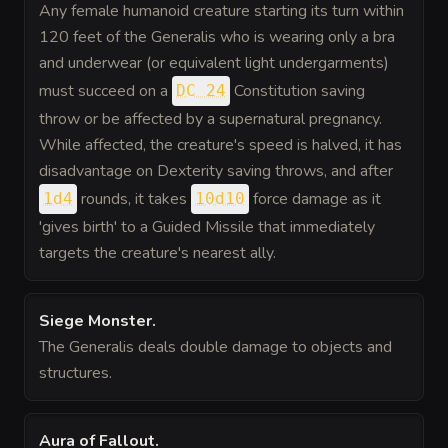
Any female humanoid creature starting its turn within
120 feet of the Generalis who is wearing only a bra
and underwear (or equivalent light undergarments)
must succeed on a
Constitution saving
DC 24
throw or be affected by a supernatural pregnancy.
While affected, the creature's speed is halved, it has
disadvantage on Dexterity saving throws, and after
rounds, it takes
force damage as it
1d4
10d10
'gives birth' to a Guided Missile that immediately
targets the creature's nearest ally.
Siege Monster
.
The Generalis deals double damage to objects and
structures.
Aura of Fallout
.