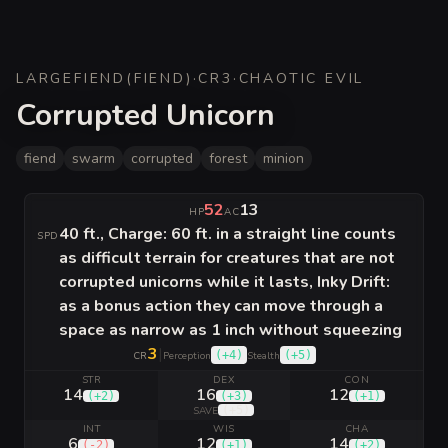
LARGE
FIEND
(
FIEND
)
·
CR
3
·
CHAOTIC EVIL
Corrupted Unicorn
fiend
swarm
corrupted
forest
minion
52
13
HP
AC
40 ft., Charge: 60 ft. in a straight line counts
SPD
as difficult terrain for creatures that are not
corrupted unicorns while it lasts, Inky Drift:
as a bonus action they can move through a
space as narrow as 1 inch without squeezing
3
|
(
+4
)
(
+5
)
CR
Perception
Stealth
STR
DEX
CON
14
16
12
(
+2
)
(
+3
)
(
+1
)
(
+5
)
SAVE
INT
WIS
CHA
6
12
14
(
-2
)
(
+1
)
(
+2
)