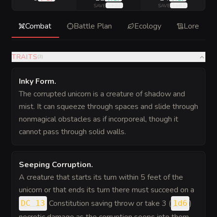
(
+3
)
(
+4
)
SAVE
SAVE
Combat
Battle Plan
Ecology
Lore
TRAITS
(
3
)
Inky Form
.
The corrupted unicorn is a creature of shadow and
mist. It can squeeze through spaces and slide through
nonmagical obstacles as if incorporeal, though it
cannot pass through solid walls.
Seeping Corruption
.
A creature that starts its turn within 5 feet of the
unicorn or that ends its turn there must succeed on a
Constitution saving throw or take 3 (
)
DC 13
1d6