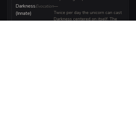
Darkness
Evocation
—
Twice per day the unicorn can cast
(Innate)
Darkness centered on itself. The
darkness spreads and obscures
vision; creatures with darkvision can
see only faint silhouettes within it.
Enthrall
Enchantment
—
Once per day the unicorn can cast
(Innate)
Enthrall as a faint, corrupted
lullaby that imposes disadvantage
on Wisdom saves against being
charmed for the first round.
VISUAL SHEET
Turn Corrupted Unicorn into a sheet