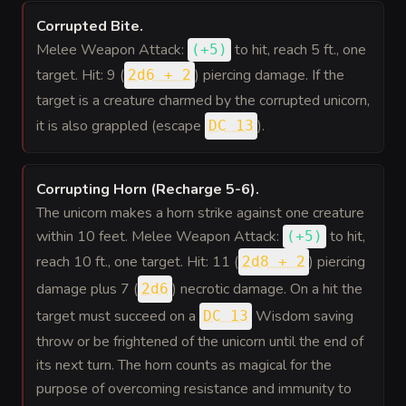
Corrupted Bite
.
Melee Weapon Attack:
to hit
, reach 5 ft., one
(
+5
)
target. Hit: 9 (
) piercing damage. If the
2d6 + 2
target is a creature charmed by the corrupted unicorn,
it is also grappled (escape
).
DC 13
Corrupting Horn (Recharge 5-6)
.
The unicorn makes a horn strike against one creature
within 10 feet. Melee Weapon Attack:
to hit
,
(
+5
)
reach 10 ft., one target. Hit: 11 (
) piercing
2d8 + 2
damage plus 7 (
) necrotic damage. On a hit the
2d6
target must succeed on a
Wisdom saving
DC 13
throw or be frightened of the unicorn until the end of
its next turn. The horn counts as magical for the
purpose of overcoming resistance and immunity to