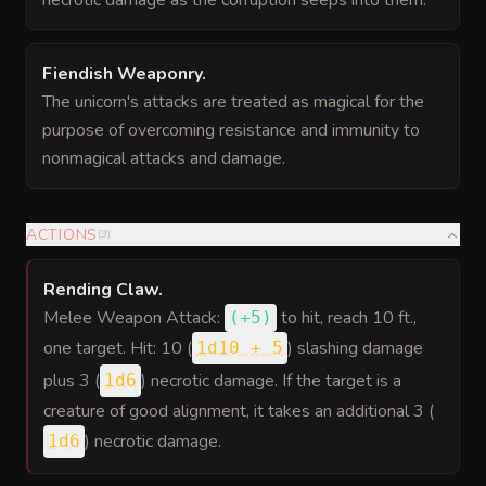
necrotic damage as the corruption seeps into them.
Fiendish Weaponry
.
The unicorn's attacks are treated as magical for the
purpose of overcoming resistance and immunity to
nonmagical attacks and damage.
ACTIONS
(
3
)
Rending Claw
.
Melee Weapon Attack:
to hit
, reach 10 ft.,
(
+5
)
one target. Hit: 10 (
) slashing damage
1d10 + 5
plus 3 (
) necrotic damage. If the target is a
1d6
creature of good alignment, it takes an additional 3 (
) necrotic damage.
1d6