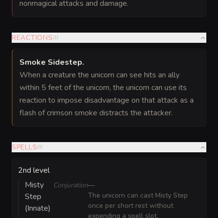
nonmagical attacks and damage.
REACTIONS
(
1
)
Smoke Sidestep
.
When a creature the unicorn can see hits an ally
within 5 feet of the unicorn, the unicorn can use its
reaction to impose disadvantage on that attack as a
flash of crimson smoke distracts the attacker.
SPELLS
(
3
)
2nd level
Misty
Conjuration
—
The unicorn can cast Misty Step
Step
once per short rest without
(Innate)
expending a spell slot.