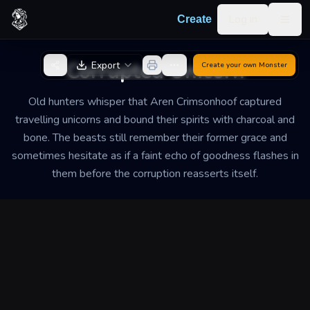
Skip to content
Log in
Create
Togg
Back to Generator
Corrupted Unicorn
Export
Create your own
Monster
Old hunters whisper that Aren Crimsonhoof captured
travelling unicorns and bound their spirits with charcoal and
bone. The beasts still remember their former grace and
sometimes hesitate as if a faint echo of goodness flashes in
them before the corruption reasserts itself.