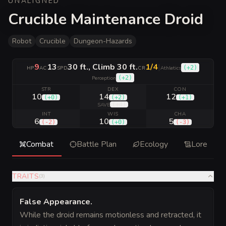
UNALIGNED
Crucible Maintenance Droid
Robot
Crucible
Dungeon-Hazards
9
13
30 ft., Climb 30 ft.
1/4
|
(
+2
)
HP
AC
SPD
CR
Athletics
(
+2
)
Perception
STR
DEX
CON
10
14
12
(
+0
)
(
+2
)
(
+1
)
(
+4
)
SAVE
INT
WIS
CHA
6
10
5
(
-2
)
(
+0
)
(
-3
)
Combat
Battle Plan
Ecology
Lore
TRAITS
(
3
)
False Appearance
.
While the droid remains motionless and retracted, it