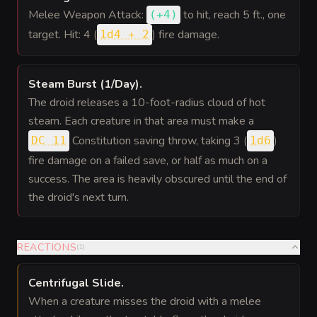
Melee Weapon Attack:
to hit
, reach 5 ft., one
(
+4
)
target. Hit: 4 (
) fire damage.
1d4 + 2
Steam Burst (1/Day)
.
The droid releases a 10-foot-radius cloud of hot
steam. Each creature in that area must make a
Constitution saving throw, taking 3 (
)
DC 11
1d6
fire damage on a failed save, or half as much on a
success. The area is heavily obscured until the end of
the droid's next turn.
REACTIONS
(
1
)
Centrifugal Slide
.
When a creature misses the droid with a melee