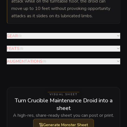
attack while on the turntable floor, the droid can
move up to 10 feet without provoking opportunity
attacks as it slides on its lubricated limbs.
GEAR
(
1
)
FEATS
(
1
)
AUGMENTATIONS
(
1
)
VISUAL SHEET
Turn Crucible Maintenance Droid into a
sheet
A high-res, share-ready sheet you can post or print.
Generate
Monster Sheet