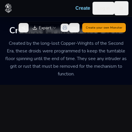
Skip to content
Log in
Create
Togg
Back to Generator
Crucible Maintenance Droid
Export
Create your own
Monster
Created by the long-lost Copper-Wrights of the Second
Era, these droids were programmed to keep the turntable
floor spinning until the end of time. They see any intruder as
grit or rust that must be removed for the mechanism to
function.