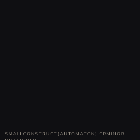
SMALL
CONSTRUCT
(
AUTOMATON
)
·
CR
MINOR
·