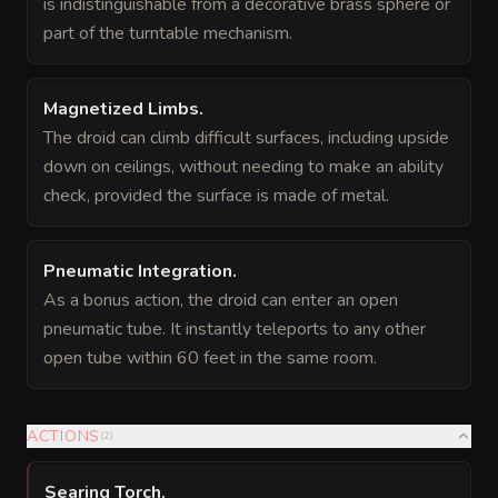
is indistinguishable from a decorative brass sphere or
part of the turntable mechanism.
Magnetized Limbs
.
The droid can climb difficult surfaces, including upside
down on ceilings, without needing to make an ability
check, provided the surface is made of metal.
Pneumatic Integration
.
As a bonus action, the droid can enter an open
pneumatic tube. It instantly teleports to any other
open tube within 60 feet in the same room.
ACTIONS
(
2
)
Searing Torch
.