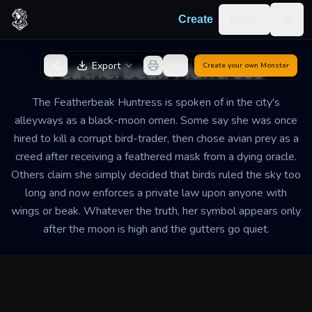
Skip to content
Log in
Create
Togg
Back to Generator
Featherbeak Huntress
Export
Create your own
Monster
The Featherbeak Huntress is spoken of in the city's
alleyways as a black-moon omen. Some say she was once
hired to kill a corrupt bird-trader, then chose avian prey as a
creed after receiving a feathered mask from a dying oracle.
Others claim she simply decided that birds ruled the sky too
long and now enforces a private law upon anyone with
wings or beak. Whatever the truth, her symbol appears only
after the moon is high and the gutters go quiet.