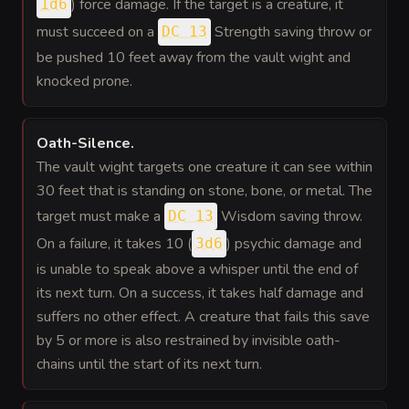
) force damage. If the target is a creature, it
1d6
must succeed on a
Strength saving throw or
DC 13
be pushed 10 feet away from the vault wight and
knocked prone.
Oath-Silence
.
The vault wight targets one creature it can see within
30 feet that is standing on stone, bone, or metal. The
target must make a
Wisdom saving throw.
DC 13
On a failure, it takes 10 (
) psychic damage and
3d6
is unable to speak above a whisper until the end of
its next turn. On a success, it takes half damage and
suffers no other effect. A creature that fails this save
by 5 or more is also restrained by invisible oath-
chains until the start of its next turn.