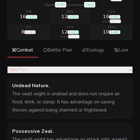
(
+4
)
(
+2
)
Stealth
Intimidation
STR
DEX
CON
16
12
16
(
+3
)
(
+1
)
(
+3
)
(
+5
)
SAVE
INT
WIS
CHA
8
12
10
(
-1
)
(
+1
)
(
+0
)
(
+4
)
SAVE
Combat
Battle Plan
Ecology
Lore
TRAITS
(
3
)
Undead Nature
.
The vault wight is undead and does not require air,
food, drink, or sleep. It has advantage on saving
throws against being charmed or frightened.
Possessive Zeal
.
The vault wight has advantage on attack rolls against