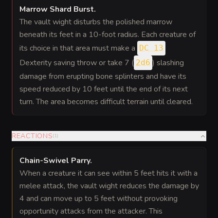
Marrow Shard Burst
.
The vault wight disturbs the polished marrow
beneath its feet in a 10-foot radius. Each creature of
its choice in that area must make a
DC 13
Dexterity saving throw or take 7 (
) slashing
2d6
damage from erupting bone splinters and have its
speed reduced by 10 feet until the end of its next
turn. The area becomes difficult terrain until cleared.
REACTIONS
(
1
)
Chain-Swivel Parry
.
When a creature it can see within 5 feet hits it with a
melee attack, the vault wight reduces the damage by
4 and can move up to 5 feet without provoking
opportunity attacks from the attacker. This