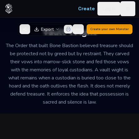
Skip to content
Create
Log in
Togg
Back to Generator
Vault Wight
Export
Create your own
Monster
The Order that built Bone Bastion believed treasure should
be protected not by greed but by restraint. They carved
their vows into marrow-slick stone and fed those vows
with the memories of loyal custodians. A vault wight is
what remains when a custodian is buried too close to the
hoard and the oath outlives the flesh. It does not merely
defend treasure. It enforces the idea that possession is
sacred and silence is law.