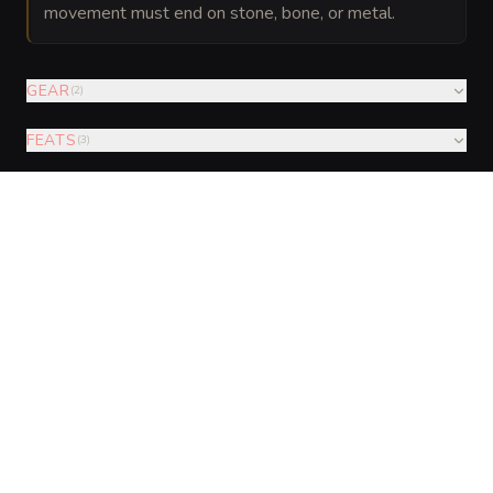
movement must end on stone, bone, or metal.
GEAR
(
2
)
FEATS
(
3
)
AUGMENTATIONS
(
3
)
VISUAL SHEET
Turn Vault Wight into a sheet
A high-res, share-ready sheet you can post or print.
Generate
Monster Sheet