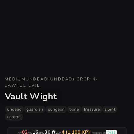
MEDIUM
UNDEAD
(
UNDEAD
)
·
CR
CR 4
·
LAWFUL EVIL
Vault Wight
undead
guardian
dungeon
bone
treasure
silent
control
82
16
30 ft.
4 (1,100 XP)
|
(
+3
)
HP
AC
SPD
CR
Perception