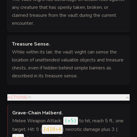
any creature that has openly taken, broken, or
claimed treasure from the vault during the current
encounter.
Treasure Sense
.
While within its lair, the vault wight can sense the
location of unattended valuable objects and treasure
chests, even if hidden behind simple barriers as
described in its treasure sense.
ACTIONS
(
3
)
Grave-Chain Halberd
.
Melee Weapon Attack:
to hit
, reach 5 ft., one
(
+5
)
target. Hit: 9 (
) necrotic damage plus 3 (
1d10+4