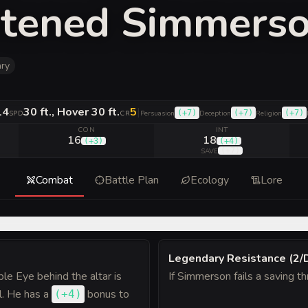
htened Simmers
ry
14
30 ft., Hover 30 ft.
5
|
(
+7
)
(
+7
)
(
+7
)
SPD
CR
Persuasion
Deception
Religion
CON
INT
16
18
(
+3
)
(
+4
)
(
+7
)
SAVE
Combat
Battle Plan
Ecology
Lore
Legendary Resistance (2/
ple Eye behind the altar is
If Simmerson fails a saving t
l. He has a
bonus
to
(
+4
)