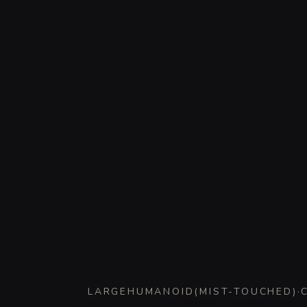
LARGE
HUMANOID
(
MIST-TOUCHED
)
·