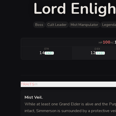
Lord Enlig
Boss
Cult Leader
Mist Manipulator
Legenda
100
HP
AC
STR
DEX
14
12
(
+2
)
(
+1
)
TRAITS
(
3
)
Mist Veil
.
While at least one Grand Elder is alive and the Pur
intact, Simmerson is surrounded by a protective vei