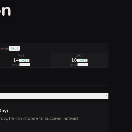
on
(
+5
)
Insight
WIS
CHA
14
18
(
+2
)
(
+4
)
(
+5
)
(
+7
)
SAVE
SAVE
Day)
.
hrow, he can choose to succeed instead.