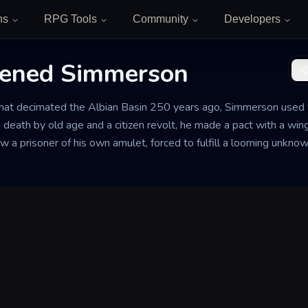
ns
RPG Tools
Community
Developers
tened Simmerson
that decimated the Albian Basin 250 years ago, Simmerson used t
 death by old age and a citizen revolt, he made a pact with a wing
ow a prisoner of his own amulet, forced to fulfill a looming unknow