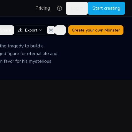
Log in
Start creating
Pricing
Share
Export
Create your own
Monster
he tragedy to build a
ed figure for eternal life and
n favor for his mysterious