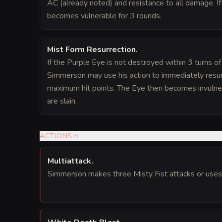
AC (already noted) and resistance to all damage. If
becomes vulnerable for 3 rounds.
Mist Form Resurrection
.
If the Purple Eye is not destroyed within 3 turns of
Simmerson may use his action to immediately resurr
maximum hit points. The Eye then becomes invulner
are slain.
ACTIONS
(
3
)
Multiattack
.
Simmerson makes three Misty Fist attacks or uses