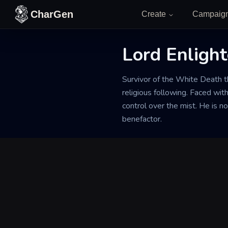
Skip to content
CharGen
Create
Campaig
Lord Enligh
Back to Generator
Survivor of the White Death 
religious following. Faced with
control over the mist. He is n
benefactor.