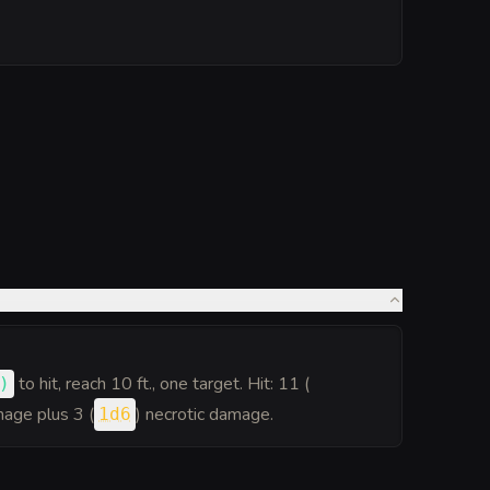
to hit
, reach 10 ft., one target. Hit: 11 (
)
age plus 3 (
) necrotic damage.
1d6