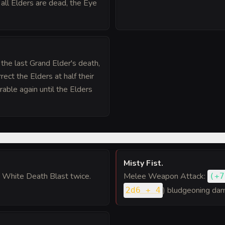
 all Elders are dead, the Eye
 the last Grand Elder's death,
ect the Elders at half their
able again until the Elders
Misty Fist
.
 White Death Blast twice.
Melee Weapon Attack:
(
+7
) bludgeoning dam
2d6 + 4