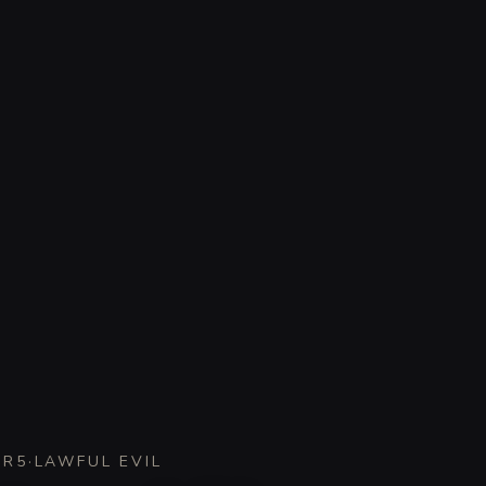
CR
5
·
LAWFUL EVIL