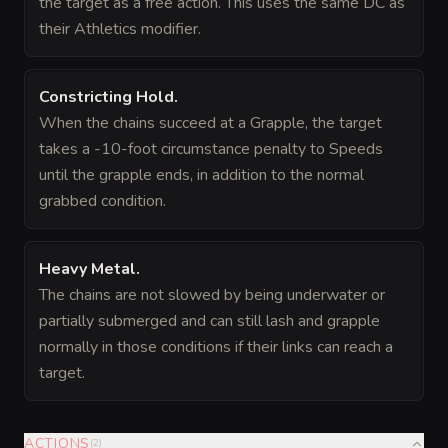
the target as a free action. This uses the same DC as
their Athletics modifier.
Constricting Hold
.
When the chains succeed at a Grapple, the target
takes a -10-foot circumstance penalty to Speeds
until the grapple ends, in addition to the normal
grabbed condition.
Heavy Metal
.
The chains are not slowed by being underwater or
partially submerged and can still lash and grapple
normally in those conditions if their links can reach a
target.
ACTIONS
(
2
)