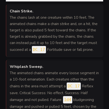
Chain Strike
.
The chains lash at one creature within 10 feet. The
animated chains make a chain strike and, on a hit, the
target is also pulled 5 feet toward the chains. If the
target is already grabbed by the chains, the chains
can instead pull it up to 10 feet and the target must
succeed at a
Fortitude save or fall prone.
DC 17
Whiplash Sweep
.
The animated chains animate every loose segment in
a 10-foot emanation. Each creature other than the
chains in the area must attempt a
Reflex
DC 17
save. Critical Success: No effect. Success: Half
damage and not pulled. Failure:
bludgeoning
1d4
damage and pushed or pulled 5 feet, chosen by the