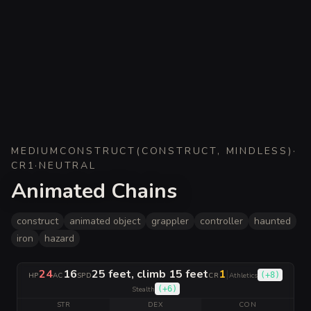
MEDIUM
CONSTRUCT
(
CONSTRUCT, MINDLESS
)
·
CR
1
·
NEUTRAL
Animated Chains
construct
animated object
grappler
controller
haunted
iron
hazard
24
16
25 feet, climb 15 feet
1
|
(
+8
)
HP
AC
SPD
CR
Athletics
(
+6
)
Stealth
STR
DEX
CON