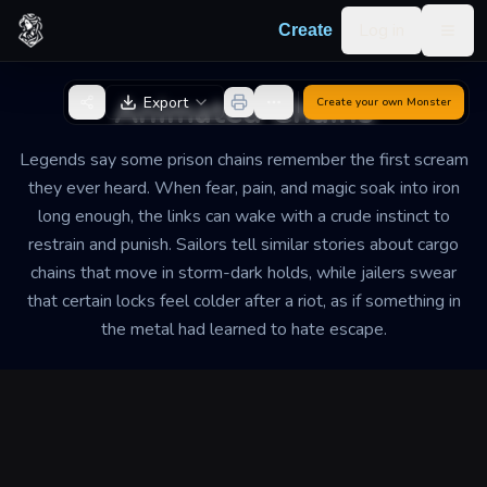
Skip to content
Log in
Create
Togg
Back to Generator
Animated Chains
Export
Create your own
Monster
Legends say some prison chains remember the first scream
they ever heard. When fear, pain, and magic soak into iron
long enough, the links can wake with a crude instinct to
restrain and punish. Sailors tell similar stories about cargo
chains that move in storm-dark holds, while jailers swear
that certain locks feel colder after a riot, as if something in
the metal had learned to hate escape.