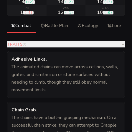
14
14
14
(
+2
)
(
+2
)
(
+2
)
INT
WIS
CHA
1
12
10
(
-4
)
(
+1
)
(
+0
)
Combat
Battle Plan
Ecology
Lore
TRAITS
(
4
)
Adhesive Links
.
The animated chains can move across ceilings, walls,
grates, and similar iron or stone surfaces without
needing to climb, though they still obey normal
movement limits.
Chain Grab
.
The chains have a built-in grasping mechanism. On a
successful chain strike, they can attempt to Grapple