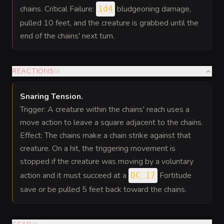
chains. Critical Failure:
bludgeoning damage,
1d4
pulled 10 feet, and the creature is grabbed until the
end of the chains' next turn.
REACTIONS
(
1
)
Snaring Tension
.
Trigger: A creature within the chains' reach uses a
move action to leave a square adjacent to the chains.
Effect: The chains make a chain strike against that
creature. On a hit, the triggering movement is
stopped if the creature was moving by a voluntary
action and it must succeed at a
Fortitude
DC 17
save or be pulled 5 feet back toward the chains.