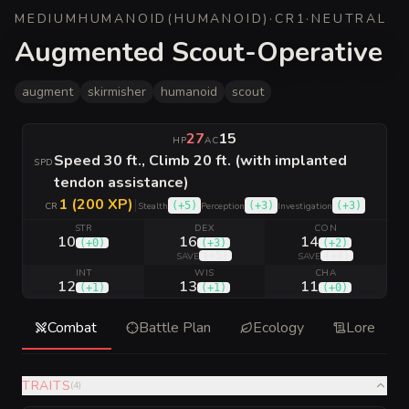
MEDIUM
HUMANOID
(
HUMANOID
)
·
CR
1
·
NEUTRAL
Augmented Scout-Operative
augment
skirmisher
humanoid
scout
27
15
HP
AC
Speed 30 ft., Climb 20 ft. (with implanted
SPD
tendon assistance)
1 (200 XP)
|
(
+5
)
(
+3
)
(
+3
)
CR
Stealth
Perception
Investigation
STR
DEX
CON
10
16
14
(
+0
)
(
+3
)
(
+2
)
(
+5
)
(
+4
)
SAVE
SAVE
INT
WIS
CHA
12
13
11
(
+1
)
(
+1
)
(
+0
)
Combat
Battle Plan
Ecology
Lore
TRAITS
(
4
)