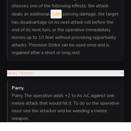
chooses one of the following effects: the attack
deals an additional
piercing damage, the target
1d6
has disadvantage on its next attack roll before the
end of its next turn, or the operative immediately
moves up to 10 feet without provoking opportunity
attacks. Precision Strike can be used once and is
regained after a short or long rest.
REACTIONS
(
1
)
Parry
.
Parry. The operative adds +2 to its AC against one
melee attack that would hit it. To do so the operative
must see the attacker and be wielding a melee
weapon.