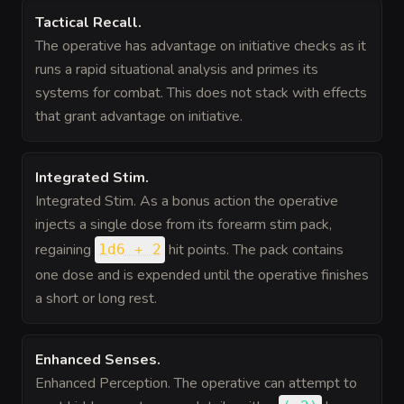
Tactical Recall
.
The operative has advantage on initiative checks as it
runs a rapid situational analysis and primes its
systems for combat. This does not stack with effects
that grant advantage on initiative.
Integrated Stim
.
Integrated Stim. As a bonus action the operative
injects a single dose from its forearm stim pack,
regaining
hit points. The pack contains
1d6 + 2
one dose and is expended until the operative finishes
a short or long rest.
Enhanced Senses
.
Enhanced Perception. The operative can attempt to