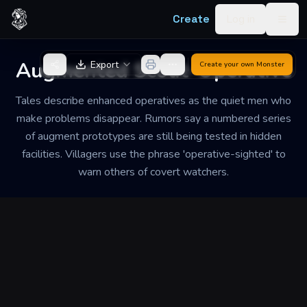
Skip to content
Create
Log in
Togg
Back to Generator
Augmented Scout-Operative
Export
Create your own
Monster
Tales describe enhanced operatives as the quiet men who
make problems disappear. Rumors say a numbered series
of augment prototypes are still being tested in hidden
facilities. Villagers use the phrase 'operative-sighted' to
warn others of covert watchers.