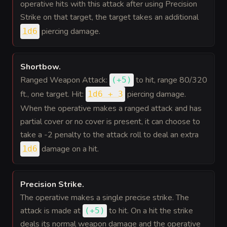
operative hits with this attack after using Precision
Strike on that target, the target takes an additional
piercing damage.
1d6
Shortbow
.
Ranged Weapon Attack:
to hit
, range 80/320
(
+5
)
ft., one target. Hit:
piercing damage.
1d6 + 3
When the operative makes a ranged attack and has
partial cover or no cover is present, it can choose to
take a -2 penalty to the attack roll to deal an extra
damage on a hit.
1d6
Precision Strike
.
The operative makes a single precise strike. The
attack is made at
to hit
. On a hit the strike
(
+5
)
deals its normal weapon damage and the operative