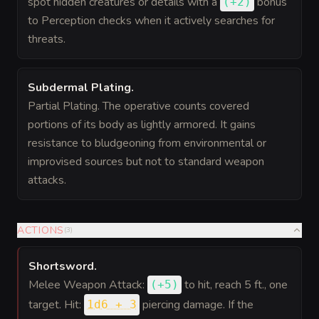
spot hidden creatures or details with a
bonus
(
+2
)
to Perception checks when it actively searches for
threats.
Subdermal Plating
.
Partial Plating. The operative counts covered
portions of its body as lightly armored. It gains
resistance to bludgeoning from environmental or
improvised sources but not to standard weapon
attacks.
ACTIONS
(
3
)
Shortsword
.
Melee Weapon Attack:
to hit
, reach 5 ft., one
(
+5
)
target. Hit:
piercing damage. If the
1d6 + 3