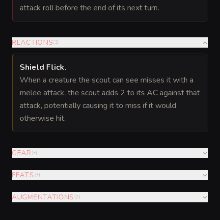
attack roll before the end of its next turn.
REACTIONS
(
1
)
Shield Flick
.
When a creature the scout can see misses it with a
melee attack, the scout adds 2 to its AC against that
attack, potentially causing it to miss if it would
otherwise hit.
GEAR
(
3
)
FEATS
(
3
)
AUGMENTATIONS
(
2
)