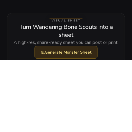
VISUAL SHEET
Turn Wandering Bone Scouts into a
sheet
A high-res, share-ready sheet you can post or print.
Generate
Monster Sheet
GALLERY
No images yet. Click to add.
RELATIONSHIPS