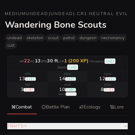
MEDIUM
UNDEAD
(
UNDEAD
)
·
CR
1
·
NEUTRAL EVIL
Wandering Bone Scouts
undead
skeleton
scout
patrol
dungeon
necromancy
cult
22
13
30 ft.
1 (200 XP)
|
(
+2
)
HP
AC
SPD
CR
Perception
(
+4
)
Stealth
STR
DEX
CON
13
14
12
(
+1
)
(
+2
)
(
+1
)
INT
WIS
CHA
3
10
8
(
-4
)
(
+0
)
(
-1
)
(
+1
)
SAVE
Combat
Battle Plan
Ecology
Lore
TRAITS
(
3
)