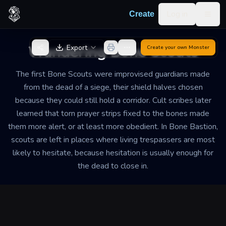
Skip to content
Log in
Create
Togg
Back to Generator
Wandering Bone Scouts
Export
Create your own
Monster
The first Bone Scouts were improvised guardians made
from the dead of a siege, their shield halves chosen
because they could still hold a corridor. Cult scribes later
learned that torn prayer strips fixed to the bones made
them more alert, or at least more obedient. In Bone Bastion,
scouts are left in places where living trespassers are most
likely to hesitate, because hesitation is usually enough for
the dead to close in.