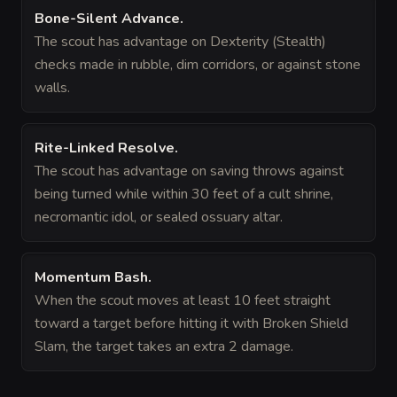
Bone-Silent Advance
.
The scout has advantage on Dexterity (Stealth)
checks made in rubble, dim corridors, or against stone
walls.
Rite-Linked Resolve
.
The scout has advantage on saving throws against
being turned while within 30 feet of a cult shrine,
necromantic idol, or sealed ossuary altar.
Momentum Bash
.
When the scout moves at least 10 feet straight
toward a target before hitting it with Broken Shield
Slam, the target takes an extra 2 damage.