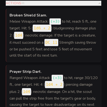
ACTIONS
(
2
)
Broken Shield Slam
.
Melee Weapon Attack:
to hit
, reach 5 ft., one
(
+3
)
target. Hit: 5 (
) bludgeoning damage plus
1d6 + 2
2 (
) necrotic damage. If the target is a creature,
1d4
it must succeed on a
Strength saving throw
DC 11
or be pushed 5 feet and lose 5 feet of movement
until the start of its next turn.
Prayer Strip Dart
.
Ranged Weapon Attack:
to hit
, range 30/120
(
+3
)
ft., one target. Hit: 4 (
) piercing damage
1d4 + 2
plus 2 (
) necrotic damage. On a hit, the scout
1d4
can pull the strip free from the target's gear or body,
causing the target to have disadvantage on its next