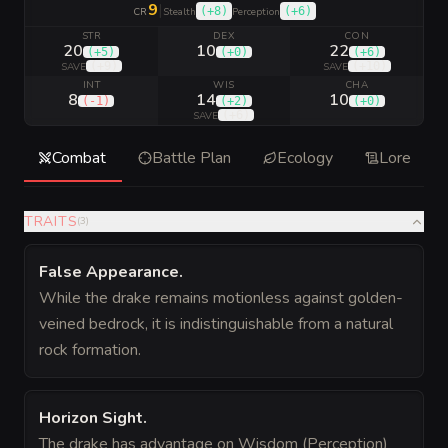
9
|
(
+8
)
(
+6
)
CR
Stealth
Perception
STR
DEX
CON
20
10
22
(
+5
)
(
+0
)
(
+6
)
(
+9
)
(
+10
)
SAVE
SAVE
INT
WIS
CHA
8
14
10
(
-1
)
(
+2
)
(
+0
)
(
+6
)
SAVE
Combat
Battle Plan
Ecology
Lore
TRAITS
(
3
)
False Appearance
.
While the drake remains motionless against golden-
veined bedrock, it is indistinguishable from a natural
rock formation.
Horizon Sight
.
The drake has advantage on Wisdom (Perception)