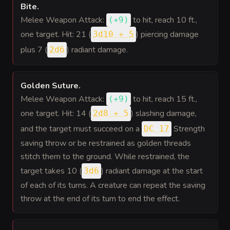
Bite
.
Melee Weapon Attack:
to hit
, reach 10 ft.,
(
+9
)
one target. Hit: 21 (
) piercing damage
3d10 + 5
plus 7 (
) radiant damage.
2d6
Golden Suture
.
Melee Weapon Attack:
to hit
, reach 15 ft.,
(
+9
)
one target. Hit: 14 (
) slashing damage,
2d8 + 5
and the target must succeed on a
Strength
DC 17
saving throw or be restrained as golden threads
stitch them to the ground. While restrained, the
target takes 10 (
) radiant damage at the start
3d6
of each of its turns. A creature can repeat the saving
throw at the end of its turn to end the effect.