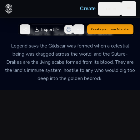
Skip to content
Log in
Create
Togg
Back to Generator
Auric Suture-Drake
Export
Create your own
Monster
Legend says the Gildscar was formed when a celestial
being was dragged across the world, and the Suture-
Drakes are the living scabs formed from its blood. They are
the land's immune system, hostile to any who would dig too
deep into the golden bedrock.