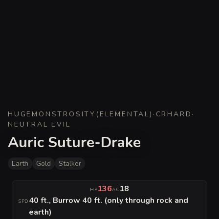
HUGE
MONSTROSITY
(
ELEMENTAL
)
·
CR
HARD
·
NEUTRAL EVIL
Auric Suture-Drake
Earth
Gold
Stalker
136
18
HP
AC
40 ft., Burrow 40 ft. (only through rock and
SPD
earth)