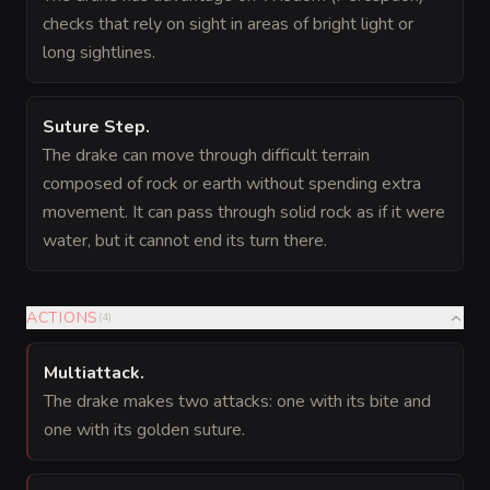
checks that rely on sight in areas of bright light or
long sightlines.
Suture Step
.
The drake can move through difficult terrain
composed of rock or earth without spending extra
movement. It can pass through solid rock as if it were
water, but it cannot end its turn there.
ACTIONS
(
4
)
Multiattack
.
The drake makes two attacks: one with its bite and
one with its golden suture.