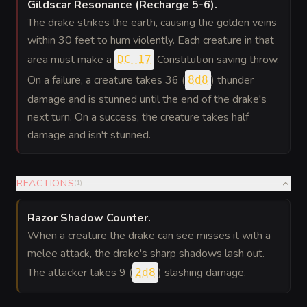
Gildscar Resonance (Recharge 5-6)
.
The drake strikes the earth, causing the golden veins
within 30 feet to hum violently. Each creature in that
area must make a
Constitution saving throw.
DC 17
On a failure, a creature takes 36 (
) thunder
8d8
damage and is stunned until the end of the drake's
next turn. On a success, the creature takes half
damage and isn't stunned.
REACTIONS
(
1
)
Razor Shadow Counter
.
When a creature the drake can see misses it with a
melee attack, the drake's sharp shadows lash out.
The attacker takes 9 (
) slashing damage.
2d8