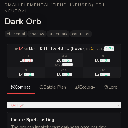
SMALL
ELEMENTAL
(
FIEND-INFUSED
)
·
CR
1
·
NEUTRAL
Dark Orb
elemental
shadow
underdark
controller
14
15
0 ft., fly 40 ft. (hover)
1
|
(
+7
)
HP
AC
SPD
CR
Stealth
STR
DEX
CON
1
20
10
(
-5
)
(
+5
)
(
+0
)
(
+7
)
SAVE
INT
WIS
CHA
14
10
12
(
+2
)
(
+0
)
(
+1
)
Combat
Battle Plan
Ecology
Lore
TRAITS
(
1
)
Innate Spellcasting
.
The orb can innately cast darkness once per day,