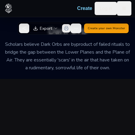
Skip to content
Log in
Create
Togg
Back to Generator
Dark Orb
Export
Create your own
Monster
Scholars believe Dark Orbs are byproduct of failed rituals to
bridge the gap between the Lower Planes and the Plane of
Air. They are essentially 'scars' in the air that have taken on
a rudimentary, sorrowful life of their own.