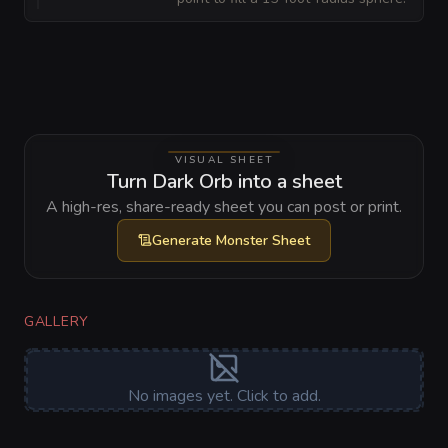
VISUAL SHEET
Turn Dark Orb into a sheet
A high-res, share-ready sheet you can post or print.
Generate
Monster Sheet
GALLERY
No images yet. Click to add.