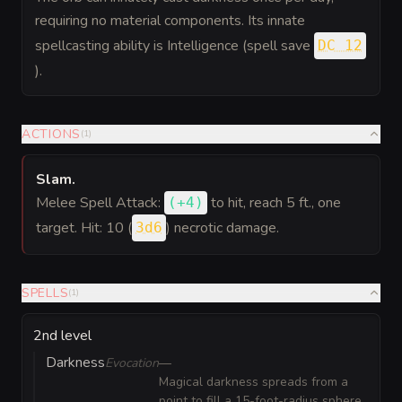
requiring no material components. Its innate
spellcasting ability is Intelligence (spell save
DC 12
).
ACTIONS
(
1
)
Slam
.
Melee Spell Attack:
to hit
, reach 5 ft., one
(
+4
)
target. Hit: 10 (
) necrotic damage.
3d6
SPELLS
(
1
)
2nd level
Darkness
Evocation
—
Magical darkness spreads from a
point to fill a 15-foot-radius sphere.