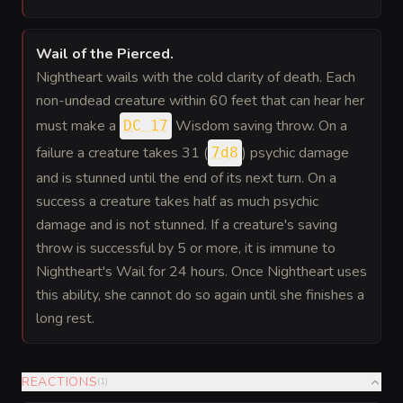
Wail of the Pierced
.
Nightheart wails with the cold clarity of death. Each
non-undead creature within 60 feet that can hear her
must make a
Wisdom saving throw. On a
DC 17
failure a creature takes 31 (
) psychic damage
7d8
and is stunned until the end of its next turn. On a
success a creature takes half as much psychic
damage and is not stunned. If a creature's saving
throw is successful by 5 or more, it is immune to
Nightheart's Wail for 24 hours. Once Nightheart uses
this ability, she cannot do so again until she finishes a
long rest.
REACTIONS
(
1
)