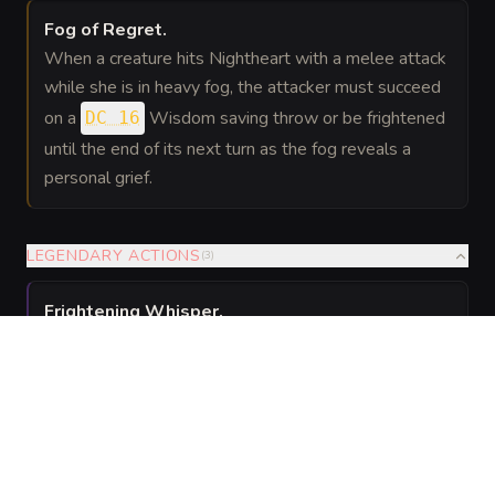
Fog of Regret
.
When a creature hits Nightheart with a melee attack
while she is in heavy fog, the attacker must succeed
on a
Wisdom saving throw or be frightened
DC 16
until the end of its next turn as the fog reveals a
personal grief.
LEGENDARY ACTIONS
(
3
)
Frightening Whisper
.
Frightening Whisper. Nightheart targets one creature
she can see within 30 feet. The target must succeed
on a
Wisdom saving throw or be frightened
DC 16
until the end of its next turn.