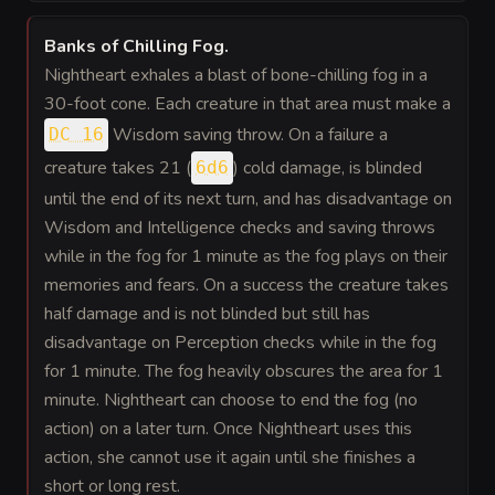
Banks of Chilling Fog
.
Nightheart exhales a blast of bone-chilling fog in a
30-foot cone. Each creature in that area must make a
Wisdom saving throw. On a failure a
DC 16
creature takes 21 (
) cold damage, is blinded
6d6
until the end of its next turn, and has disadvantage on
Wisdom and Intelligence checks and saving throws
while in the fog for 1 minute as the fog plays on their
memories and fears. On a success the creature takes
half damage and is not blinded but still has
disadvantage on Perception checks while in the fog
for 1 minute. The fog heavily obscures the area for 1
minute. Nightheart can choose to end the fog (no
action) on a later turn. Once Nightheart uses this
action, she cannot use it again until she finishes a
short or long rest.