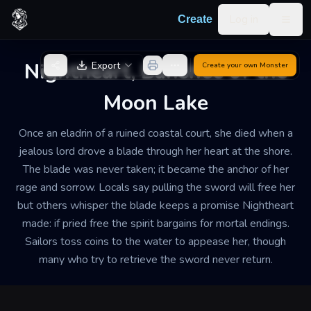
Skip to content
Log in
Create
Togg
Back to Generator
Nightheart, Banshee of the
Export
Create your own
Monster
Moon Lake
Once an eladrin of a ruined coastal court, she died when a
jealous lord drove a blade through her heart at the shore.
The blade was never taken; it became the anchor of her
rage and sorrow. Locals say pulling the sword will free her
but others whisper the blade keeps a promise Nightheart
made: if pried free the spirit bargains for mortal endings.
Sailors toss coins to the water to appease her, though
many who try to retrieve the sword never return.