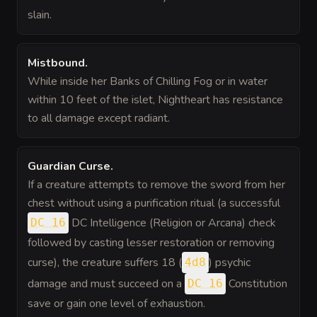
slain.
Mistbound
.
While inside her Banks of Chilling Fog or in water
within 10 feet of the islet, Nightheart has resistance
to all damage except radiant.
Guardian Curse
.
If a creature attempts to remove the sword from her
chest without using a purification ritual (a successful
DC Intelligence (Religion or Arcana) check
DC 16
followed by casting lesser restoration or removing
curse), the creature suffers 18 (
) psychic
4d8
damage and must succeed on a
Constitution
DC 16
save or gain one level of exhaustion.