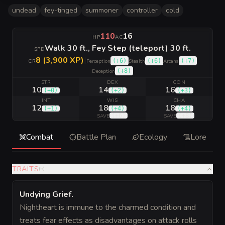
undead
fey-tinged
summoner
controller
cold
110
16
HP
AC
Walk 30 ft., Fey Step (teleport) 30 ft.
SPD
8 (3,900 XP)
|
(
+6
)
(
+6
)
(
+7
)
CR
Perception
Stealth
Arcana
(
+8
)
Deception
STR
DEX
CON
10
14
16
(
+0
)
(
+2
)
(
+3
)
INT
WIS
CHA
12
18
18
(
+1
)
(
+4
)
(
+4
)
(
+6
)
(
+8
)
SAVE
SAVE
Combat
Battle Plan
Ecology
Lore
TRAITS
(
5
)
Undying Grief
.
Nightheart is immune to the charmed condition and
treats fear effects as disadvantages on attack rolls