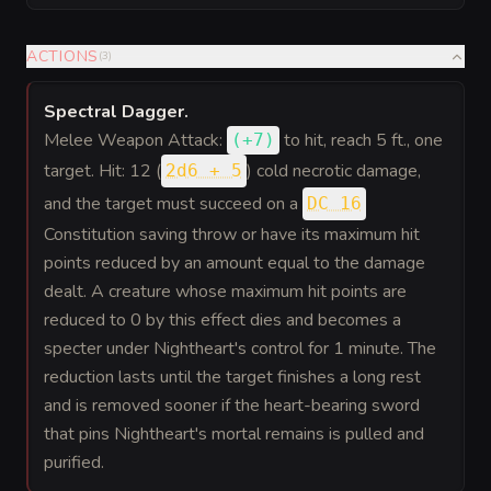
ACTIONS
(
3
)
Spectral Dagger
.
Melee Weapon Attack:
to hit
, reach 5 ft., one
(
+7
)
target. Hit: 12 (
) cold necrotic damage,
2d6 + 5
and the target must succeed on a
DC 16
Constitution saving throw or have its maximum hit
points reduced by an amount equal to the damage
dealt. A creature whose maximum hit points are
reduced to 0 by this effect dies and becomes a
specter under Nightheart's control for 1 minute. The
reduction lasts until the target finishes a long rest
and is removed sooner if the heart-bearing sword
that pins Nightheart's mortal remains is pulled and
purified.