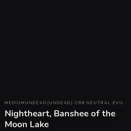
MEDIUM
UNDEAD
(
UNDEAD
)
·
CR
8
·
NEUTRAL EVIL
Nightheart, Banshee of the
Moon Lake