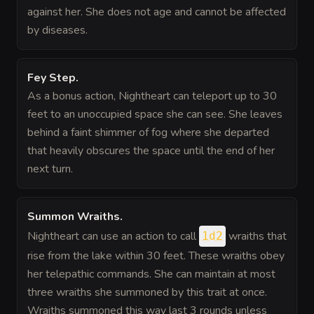
against her. She does not age and cannot be affected
by diseases.
Fey Step
.
As a bonus action, Nightheart can teleport up to 30
feet to an unoccupied space she can see. She leaves
behind a faint shimmer of fog where she departed
that heavily obscures the space until the end of her
next turn.
Summon Wraiths
.
Nightheart can use an action to call
wraiths that
1d2
rise from the lake within 30 feet. These wraiths obey
her telepathic commands. She can maintain at most
three wraiths she summoned by this trait at once.
Wraiths summoned this way last 3 rounds unless