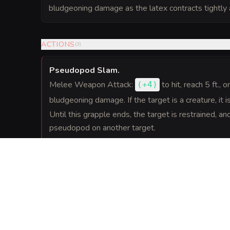
bludgeoning damage as the latex contracts tightly
ACTIONS
(
3
)
Pseudopod Slam
.
Melee Weapon Attack:
to hit
, reach 5 ft., o
(
+4
)
bludgeoning damage. If the target is a creature, it
Until this grapple ends, the target is restrained, an
pseudopod on another target.
Spit and Seal
.
As an action, the ooze can spit out an engulfed crea