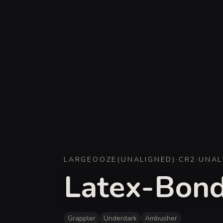
LARGE
OOZE
(
UNALIGNED
)
·
CR
2
·
UNAL
Latex-Bond
Grappler
Underdark
Ambusher