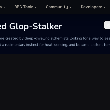
s
RPG Tools
Community
Developers
d Glop-Stalker
 created by deep-dwelling alchemists looking for a way to seal l
 rudimentary instinct for heat-sensing, and became a silent terr