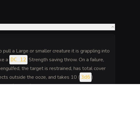
pull a Large or smaller creature it is grappling into
ake a
Strength saving throw. On a failure,
DC 12
engulfed, the target is restrained, has total cover
ects outside the ooze, and takes 10 (
)
3d6
art of each of the ooze's turns. When the ooze
 moves with it. An engulfed creature can try to
o make a
Strength check.
DC 12