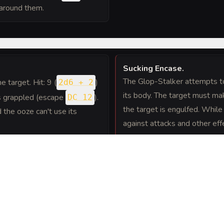
 around them.
Sucking Encase
.
The Glop-Stalker attempts to 
ne target. Hit: 9 (
)
2d6 + 2
its body. The target must m
 is grappled (escape
).
DC 12
the target is engulfed. While 
d the ooze can't use its
against attacks and other eff
bludgeoning damage at the st
moves, the engulfed creature
escape by taking an action t
ture. The creature is