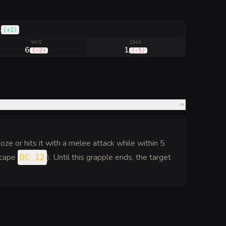
(
+1
)
h
WIS
CHA
6
1
(
-2
)
(
-5
)
oze or hits it with a melee attack while within 5
escape
). Until this grapple ends, the target
DC 12