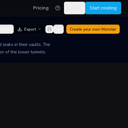
Pricing
Log in
Start creating
Share
Export
Create your own
Monster
eaks in their vaults. The
or of the lower tunnels.