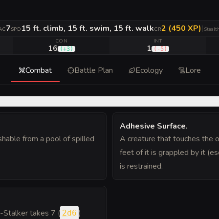
7
15 ft. climb, 15 ft. swim, 15 ft. walk
2 (450 XP)
|
AC
SPD
CR
Stealt
CON
INT
16
1
(
+3
)
(
-5
)
Combat
Battle Plan
Ecology
Lore
Adhesive Surface
.
shable from a pool of spilled
A creature that touches the o
feet of it is grappled by it (
is restrained.
p-Stalker takes 7 (
)
2d6