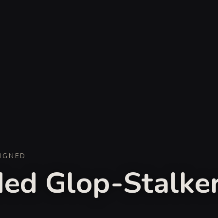
IGNED
ed Glop-Stalke