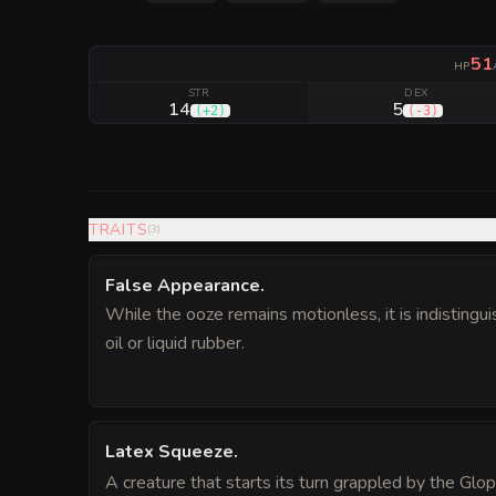
51
HP
STR
DEX
14
5
(
+2
)
(
-3
)
TRAITS
(
3
)
False Appearance
.
While the ooze remains motionless, it is indistingui
oil or liquid rubber.
Latex Squeeze
.
A creature that starts its turn grappled by the Glo