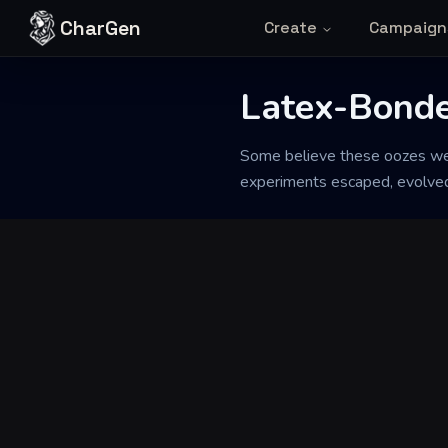
Skip to content
CharGen
Create
Campaign
Latex-Bonde
Back to Generator
Some believe these oozes were
experiments escaped, evolved a