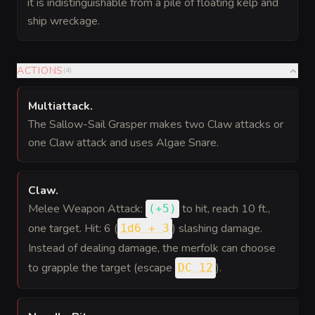
it is indistinguishable from a pile of floating kelp and
ship wreckage.
ACTIONS
(
4
)
Multiattack
.
The Sallow-Sail Grasper makes two Claw attacks or
one Claw attack and uses Algae Snare.
Claw
.
Melee Weapon Attack:
to hit
, reach 10 ft.,
(
+5
)
one target. Hit: 6 (
) slashing damage.
1d6 + 3
Instead of dealing damage, the merfolk can choose
to grapple the target (escape
).
DC 12