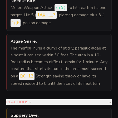
Needle Bite
.
Melee Weapon Attack:
to hit
, reach 5 ft., one
(
+5
)
target. Hit: 5 (
) piercing damage plus 3 (
1d4 + 3
) poison damage.
1d6
Algae Snare
.
The merfolk hurls a clump of sticky, parasitic algae at
a point it can see within 30 feet. The area in a 10-
foot radius becomes difficult terrain for 1 minute. Any
creature that starts its turn in the area must succeed
on a
Strength saving throw or have its
DC 12
speed reduced to 0 until the start of its next turn.
REACTIONS
(
1
)
Slippery Dive
.