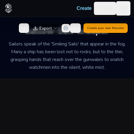
Skip to content
Log in
Create
Togg
Back to Generator
Sallow-Sail Grasper
Export
Create your own
Monster
Sailors speak of the 'Smiling Sails' that appear in the fog.
Many a ship has been lost not to rocks, but to the thin,
grasping hands that reach over the gunwales to snatch
watchmen into the silent, white mist.