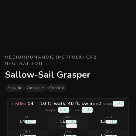
MEDIUM
HUMANOID
(
MERFOLK
)
·
CR
2
·
NEUTRAL EVIL
Sallow-Sail Grasper
Aquatic
Ambuser
Coastal
39
14
10 ft. walk, 40 ft. swim
2
|
(
+5
)
HP
AC
SPD
CR
Stealth
(
+4
)
(
+4
)
Perception
Athletics
STR
DEX
CON
14
16
13
(
+2
)
(
+3
)
(
+1
)
(
+5
)
SAVE
INT
WIS
CHA