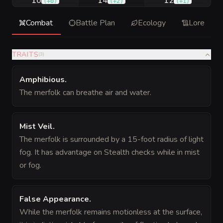
10
14
12
(
+0
)
(
+2
)
(
+1
)
Combat
Battle Plan
Ecology
Lore
TRAITS
(
3
)
Amphibious
.
The merfolk can breathe air and water.
Mist Veil
.
The merfolk is surrounded by a 15-foot radius of light
fog. It has advantage on Stealth checks while in mist
or fog.
False Appearance
.
While the merfolk remains motionless at the surface,