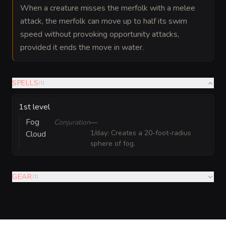
When a creature misses the merfolk with a melee
attack, the merfolk can move up to half its swim
speed without provoking opportunity attacks,
provided it ends the move in water.
SPELLS
(
1
)
1st level
Fog
Conjuration
—
1/day: Creates a 20-foot-radius
Cloud
sphere of fog.
GEAR
(
1
)