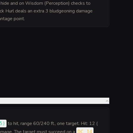
o hide and on Wisdom (Perception) checks to
ck Hurl deals an extra 3 bludgeoning damage
ntage point.
to hit
, range 60/240 ft., one target. Hit: 12 (
5
)
amage. The target must succeed on a
DC 14