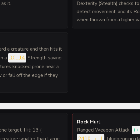
as it.
Dexterity (Stealth) checks t
detect movement, and its Ro
when thrown from a higher va
rd a creature and then hits it
on a
Strength saving
DC 14
atures knocked prone near a
or fall off the edge if they
Rock Hurl
.
 one target. Hit: 13 (
Ranged Weapon Attack:
(
+
 creature smaller than Large,
) bludgeoning d
2d10 + 1