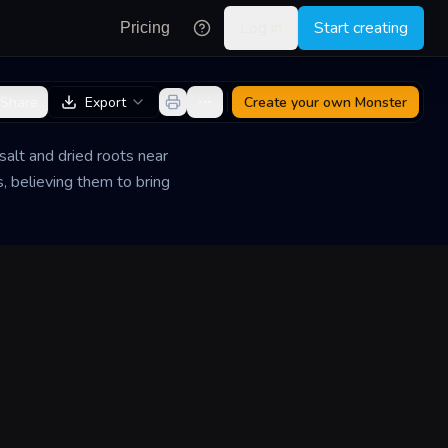
Log in
Start creating
Pricing
Share
Export
Create your own
Monster
 salt and dried roots near
, believing them to bring