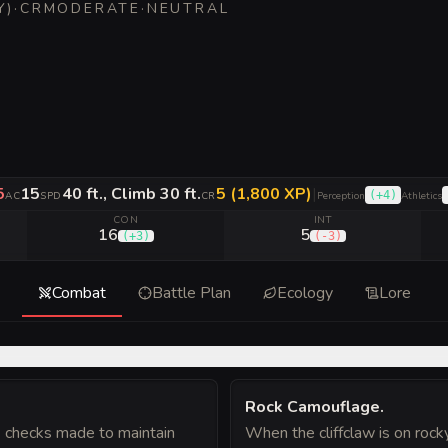
Y
)
·
CR
MODERATE
·
NEUTRAL
5
15
40 ft., Climb 30 ft.
5 (1,800 XP)
|
(
+4
)
AC
SPD
CR
Perception
Athletics
CON
INT
16
5
(
+3
)
(
-3
)
Combat
Battle Plan
Ecology
Lore
Rock Camouflage
.
) checks made to maintain
When the cliffclaw is on roc