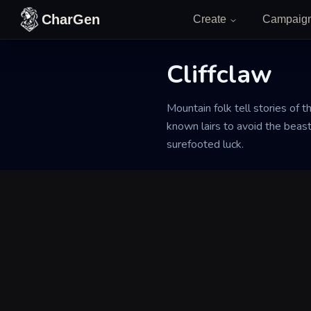
Skip to content
CharGen
Create
Campaig
Cliffclaw
Back to Generator
Mountain folk tell stories of t
known lairs to avoid the beast
surefooted luck.