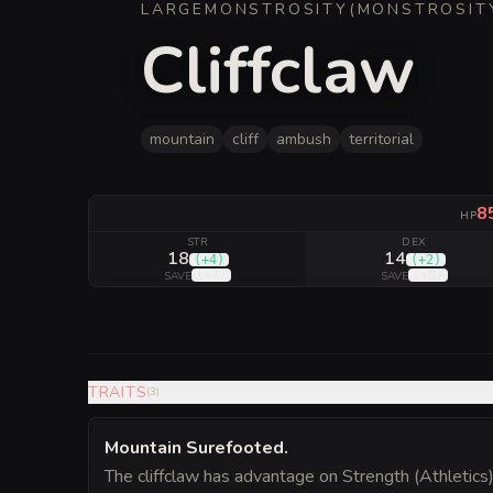
LARGE
MONSTROSITY
(
MONSTROSIT
Cliffclaw
mountain
cliff
ambush
territorial
8
HP
STR
DEX
18
14
(
+4
)
(
+2
)
(
+7
)
(
+5
)
SAVE
SAVE
TRAITS
(
3
)
Mountain Surefooted
.
The cliffclaw has advantage on Strength (Athletics