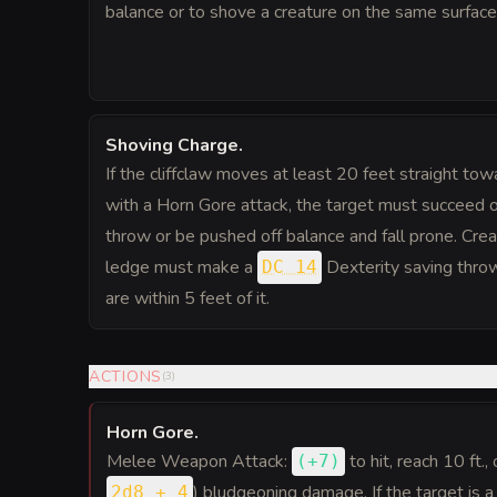
balance or to shove a creature on the same surface 
Shoving Charge
.
If the cliffclaw moves at least 20 feet straight towa
with a Horn Gore attack, the target must succeed 
throw or be pushed off balance and fall prone. Cre
ledge must make a
Dexterity saving throw 
DC 14
are within 5 feet of it.
ACTIONS
(
3
)
Horn Gore
.
Melee Weapon Attack:
to hit
, reach 10 ft.,
(
+7
)
) bludgeoning damage. If the target is a
2d8 + 4