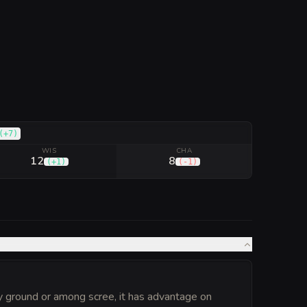
(
+7
)
WIS
CHA
12
8
(
+1
)
(
-1
)
ky ground or among scree, it has advantage on