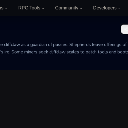
ns
RPG Tools
Community
Developers
he cliffclaw as a guardian of passes. Shepherds leave offerings of
's ire. Some miners seek cliffclaw scales to patch tools and boots