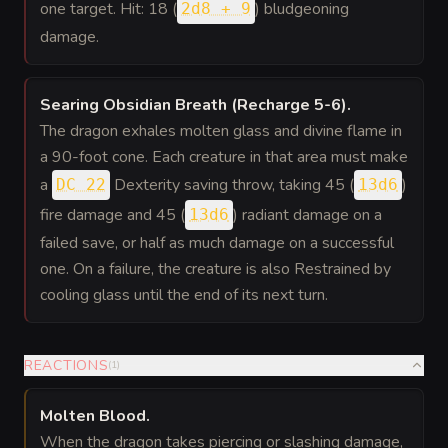
one target. Hit: 18 (
) bludgeoning
2d8 + 9
damage.
Searing Obsidian Breath (Recharge 5-6)
.
The dragon exhales molten glass and divine flame in
a 90-foot cone. Each creature in that area must make
a
Dexterity saving throw, taking 45 (
)
DC 22
13d6
fire damage and 45 (
) radiant damage on a
13d6
failed save, or half as much damage on a successful
one. On a failure, the creature is also Restrained by
cooling glass until the end of its next turn.
REACTIONS
(
1
)
Molten Blood
.
When the dragon takes piercing or slashing damage,