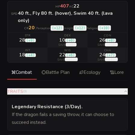
407
22
HP
AC
40 ft., Fly 80 ft. (hover), Swim 40 ft. (lava
SPD
only)
20
|
(
+12
)
(
+12
)
(
+10
)
CR
Perception
Insight
Religion
STR
DEX
CON
28
10
26
(
+9
)
(
+0
)
(
+8
)
(
+6
)
(
+14
)
SAVE
SAVE
INT
WIS
CHA
18
22
24
(
+4
)
(
+6
)
(
+7
)
(
+12
)
(
+13
)
SAVE
SAVE
Combat
Battle Plan
Ecology
Lore
TRAITS
(
3
)
Legendary Resistance (3/Day)
.
If the dragon fails a saving throw, it can choose to
succeed instead.