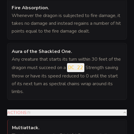
Fire Absorption
.
Whenever the dragon is subjected to fire damage, it
takes no damage and instead regains a number of hit
points equal to the fire damage dealt.
Aura of the Shackled One
.
Any creature that starts its turn within 30 feet of the
dragon must succeed on a
Strength saving
DC 22
throw or have its speed reduced to 0 until the start
of its next turn as spectral chains wrap around its
limbs.
ACTIONS
(
5
)
Multiattack
.