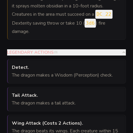
it sprays molten obsidian in a 10-foot radius.
Creatures in the area must succeed on a
DC 22
Dexterity saving throw or take 10 (
) fire
3d6
damage.
LEGENDARY ACTIONS
(
3
)
Detect
.
The dragon makes a Wisdom (Perception) check.
Tail Attack
.
The dragon makes a tail attack.
Wing Attack
(Costs 2 Actions)
.
The dragon beats its wings. Each creature within 15