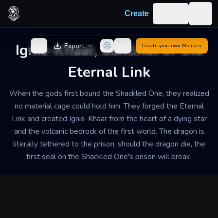
Skip to content
Log in
Create
Togg
Back to Generator
Ignis-Khaar, Sentinel of the
Export
Create your own
Monster
Eternal Link
When the gods first bound the Shackled One, they realized
no material cage could hold him. They forged the Eternal
Link and created Ignis-Khaar from the heart of a dying star
and the volcanic bedrock of the first world. The dragon is
literally tethered to the prison; should the dragon die, the
first seal on the Shackled One's prison will break.