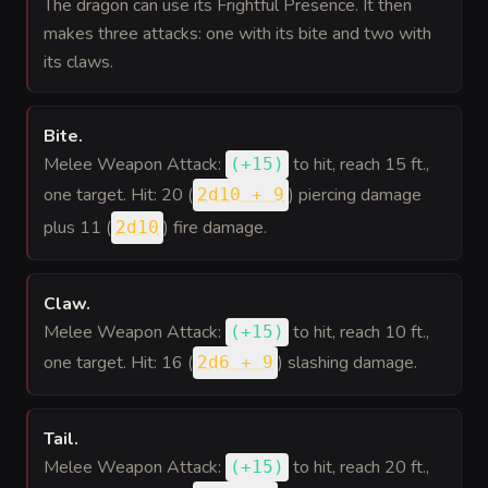
The dragon can use its Frightful Presence. It then
makes three attacks: one with its bite and two with
its claws.
Bite
.
Melee Weapon Attack:
to hit
, reach 15 ft.,
(
+15
)
one target. Hit: 20 (
) piercing damage
2d10 + 9
plus 11 (
) fire damage.
2d10
Claw
.
Melee Weapon Attack:
to hit
, reach 10 ft.,
(
+15
)
one target. Hit: 16 (
) slashing damage.
2d6 + 9
Tail
.
Melee Weapon Attack:
to hit
, reach 20 ft.,
(
+15
)