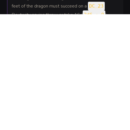
feet of the dragon must succeed on a
DC 23
Dexterity saving throw or take 16 (
)
2d6 + 9
bludgeoning damage and be knocked prone. The
dragon can then fly up to half its flying speed.
SPELLS
(
2
)
5th level
Flame
Evocation
—
A vertical column of divine fire roars
Strike
down from the heavens.
Hold
Enchantment
—
The dragon manifests chains of
Monster
light to paralyze a creature.
GEAR
(
1
)