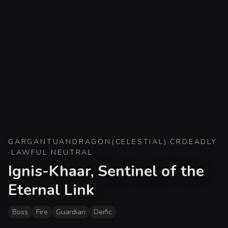
GARGANTUAN
DRAGON
(
CELESTIAL
)
·
CR
DEADLY
·
LAWFUL NEUTRAL
Ignis-Khaar, Sentinel of the
Eternal Link
Boss
Fire
Guardian
Deific