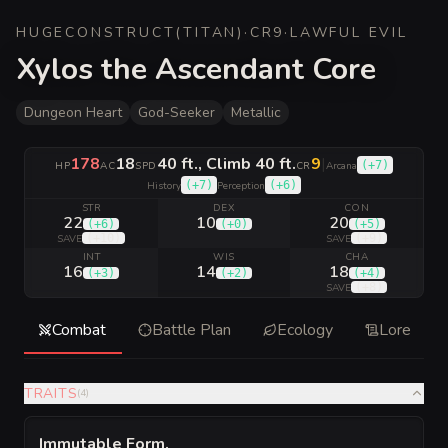
HUGE
CONSTRUCT
(
TITAN
)
·
CR
9
·
LAWFUL EVIL
Xylos the Ascendant Core
Dungeon Heart
God-Seeker
Metallic
178
18
40 ft., Climb 40 ft.
9
|
(
+7
)
HP
AC
SPD
CR
Arcana
(
+7
)
(
+6
)
History
Perception
STR
DEX
CON
22
10
20
(
+6
)
(
+0
)
(
+5
)
(
+10
)
(
+9
)
SAVE
SAVE
INT
WIS
CHA
16
14
18
(
+3
)
(
+2
)
(
+4
)
(
+8
)
SAVE
Combat
Battle Plan
Ecology
Lore
TRAITS
(
4
)
Immutable Form
.