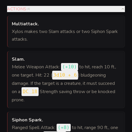
ACTIONS
(
4
)
Multiattack
.
Xylos makes two Slam attacks or two Siphon Spark
attacks.
Slam
.
Melee Weapon Attack:
to hit
, reach 10 ft.,
(
+10
)
one target. Hit: 22 (
) bludgeoning
3d10 + 6
damage. If the target is a creature, it must succeed
on a
Strength saving throw or be knocked
DC 18
prone.
Siphon Spark
.
Ranged Spell Attack:
to hit
, range 90 ft., one
(
+8
)