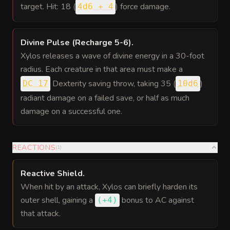
target. Hit: 18 (
) force damage.
4d6 + 4
Divine Pulse (Recharge 5-6)
.
Xylos releases a wave of divine energy in a 30-foot
radius. Each creature in that area must make a
Dexterity saving throw, taking 35 (
)
DC 17
10d6
radiant damage on a failed save, or half as much
damage on a successful one.
REACTIONS
(
1
)
Reactive Shield
.
When hit by an attack, Xylos can briefly harden its
outer shell, gaining a
bonus
to AC against
(
+4
)
that attack.