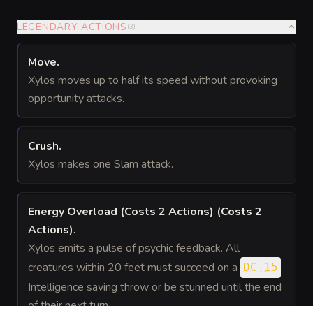
LEGENDARY ACTIONS
(
3
)
Move
.
Xylos moves up to half its speed without provoking
opportunity attacks.
Crush
.
Xylos makes one Slam attack.
Energy Overload (Costs 2 Actions)
(Costs 2
Actions)
.
Xylos emits a pulse of psychic feedback. All
creatures within 20 feet must succeed on a
DC 15
Intelligence saving throw or be stunned until the end
of their next turn.