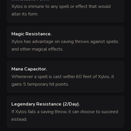
Xylos is immune to any spell or effect that would
alter its form.
Magic Resistance
.
Xylos has advantage on saving throws against spells
and other magical effects.
Mana Capacitor
.
Whenever a spell is cast within 60 feet of Xylos, it
gains 5 temporary hit points.
Legendary Resistance (2/Day)
.
If Xylos fails a saving throw, it can choose to succeed
instead.