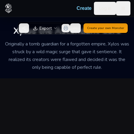
Skip to content
Log in
Create
Togg
Back to Generator
Xylos the Ascendant Core
Export
Create your own
Monster
Originally a tomb guardian for a forgotten empire, Xylos was
struck by a wild magic surge that gave it sentience. It
realized its creators were flawed and decided it was the
only being capable of perfect rule.