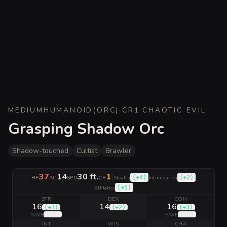
MEDIUM
HUMANOID
(
ORC
)
·
CR
1
·
CHAOTIC EVIL
Grasping Shadow Orc
Shadow-touched
Cultist
Brawler
37
14
30 ft.
1
|
(
+4
)
(
+2
)
HP
AC
SPD
CR
Stealth
Intimidation
(
+5
)
Athletics
STR
DEX
CON
16
14
16
(
+3
)
(
+2
)
(
+3
)
(
+5
)
(
+5
)
SAVE
SAVE
INT
WIS
CHA