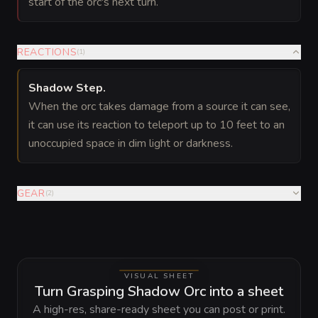
start of the orc's next turn.
REACTIONS
(
1
)
Shadow Step
.
When the orc takes damage from a source it can see,
it can use its reaction to teleport up to 10 feet to an
unoccupied space in dim light or darkness.
GEAR
(
2
)
VISUAL SHEET
Turn Grasping Shadow Orc into a sheet
A high-res, share-ready sheet you can post or print.