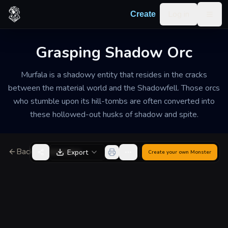
Skip to content
Log in
Create
Togg
Grasping Shadow Orc
Murfala is a shadowy entity that resides in the cracks
between the material world and the Shadowfell. Those orcs
who stumble upon its hill-tombs are often converted into
these hollowed-out husks of shadow and spite.
Back to Generator
Export
Create your own
Monster