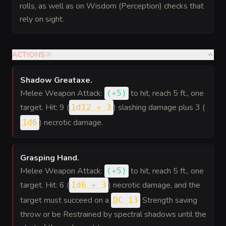
rolls, as well as on Wisdom (Perception) checks that
rely on sight.
ACTIONS
(
2
)
Shadow Greataxe
.
Melee Weapon Attack:
to hit
, reach 5 ft., one
(
+5
)
target. Hit: 9 (
) slashing damage plus 3 (
1d12 + 3
) necrotic damage.
1d6
Grasping Hand
.
Melee Weapon Attack:
to hit
, reach 5 ft., one
(
+5
)
target. Hit: 6 (
) necrotic damage, and the
1d6 + 3
target must succeed on a
Strength saving
DC 13
throw or be Restrained by spectral shadows until the