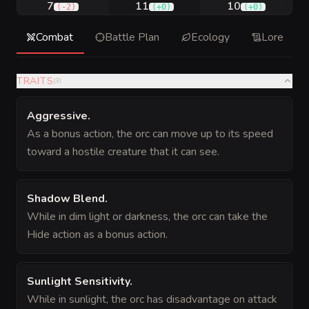
7
11
10
(
-2
)
(
+0
)
(
+0
)
Combat
Battle Plan
Ecology
Lore
TRAITS
(
3
)
Aggressive
.
As a bonus action, the orc can move up to its speed
toward a hostile creature that it can see.
Shadow Blend
.
While in dim light or darkness, the orc can take the
Hide action as a bonus action.
Sunlight Sensitivity
.
While in sunlight, the orc has disadvantage on attack