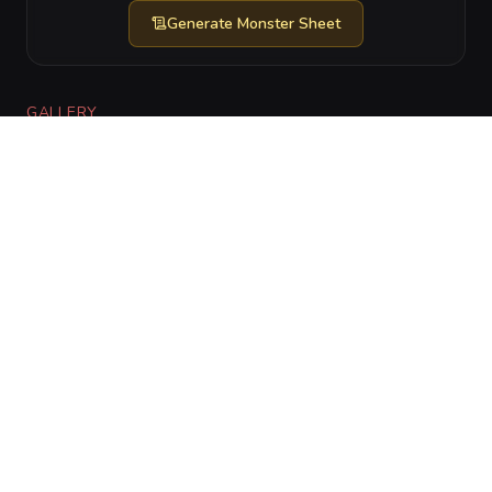
Generate
Monster Sheet
GALLERY
No images yet. Click to add.
RELATIONSHIPS
CharGen