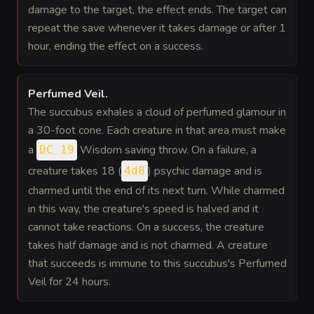
damage to the target, the effect ends. The target can
repeat the save whenever it takes damage or after 1
hour, ending the effect on a success.
Perfumed Veil
.
The succubus exhales a cloud of perfumed glamour in
a 30-foot cone. Each creature in that area must make
a
Wisdom saving throw. On a failure, a
DC 19
creature takes 18 (
) psychic damage and is
4d8
charmed until the end of its next turn. While charmed
in this way, the creature's speed is halved and it
cannot take reactions. On a success, the creature
takes half damage and is not charmed. A creature
that succeeds is immune to this succubus's Perfumed
Veil for 24 hours.