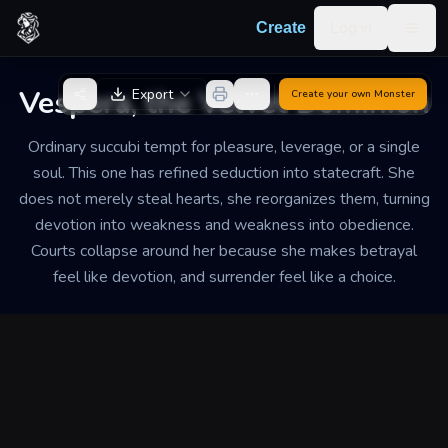
Skip to content
Log in
Create
Togg
Back to Generator
Vespera, the Velvet Dominion
Export
Create your own
Monster
Ordinary succubi tempt for pleasure, leverage, or a single
soul. This one has refined seduction into statecraft. She
does not merely steal hearts, she reorganizes them, turning
devotion into weakness and weakness into obedience.
Courts collapse around her because she makes betrayal
feel like devotion, and surrender feel like a choice.