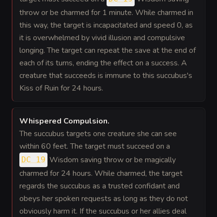
throw or be charmed for 1 minute. While charmed in
this way, the target is incapacitated and speed 0, as
it is overwhelmed by vivid illusion and compulsive
longing. The target can repeat the save at the end of
each of its turns, ending the effect on a success. A
creature that succeeds is immune to this succubus's
Kiss of Ruin for 24 hours.
Whispered Compulsion
.
The succubus targets one creature she can see
within 60 feet. The target must succeed on a
Wisdom saving throw or be magically
DC 19
charmed for 24 hours. While charmed, the target
regards the succubus as a trusted confidant and
obeys her spoken requests as long as they do not
obviously harm it. If the succubus or her allies deal