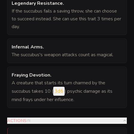
Legendary Resistance
.
If the succubus fails a saving throw, she can choose
to succeed instead. She can use this trait 3 times per
day.
Infernal Arms
.
The succubus's weapon attacks count as magical.
Fraying Devotion
.
A creature that starts its turn charmed by the
succubus takes 10 (
) psychic damage as its
3d6
mind frays under her influence.
ACTIONS
(
5
)