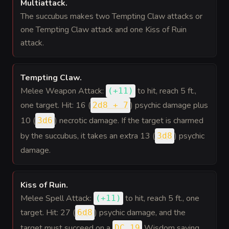
Multiattack
.
The succubus makes two Tempting Claw attacks or
one Tempting Claw attack and one Kiss of Ruin
attack.
Tempting Claw
.
Melee Weapon Attack:
to hit
, reach 5 ft.,
(
+11
)
one target. Hit: 16 (
) psychic damage plus
2d8 + 7
10 (
) necrotic damage. If the target is charmed
3d6
by the succubus, it takes an extra 13 (
) psychic
3d8
damage.
Kiss of Ruin
.
Melee Spell Attack:
to hit
, reach 5 ft., one
(
+11
)
target. Hit: 27 (
) psychic damage, and the
6d8
target must succeed on a
Wisdom saving
DC 19