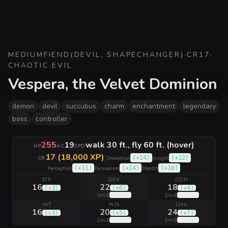
MEDIUM
FIEND
(
DEVIL, SHAPECHANGER
)
·
CR
17
·
CHAOTIC EVIL
Vespera, the Velvet Dominion
demon
devil
succubus
charm
enchantment
legendary
boss
controller
255
19
walk 30 ft., fly 60 ft. (hover)
HP
AC
SPD
17 (18,000 XP)
|
(
+14
)
(
+12
)
CR
Deception
Insight
(
+11
)
(
+14
)
(
+10
)
Perception
Persuasion
Stealth
STR
DEX
CON
16
22
18
(
+3
)
(
+6
)
(
+4
)
(
+10
)
(
+11
)
SAVE
SAVE
INT
WIS
CHA
16
20
24
(
+3
)
(
+5
)
(
+7
)
(
+12
)
(
+14
)
SAVE
SAVE