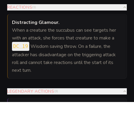
REACTIONS
(
1
)
Distracting Glamour
.
When a creature the succubus can see targets her
with an attack, she forces that creature to make a
Wisdom saving throw. On a failure, the
DC 19
attacker has disadvantage on the triggering attack
roll and cannot take reactions until the start of its
next turn.
LEGENDARY ACTIONS
(
3
)
Glide
.
The succubus moves up to half her flying speed
without provoking opportunity attacks.