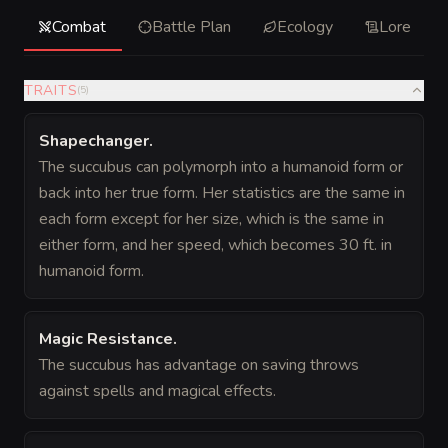
Combat
Battle Plan
Ecology
Lore
TRAITS
(
5
)
Shapechanger
.
The succubus can polymorph into a humanoid form or
back into her true form. Her statistics are the same in
each form except for her size, which is the same in
either form, and her speed, which becomes 30 ft. in
humanoid form.
Magic Resistance
.
The succubus has advantage on saving throws
against spells and magical effects.