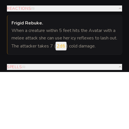
REACTIONS
(
1
)
Frigid Rebuke
.
When a creature within 5 feet hits the Avatar with a
melee attack she can use her icy reflexes to lash out.
The attacker takes 7 (
) cold damage.
2d6
SPELLS
(
1
)
Cantrips
Innate
Evocation
—
and
At will: Frost Bolt (cantrip): a cold
Frost
Enchantment
ranged attack that deals 1d8 cold;
Magic
disadvantage on next attack roll if
hit. 1/day: Hold Person (DC 13) or
Sleet Storm centered on self lasting
1 minute. Innate casting uses