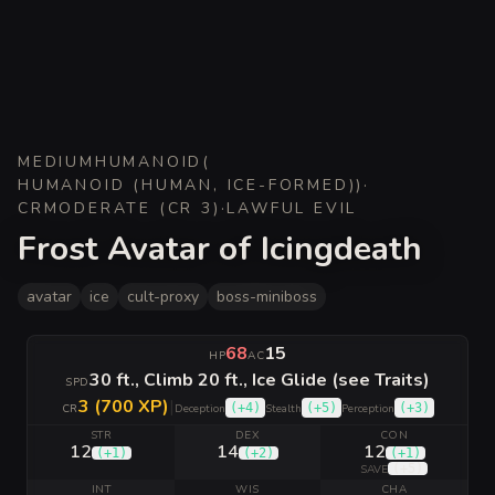
MEDIUM
HUMANOID
(
HUMANOID (HUMAN, ICE-FORMED)
)
·
CR
MODERATE (CR 3)
·
LAWFUL EVIL
Frost Avatar of Icingdeath
avatar
ice
cult-proxy
boss-miniboss
68
15
HP
AC
30 ft., Climb 20 ft., Ice Glide (see Traits)
SPD
3 (700 XP)
|
(
+4
)
(
+5
)
(
+3
)
CR
Deception
Stealth
Perception
STR
DEX
CON
12
14
12
(
+1
)
(
+2
)
(
+1
)
(
+5
)
SAVE
INT
WIS
CHA