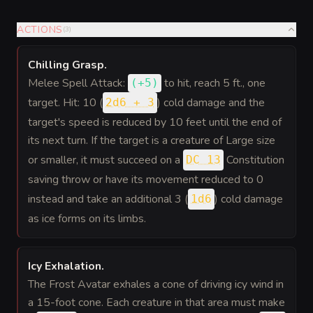
ACTIONS
(
3
)
Chilling Grasp
.
Melee Spell Attack:
to hit
, reach 5 ft., one
(
+5
)
target. Hit: 10 (
) cold damage and the
2d6 + 3
target's speed is reduced by 10 feet until the end of
its next turn. If the target is a creature of Large size
or smaller, it must succeed on a
Constitution
DC 13
saving throw or have its movement reduced to 0
instead and take an additional 3 (
) cold damage
1d6
as ice forms on its limbs.
Icy Exhalation
.
The Frost Avatar exhales a cone of driving icy wind in
a 15-foot cone. Each creature in that area must make