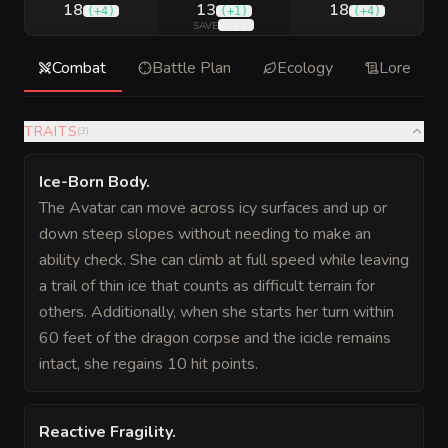
18
13
18
(
+4
)
(
+1
)
(
+4
)
(
+3
)
SAVE
Combat
Battle Plan
Ecology
Lore
TRAITS
(
3
)
Ice-Born Body
.
The Avatar can move across icy surfaces and up or
down steep slopes without needing to make an
ability check. She can climb at full speed while leaving
a trail of thin ice that counts as difficult terrain for
others. Additionally, when she starts her turn within
60 feet of the dragon corpse and the icicle remains
intact, she regains 10 hit points.
Reactive Fragility
.