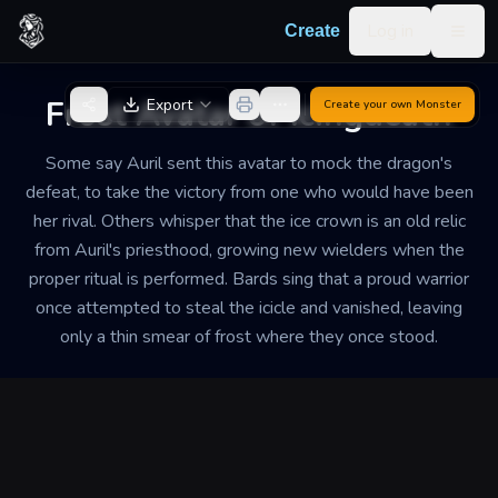
Skip to content
Log in
Create
Togg
Back to Generator
Frost Avatar of Icingdeath
Export
Create your own
Monster
Some say Auril sent this avatar to mock the dragon's
defeat, to take the victory from one who would have been
her rival. Others whisper that the ice crown is an old relic
from Auril's priesthood, growing new wielders when the
proper ritual is performed. Bards sing that a proud warrior
once attempted to steal the icicle and vanished, leaving
only a thin smear of frost where they once stood.