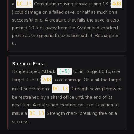
a
Constitution saving throw, taking 18 (
DC 13
4d8
) cold damage on a failed save, or half as much on a
successful one. A creature that fails the save is also
pushed 10 feet away from the Avatar and knocked
prone as the ground freezes beneath it. Recharge 5-
6.
Spear of Frost
.
Ranged Spell Attack:
to hit
, range 60 ft., one
(
+5
)
target. Hit: 9 (
) cold damage. On a hit the target
2d8
must succeed on a
Strength saving throw or
DC 13
be restrained by a shard of ice until the end of its
next turn. A restrained creature can use its action to
make a
Strength check, breaking free on a
DC 13
success.