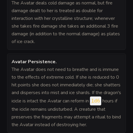
The Avatar deals cold damage as normal, but fire
damage dealt to her is treated as double for
interaction with her crystalline structure; whenever
she takes fire damage she takes an additional 3 fire
damage (in addition to the normal damage) as plates
of ice crack.
Avatar Persistence
.
The Avatar does not need to breathe and is immune
to the effects of extreme cold. If she is reduced to 0
hit points she does not immediately die; she shatters
and disperses into mist and ice shards. If the dragon's
icicle is intact the Avatar can reform in
hours if
1d6
the icicle remains undisturbed. A creature that
preserves the fragments may attempt a ritual to bind
the Avatar instead of destroying her.