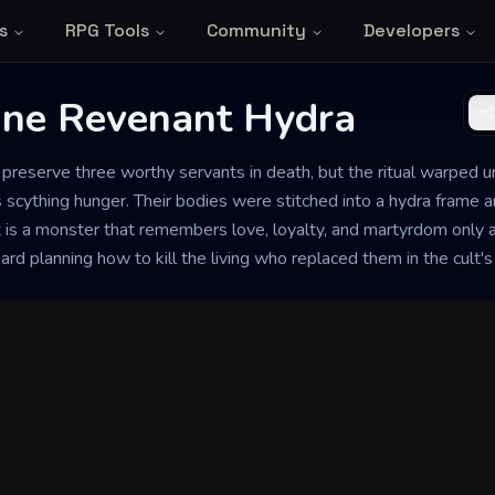
s
RPG Tools
Community
Developers
iune Revenant Hydra
o preserve three worthy servants in death, but the ritual warped u
s scything hunger. Their bodies were stitched into a hydra frame an
t is a monster that remembers love, loyalty, and martyrdom only 
ard planning how to kill the living who replaced them in the cult's