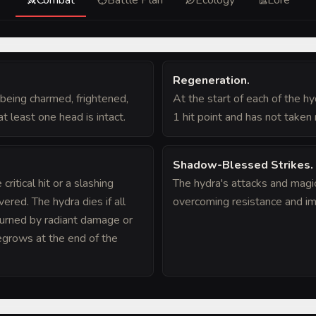
Regeneration
.
being charmed, frightened,
At the start of each of the hydr
t least one head is intact.
1 hit point and has not taken 
Shadow-Blessed Strikes
.
ritical hit or a slashing
The hydra's attacks and magi
ered. The hydra dies if all
overcoming resistance and im
burned by radiant damage or
regrows at the end of the