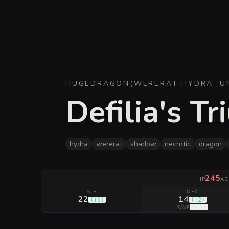
HUGE
DRAGON
(
WERERAT HYDRA, U
Defilia's T
hydra
wererat
shadow
necrotic
dragon
245
HP
AC
STR
DEX
22
14
(
+6
)
(
+2
)
(
+7
)
SAVE