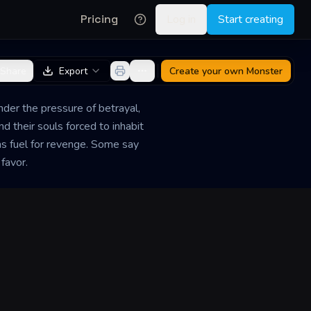
Pricing
Log in
Start creating
Share
Export
Create your own
Monster
nder the pressure of betrayal,
d their souls forced to inhabit
as fuel for revenge. Some say
 favor.