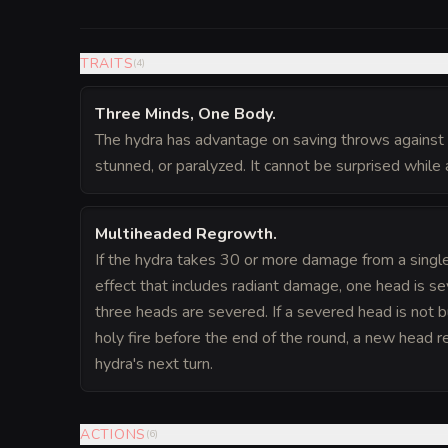
TRAITS
(
4
)
Three Minds, One Body
.
The hydra has advantage on saving throws against 
stunned, or paralyzed. It cannot be surprised while a
Multiheaded Regrowth
.
If the hydra takes 30 or more damage from a single c
effect that includes radiant damage, one head is sev
three heads are severed. If a severed head is not 
holy fire before the end of the round, a new head 
hydra's next turn.
ACTIONS
(
6
)