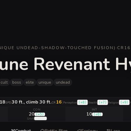
NIQUE UNDEAD-SHADOW-TOUCHED FUSION
)
·
CR
16
riune Revenant 
cult
boss
elite
unique
undead
18
30 ft., climb 30 ft.
16
|
(
+8
)
(
+7
)
(
+9
)
SPD
CR
Perception
Stealth
Religion
A
CON
INT
20
10
(
+5
)
(
+0
)
(
+10
)
SAVE
Combat
Battle Plan
Ecology
Lore