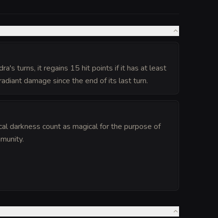
a's turns, it regains 15 hit points if it has at least
radiant damage since the end of its last turn.
cal darkness count as magical for the purpose of
munity.