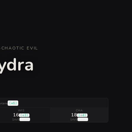
·
CHAOTIC EVIL
Hydra
(
+6
)
rcana
WIS
CHA
16
18
(
+3
)
(
+4
)
(
+8
)
(
+9
)
SAVE
SAVE