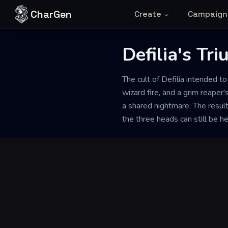
Skip to content
CharGen
Create
Campaign
Defilia's Tr
Back to Generator
The cult of Defilia intended t
wizard fire, and a grim reaper'
a shared nightmare. The resul
the three heads can still be he