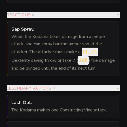
REACTIONS
(
1
)
Sap Spray
.
When the Kodama takes damage from a melee
attack, she can spray burning amber sap at the
attacker. The attacker must make a
DC 15
Dexterity saving throw or take 7 (
) fire damage
2d6
and be blinded until the end of its next turn.
LEGENDARY ACTIONS
(
3
)
Lash Out
.
The Kodama makes one Constricting Vine attack.