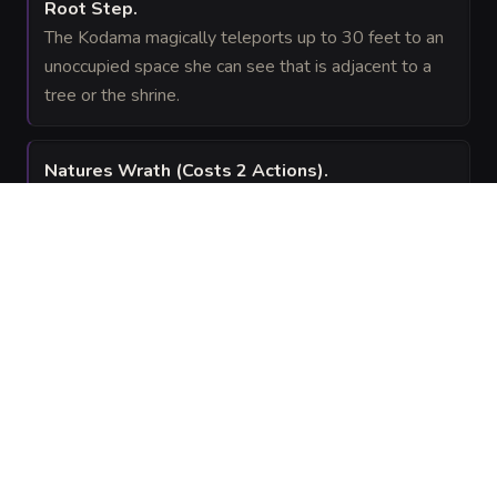
Root Step
.
The Kodama magically teleports up to 30 feet to an
unoccupied space she can see that is adjacent to a
tree or the shrine.
Natures Wrath
(Costs 2 Actions)
.
The Kodama causes roots to erupt from the ground
in a 10-foot radius centered on a point she can see
within 60 feet. The area becomes difficult terrain until
the start of her next turn, and any creature in the area
must succeed on a
Strength saving throw or
DC 15
be knocked prone.
GEAR
(
1
)
FEATS
(
2
)