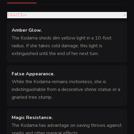
TRAITS
(
4
)
Amber Glow
.
The Kodama sheds dim yellow light in a 10-foot
radius. If she takes cold damage, this light is
extinguished until the end of her next turn.
False Appearance
.
While the Kodama remains motionless, she is
indistinguishable from a decorative shrine statue or a
gnarled tree stump.
Magic Resistance
.
The Kodama has advantage on saving throws against
spells and other magical effects.