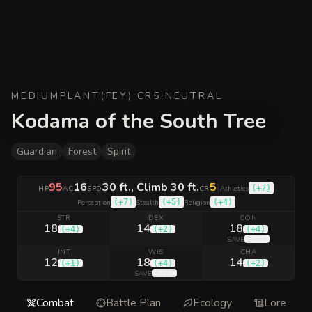
MEDIUM
PLANT
(
FEY
)
·
CR
5
·
NEUTRAL
Kodama of the South Tree
Guardian
Forest
Spirit
95
16
30 ft., Climb 30 ft.
5
|
(
+7
)
HP
AC
SPD
CR
Athletics
(
+7
)
(
+5
)
(
+4
)
Perception
Stealth
Religion
STR
DEX
CON
18
14
18
(
+4
)
(
+2
)
(
+4
)
(
+7
)
SAVE
INT
WIS
CHA
12
18
14
(
+1
)
(
+4
)
(
+2
)
(
+7
)
SAVE
Combat
Battle Plan
Ecology
Lore