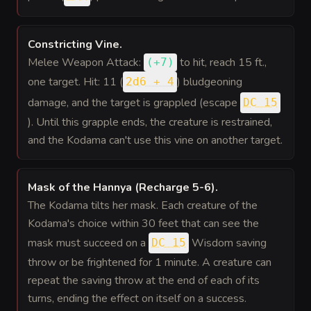
Constricting Vine
.
Melee Weapon Attack:
to hit
, reach 15 ft.,
(
+7
)
one target. Hit: 11 (
) bludgeoning
2d6 + 4
damage, and the target is grappled (escape
DC 15
). Until this grapple ends, the creature is restrained,
and the Kodama can't use this vine on another target.
Mask of the Hannya (Recharge 5-6)
.
The Kodama tilts her mask. Each creature of the
Kodama's choice within 30 feet that can see the
mask must succeed on a
Wisdom saving
DC 15
throw or be frightened for 1 minute. A creature can
repeat the saving throw at the end of each of its
turns, ending the effect on itself on a success.