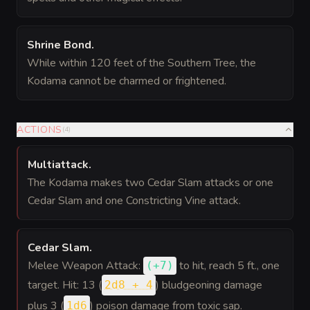
Shrine Bond
.
While within 120 feet of the Southern Tree, the
Kodama cannot be charmed or frightened.
ACTIONS
(
4
)
Multiattack
.
The Kodama makes two Cedar Slam attacks or one
Cedar Slam and one Constricting Vine attack.
Cedar Slam
.
Melee Weapon Attack:
to hit
, reach 5 ft., one
(
+7
)
target. Hit: 13 (
) bludgeoning damage
2d8 + 4
plus 3 (
) poison damage from toxic sap.
1d6