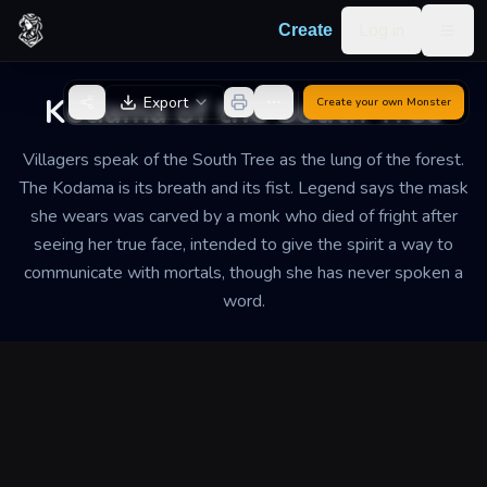
Skip to content
Log in
Create
Togg
Back to Generator
Kodama of the South Tree
Export
Create your own
Monster
Villagers speak of the South Tree as the lung of the forest.
The Kodama is its breath and its fist. Legend says the mask
she wears was carved by a monk who died of fright after
seeing her true face, intended to give the spirit a way to
communicate with mortals, though she has never spoken a
word.