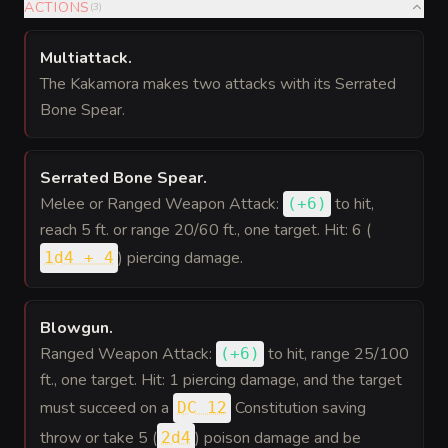
ACTIONS
(
3
)
Multiattack
.
The Kakamora makes two attacks with its Serrated
Bone Spear.
Serrated Bone Spear
.
Melee or Ranged Weapon Attack:
to hit
,
(
+6
)
reach 5 ft. or range 20/60 ft., one target. Hit: 6 (
) piercing damage.
1d4 + 4
Blowgun
.
Ranged Weapon Attack:
to hit
, range 25/100
(
+6
)
ft., one target. Hit: 1 piercing damage, and the target
must succeed on a
Constitution saving
DC 12
throw or take 5 (
) poison damage and be
2d4