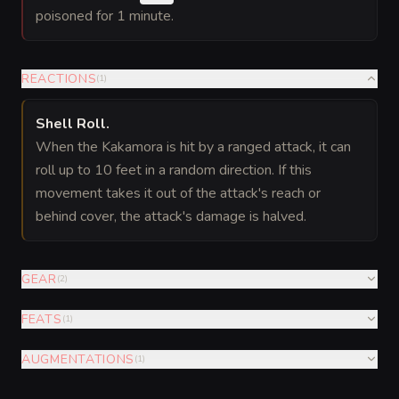
poisoned for 1 minute.
REACTIONS
(
1
)
Shell Roll
.
When the Kakamora is hit by a ranged attack, it can
roll up to 10 feet in a random direction. If this
movement takes it out of the attack's reach or
behind cover, the attack's damage is halved.
GEAR
(
2
)
FEATS
(
1
)
AUGMENTATIONS
(
1
)