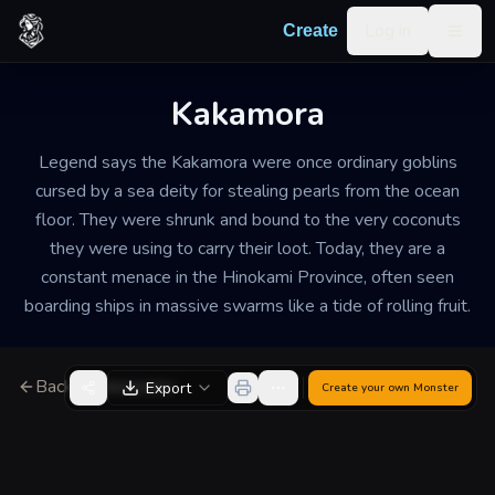
Skip to content
Log in
Create
Togg
Kakamora
Legend says the Kakamora were once ordinary goblins
cursed by a sea deity for stealing pearls from the ocean
floor. They were shrunk and bound to the very coconuts
they were using to carry their loot. Today, they are a
constant menace in the Hinokami Province, often seen
boarding ships in massive swarms like a tide of rolling fruit.
Back to Generator
Export
Create your own
Monster