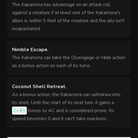
The Kakamora has advantage on an attack roll
against a creature if at least one of the Kakamora's
allies is within 5 feet of the creature and the ally isn't
incapacitated.
Nimble Escape
.
The Kakamora can take the Disengage or Hide action
as a bonus action on each of its turns.
Coconut Shell Retreat
.
As a bonus action, the Kakamora can withdraw into
its shell. Until the start of its next turn, it gains a
bonus
to AC and is considered prone. Its
(
+4
)
speed becomes 0 and it can't take reactions.