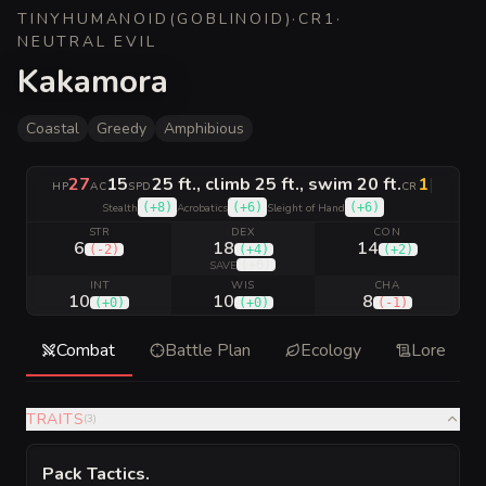
TINY
HUMANOID
(
GOBLINOID
)
·
CR
1
·
NEUTRAL EVIL
Kakamora
Coastal
Greedy
Amphibious
27
15
25 ft., climb 25 ft., swim 20 ft.
1
|
HP
AC
SPD
CR
(
+8
)
(
+6
)
(
+6
)
Stealth
Acrobatics
Sleight of Hand
STR
DEX
CON
6
18
14
(
-2
)
(
+4
)
(
+2
)
(
+6
)
SAVE
INT
WIS
CHA
10
10
8
(
+0
)
(
+0
)
(
-1
)
Combat
Battle Plan
Ecology
Lore
TRAITS
(
3
)
Pack Tactics
.